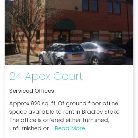
24 Apex Court
Serviced Offices
Approx 820 sq. ft. Of ground floor office
space available to rent in Bradley Stoke
The office is offered either furnished,
unfurnished or
...
Read More