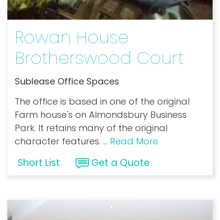
Rowan House
Brotherswood Court
Sublease Office Spaces
The office is based in one of the original
Farm house's on Almondsbury Business
Park. It retains many of the original
character features.
...
Read More
Short List
Get a Quote