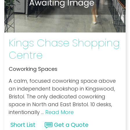
Kings Chase Shopping
Centre
Coworking Spaces
A calm, focused coworking space above
an independent bookshop in Kingswood,
Bristol. The only dedicated coworking
space in North and East Bristol. 10 desks,
intentionally
...
Read More
Short List
Get a Quote