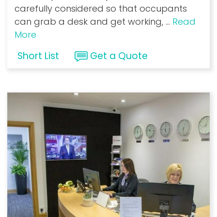
carefully considered so that occupants
can grab a desk and get working,
...
Read
More
Short List
Get a Quote