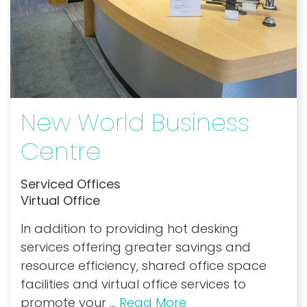
New World Business
Centre
Serviced Offices
Virtual Office
In addition to providing hot desking
services offering greater savings and
resource efficiency, shared office space
facilities and virtual office services to
promote your
...
Read More