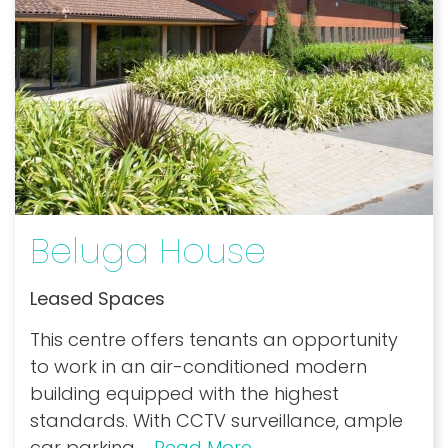
Beluga House
Leased Spaces
This centre offers tenants an opportunity
to work in an air-conditioned modern
building equipped with the highest
standards. With CCTV surveillance, ample
car parking
...
Read More