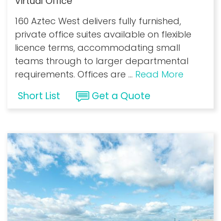
Virtual Office
160 Aztec West delivers fully furnished,
private office suites available on flexible
licence terms, accommodating small
teams through to larger departmental
requirements. Offices are
...
Read More
Short List
Get a Quote