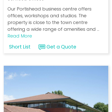
Our Portishead business centre offers
offices, workshops and studios. The
property is close to the town centre
offering a wide range of amenities and
...
Read More
Short List
Get a Quote