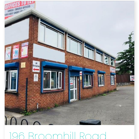
196 Broomhill Road