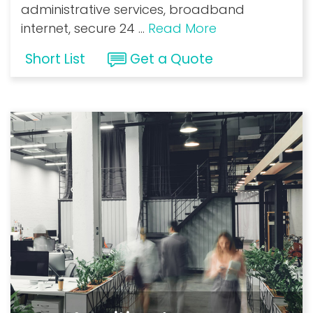
administrative services, broadband
internet, secure 24
...
Read More
Short List
Get a Quote