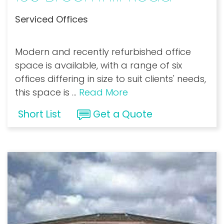
Serviced Offices
Modern and recently refurbished office
space is available, with a range of six
offices differing in size to suit clients' needs,
this space is
...
Read More
Short List
Get a Quote