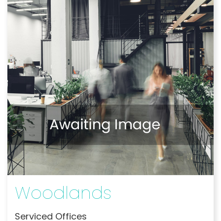
Woodlands
Serviced Offices