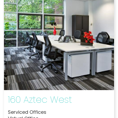
160 Aztec West
Serviced Offices