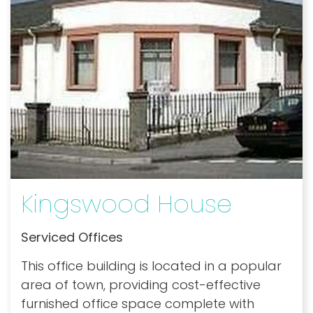
Kingswood House
Serviced Offices
This office building is located in a popular
area of town, providing cost-effective
furnished office space complete with