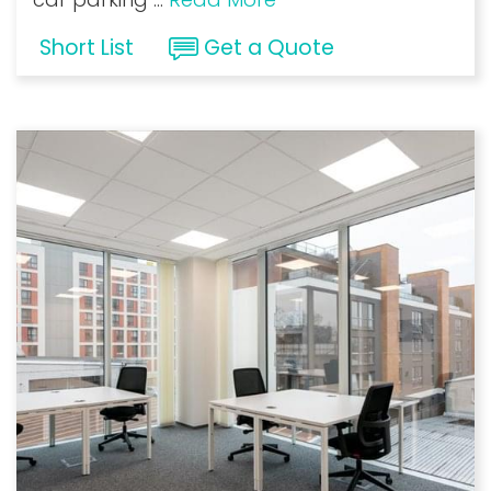
Short List
Get a Quote