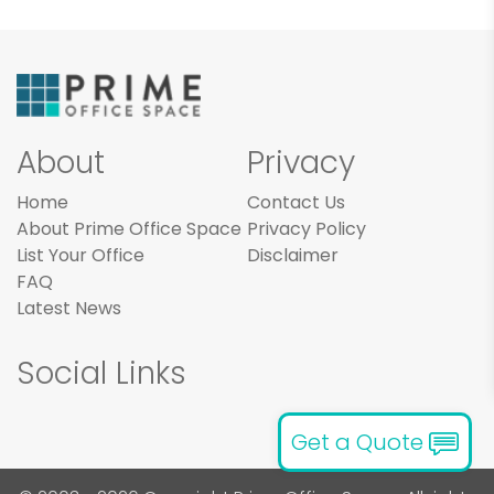
About
Privacy
Home
Contact Us
About Prime Office Space
Privacy Policy
List Your Office
Disclaimer
FAQ
Latest News
Social Links
Get a Quote