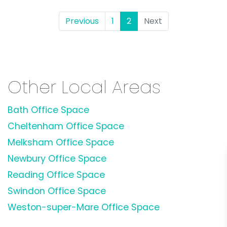
Previous
1
2
(current)
Next
Other Local Areas
Bath Office Space
Cheltenham Office Space
Melksham Office Space
Newbury Office Space
Reading Office Space
Swindon Office Space
Weston-super-Mare Office Space