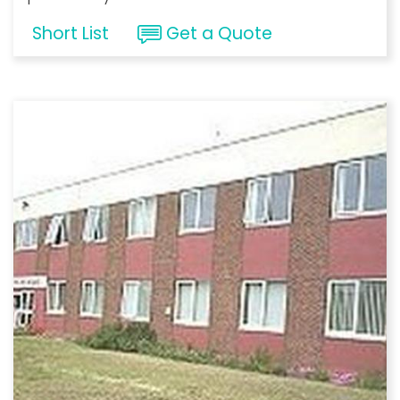
Short List
Get a Quote