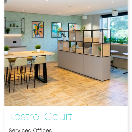
Kestrel Court
Serviced Offices