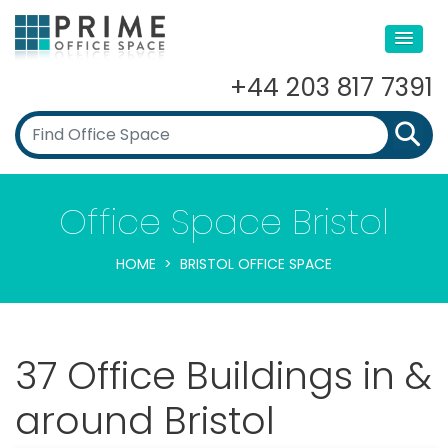
+44 203 817 7391
Office Space Bristol
HOME
BRISTOL OFFICE SPACE
37 Office Buildings in &
around Bristol