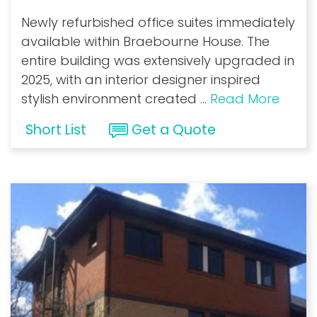
Newly refurbished office suites immediately
available within Braebourne House. The
entire building was extensively upgraded in
2025, with an interior designer inspired
stylish environment created
...
Read More
Short List
Get a Quote