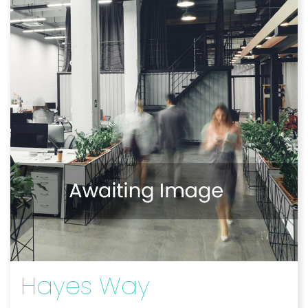
Hayes Way