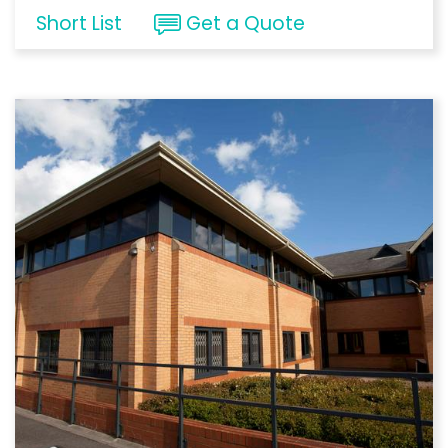
Short List
Get a Quote