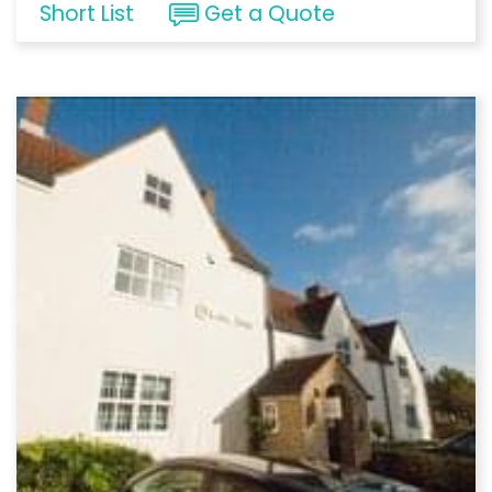
Short List
Get a Quote