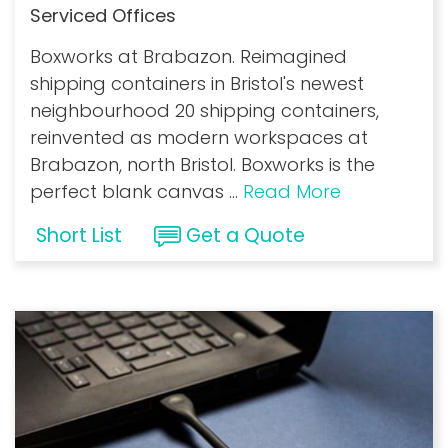
Serviced Offices
Boxworks at Brabazon. Reimagined
shipping containers in Bristol's newest
neighbourhood 20 shipping containers,
reinvented as modern workspaces at
Brabazon, north Bristol. Boxworks is the
perfect blank canvas
...
Read More
Short List
Get a Quote