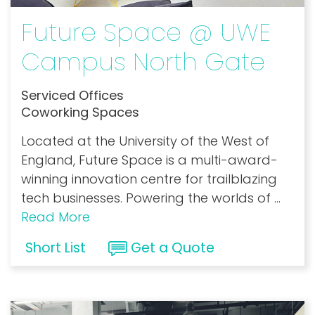
Future Space @ UWE
Campus North Gate
Serviced Offices
Coworking Spaces
Located at the University of the West of
England, Future Space is a multi-award-
winning innovation centre for trailblazing
tech businesses. Powering the worlds of
...
Read More
Short List
Get a Quote