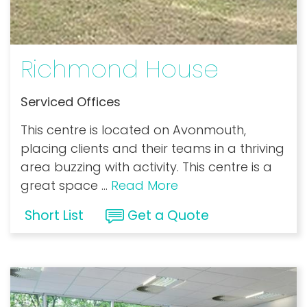
Richmond House
Serviced Offices
This centre is located on Avonmouth,
placing clients and their teams in a thriving
area buzzing with activity. This centre is a
great space
...
Read More
Short List
Get a Quote