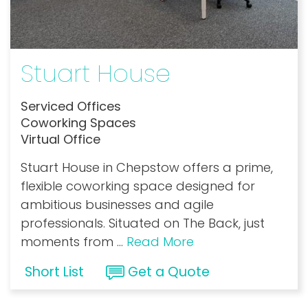
Stuart House
Serviced Offices
Coworking Spaces
Virtual Office
Stuart House in Chepstow offers a prime,
flexible coworking space designed for
ambitious businesses and agile
professionals. Situated on The Back, just
moments from
...
Read More
Short List
Get a Quote