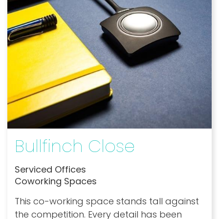
Bullfinch Close
Serviced Offices
Coworking Spaces
This co-working space stands tall against
the competition. Every detail has been