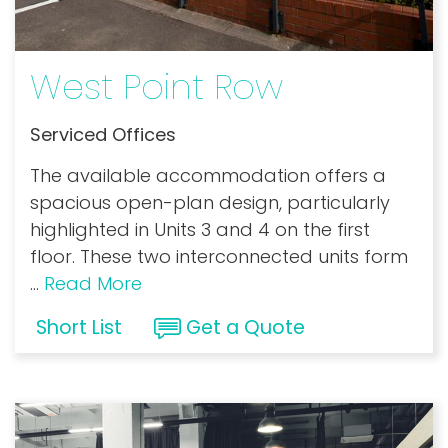
West Point Row
Serviced Offices
The available accommodation offers a
spacious open-plan design, particularly
highlighted in Units 3 and 4 on the first
floor. These two interconnected units form
...
Read More
Short List
Get a Quote