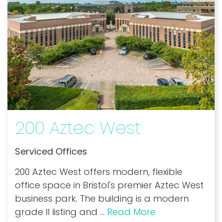
200 Aztec West
Serviced Offices
200 Aztec West offers modern, flexible
office space in Bristol's premier Aztec West
business park. The building is a modern
grade II listing and
...
Read More