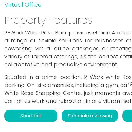
Virtual Office
Property Features
2-Work White Rose Park provides Grade A office
a range of flexible solutions for businesses of
coworking, virtual office packages, or meeti
variety of tailored offerings, it's the perfect se
collaborative and productive environment.
Situated in a prime location, 2-Work White Rose
parking. On-site amenities, including a gym, caf
White Rose Shopping Centre, just moments away,
combines work and relaxation in one vibrant sett
Short List
Schedule a Viewing