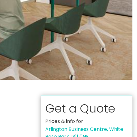
Get a Quote
Prices & info for
Arlington Business Centre, White
Rose Park LS11 0NE