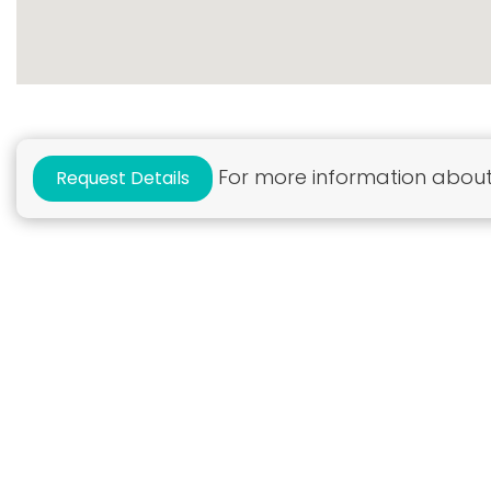
For more information about 
Request Details