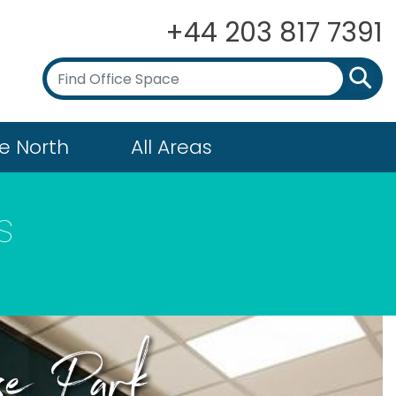
+44 203 817 7391
e North
All Areas
s
ose Park