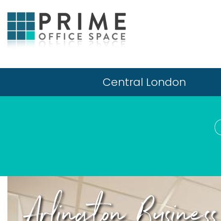
Central London
Arlington Busine