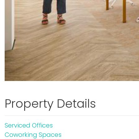
Property Details
Serviced Offices
Coworking Spaces