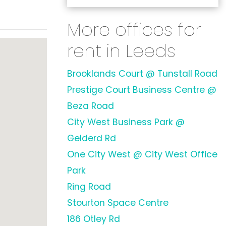
More offices for
rent in Leeds
Brooklands Court @ Tunstall Road
Prestige Court Business Centre @
Beza Road
City West Business Park @
Gelderd Rd
One City West @ City West Office
Park
Ring Road
Stourton Space Centre
186 Otley Rd