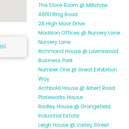
The Store Room @ Millshaw
A6110 Ring Road
2A High Moor Drive
Madison Offices @ Nursery Lane
Nursery Lane
391
Richmond House @ Lawnswood
Business Park
Number One @ Great Exhibition
Way
Archbold House @ Albert Road
Plateworks House
Radley House @ Grangefield
Industrial Estate
Leigh House @ Varley Street