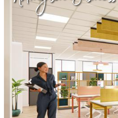
Previous