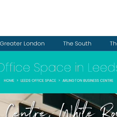
Greater London
The South
Th
Office Space in Leed
HOME
LEEDS OFFICE SPACE
ARLINGTON BUSINESS CENTRE
ss Centre, White R