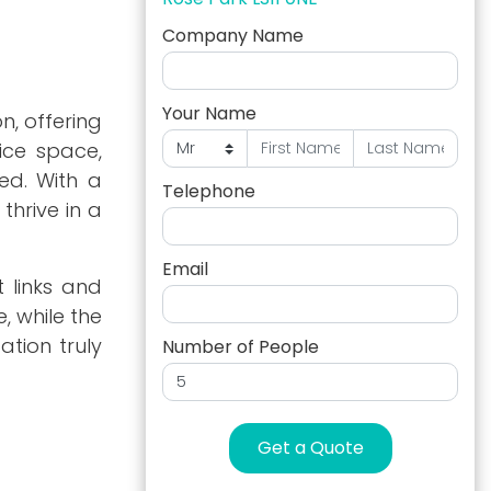
Company Name
Your Name
, offering
fice space,
ed. With a
Telephone
thrive in a
Email
t links and
, while the
ation truly
Number of People
Get a Quote