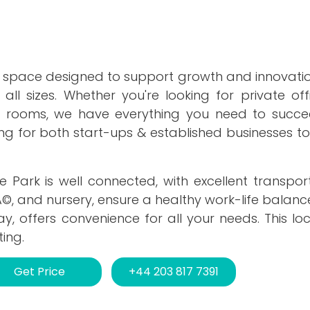
 space designed to support growth and innovation
 all sizes. Whether you're looking for private of
ng rooms, we have everything you need to succe
tting for both start-ups & established businesses to 
 Park is well connected, with excellent transpor
Ã©, and nursery, ensure a healthy work-life balance
 offers convenience for all your needs. This loc
ing.
Get Price
+44 203 817 7391