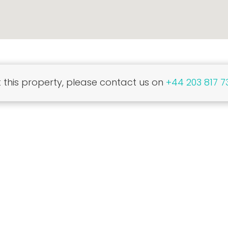
this property, please contact us on
+44 203 817 7