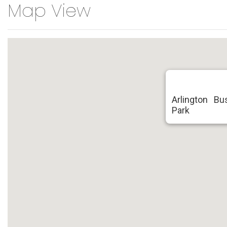
Map View
Arlington B
Park