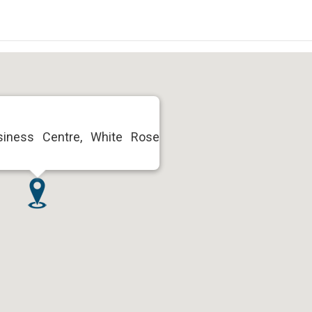
usiness Centre, White Rose