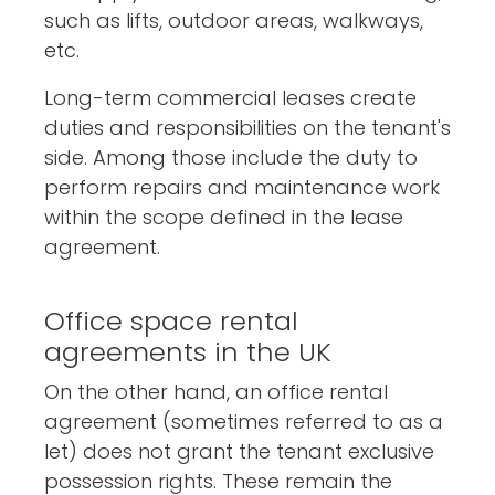
such as lifts, outdoor areas, walkways,
etc.
Long-term commercial leases create
duties and responsibilities on the tenant's
side. Among those include the duty to
perform repairs and maintenance work
within the scope defined in the lease
agreement.
Office space rental
agreements in the UK
On the other hand, an office rental
agreement (sometimes referred to as a
let) does not grant the tenant exclusive
possession rights. These remain the