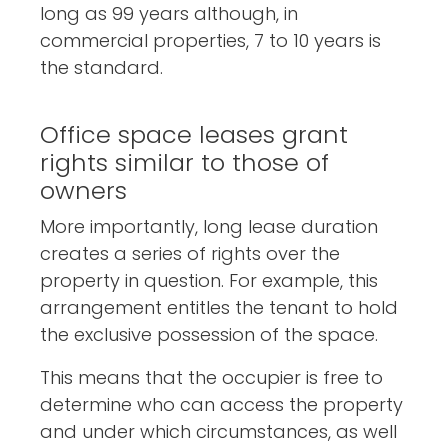
long as 99 years although, in
commercial properties, 7 to 10 years is
the standard.
Office space leases grant
rights similar to those of
owners
More importantly, long lease duration
creates a series of rights over the
property in question. For example, this
arrangement entitles the tenant to hold
the exclusive possession of the space.
This means that the occupier is free to
determine who can access the property
and under which circumstances, as well