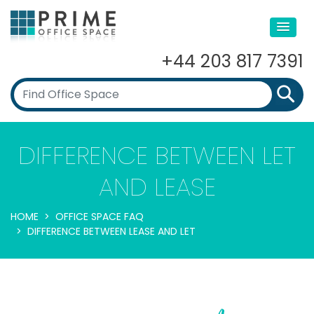
+44 203 817 7391
DIFFERENCE BETWEEN LET
AND LEASE
HOME
OFFICE SPACE FAQ
DIFFERENCE BETWEEN LEASE AND LET