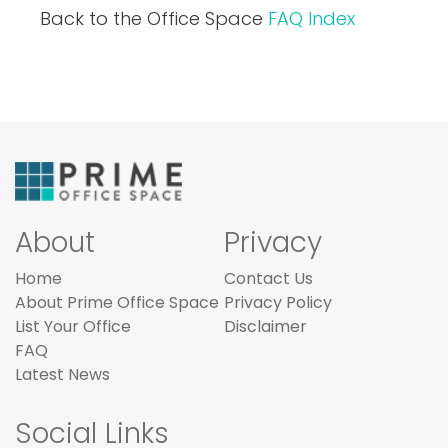
Back to the Office Space
FAQ Index
About
Privacy
Home
Contact Us
About Prime Office Space
Privacy Policy
List Your Office
Disclaimer
FAQ
Latest News
Social Links