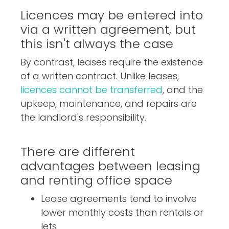
Licences may be entered into
via a written agreement, but
this isn't always the case
By contrast, leases require the existence
of a written contract. Unlike leases,
licences cannot be transferred
, and the
upkeep, maintenance, and repairs are
the landlord's responsibility.
There are different
advantages between leasing
and renting office space
Lease agreements tend to involve
lower monthly costs than rentals or
lets