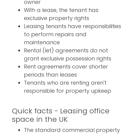
owner
With a lease, the tenant has
exclusive property rights
Leasing tenants have responsibilities
to perform repairs and
maintenance
Rental (let) agreements do not
grant exclusive possession rights
Rent agreements cover shorter
periods than leases
Tenants who are renting aren't
responsible for property upkeep
Quick facts - Leasing office
space in the UK
The standard commercial property