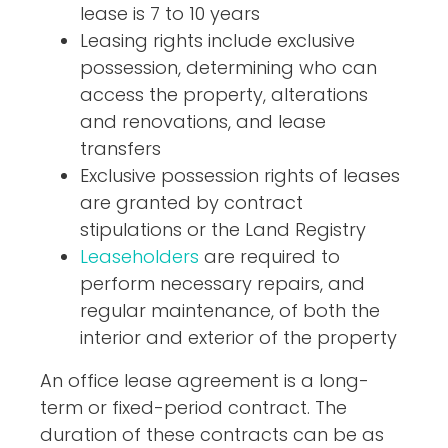
lease is 7 to 10 years
Leasing rights include exclusive
possession, determining who can
access the property, alterations
and renovations, and lease
transfers
Exclusive possession rights of leases
are granted by contract
stipulations or the Land Registry
Leaseholders
are required to
perform necessary repairs, and
regular maintenance, of both the
interior and exterior of the property
An office lease agreement is a long-
term or fixed-period contract. The
duration of these contracts can be as