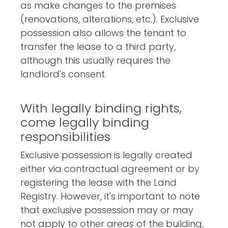
as make changes to the premises
(renovations, alterations, etc.). Exclusive
possession also allows the tenant to
transfer the lease to a third party,
although this usually requires the
landlord's consent.
With legally binding rights,
come legally binding
responsibilities
Exclusive possession is legally created
either via contractual agreement or by
registering the lease with the Land
Registry. However, it's important to note
that exclusive possession may or may
not apply to other areas of the building,