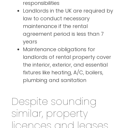
responsibilities
Landlords in the UK are required by
law to conduct necessary
maintenance if the rental
agreement period is less than 7
years
Maintenance obligations for
landlords of rental property cover
the interior, exterior, and essential
fixtures like heating, A/C, boilers,
plumbing and sanitation
Despite sounding
similar, property
licences and leases