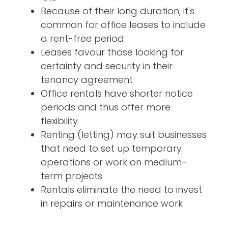
Because of their long duration, it's
common for office leases to include
a rent-free period
Leases favour those looking for
certainty and security in their
tenancy agreement
Office rentals have shorter notice
periods and thus offer more
flexibility
Renting (letting) may suit businesses
that need to set up temporary
operations or work on medium-
term projects
Rentals eliminate the need to invest
in repairs or maintenance work