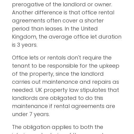
prerogative of the landlord or owner.
Another difference is that office rental
agreements often cover a shorter
period than leases. In the United
Kingdom, the average office let duration
is 3 years.
Office lets or rentals don't require the
tenant to be responsible for the upkeep
of the property, since the landlord
carries out maintenance and repairs as
needed. UK property law stipulates that
landlords are obligated to do this
maintenance if rental agreements are
under 7 years.
The obligation applies to both the