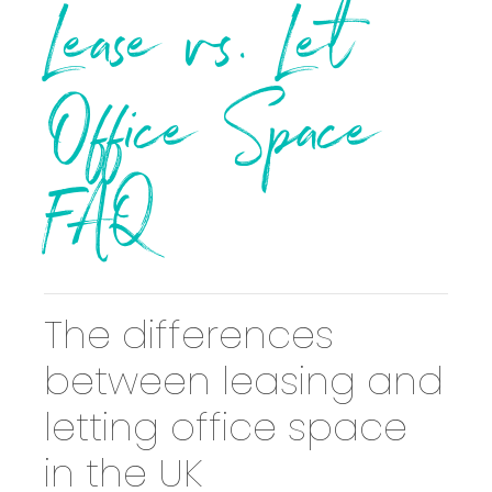
Lease vs. Let
Office Space
FAQ
The differences
between leasing and
letting office space
in the UK