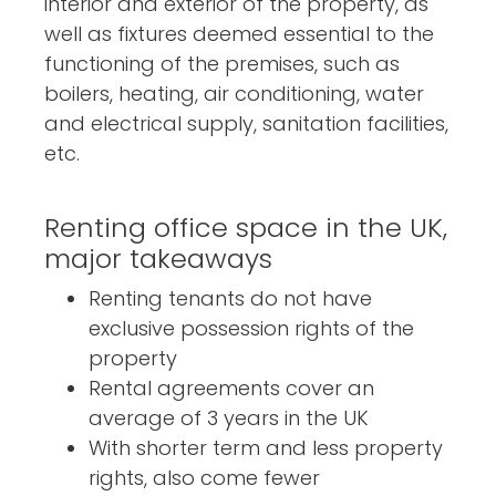
interior and exterior of the property, as
well as fixtures deemed essential to the
functioning of the premises, such as
boilers, heating, air conditioning, water
and electrical supply, sanitation facilities,
etc.
Renting office space in the UK,
major takeaways
Renting tenants do not have
exclusive possession rights of the
property
Rental agreements cover an
average of 3 years in the UK
With shorter term and less property
rights, also come fewer