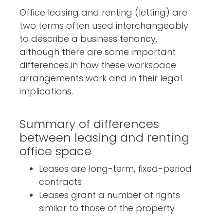
Office leasing and renting (letting) are
two terms often used interchangeably
to describe a business tenancy,
although there are some important
differences in how these workspace
arrangements work and in their legal
implications.
Summary of differences
between leasing and renting
office space
Leases are long-term, fixed-period
contracts
Leases grant a number of rights
similar to those of the property