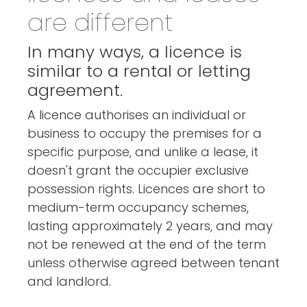
are different
In many ways, a licence is
similar to a rental or letting
agreement.
A licence authorises an individual or
business to occupy the premises for a
specific purpose, and unlike a lease, it
doesn't grant the occupier exclusive
possession rights. Licences are short to
medium-term occupancy schemes,
lasting approximately 2 years, and may
not be renewed at the end of the term
unless otherwise agreed between tenant
and landlord.