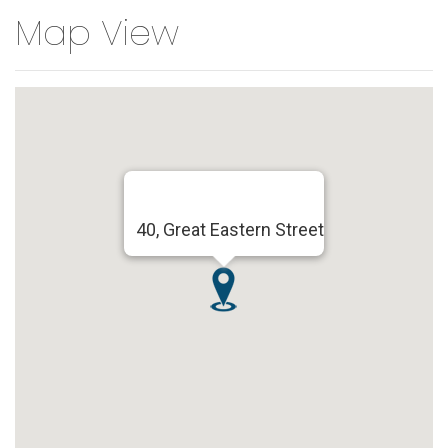
Map View
40, Great Eastern Street