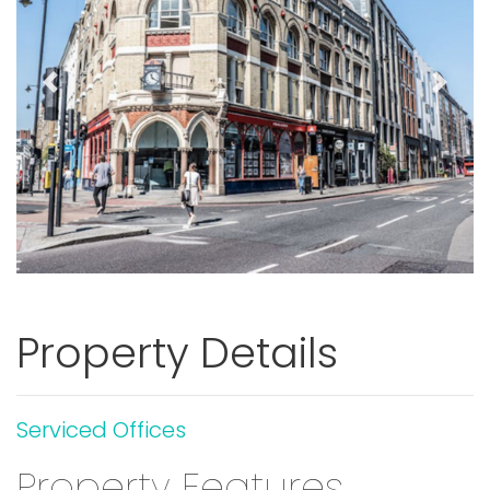
Previous
Next
Property Details
Serviced Offices
Property Features