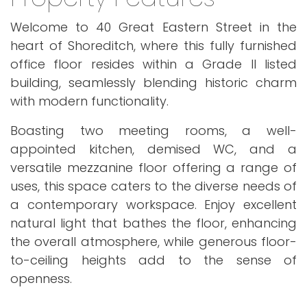
Welcome to 40 Great Eastern Street in the
heart of Shoreditch, where this fully furnished
office floor resides within a Grade II listed
building, seamlessly blending historic charm
with modern functionality.
Boasting two meeting rooms, a well-
appointed kitchen, demised WC, and a
versatile mezzanine floor offering a range of
uses, this space caters to the diverse needs of
a contemporary workspace. Enjoy excellent
natural light that bathes the floor, enhancing
the overall atmosphere, while generous floor-
to-ceiling heights add to the sense of
openness.