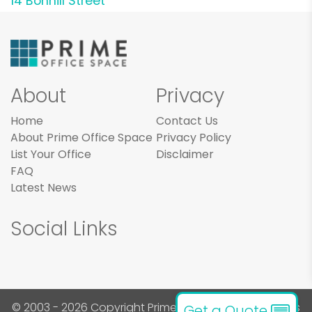
14 Bonhill Street
About
Privacy
Home
Contact Us
About Prime Office Space
Privacy Policy
List Your Office
Disclaimer
FAQ
Latest News
Social Links
© 2003 - 2026 Copyright Prime Office Space. All rights
Get a Quote