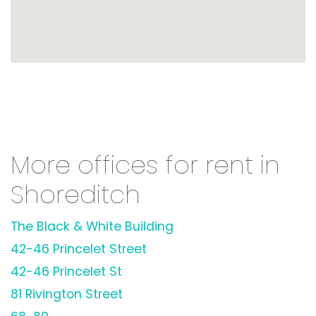
More offices for rent in
Shoreditch
The Black & White Building
42-46 Princelet Street
42-46 Princelet St
81 Rivington Street