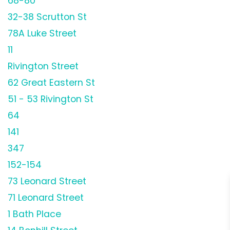
68-80
32-38 Scrutton St
78A Luke Street
11
Rivington Street
62 Great Eastern St
51 - 53 Rivington St
64
141
347
152-154
73 Leonard Street
71 Leonard Street
1 Bath Place