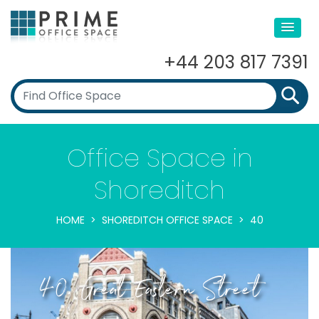
+44 203 817 7391
Office Space in
Shoreditch
HOME
SHOREDITCH OFFICE SPACE
40
40, Great Eastern Street