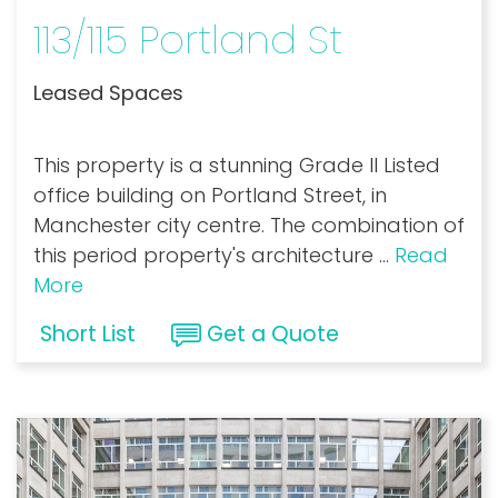
113/115 Portland St
Leased Spaces
This property is a stunning Grade II Listed
office building on Portland Street, in
Manchester city centre. The combination of
this period property's architecture
...
Read
More
Short List
Get a Quote