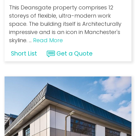
This Deansgate property comprises 12
storeys of flexible, ultra-modern work
space. The building itself is Architecturally
impressive and is an icon in Manchester's
skyline.
...
Read More
Short List
Get a Quote