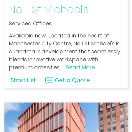
No. 1 St Michael's
Serviced Offices
Available now. Located in the heart of
Manchester City Centre, No.1 St Michael's is
a landmark development that seamlessly
blends innovative workspace with
premium amenities,
...
Read More
Short List
Get a Quote