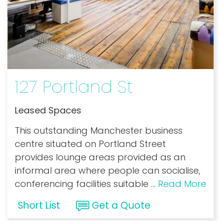
127 Portland St
Leased Spaces
This outstanding Manchester business
centre situated on Portland Street
provides lounge areas provided as an
informal area where people can socialise,
conferencing facilities suitable
...
Read More
Short List
Get a Quote