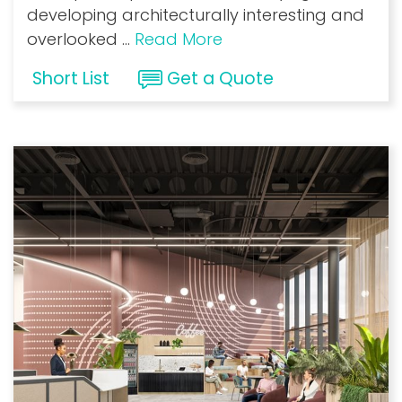
developing architecturally interesting and
overlooked
...
Read More
Short List
Get a Quote