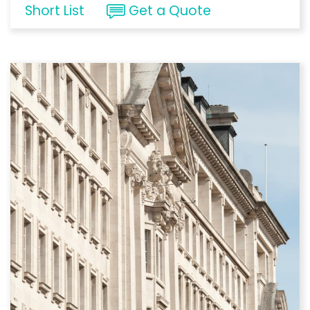
Short List
Get a Quote