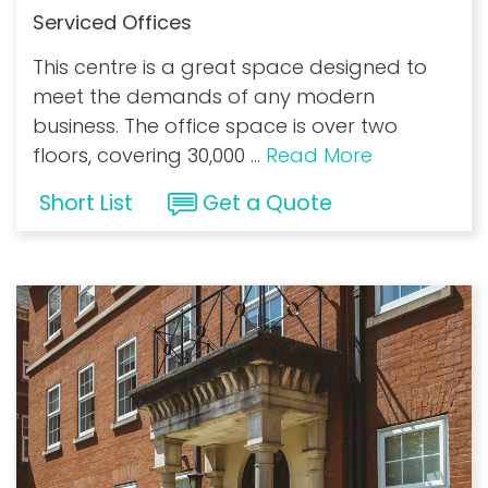
Serviced Offices
This centre is a great space designed to
meet the demands of any modern
business. The office space is over two
floors, covering 30,000
...
Read More
Short List
Get a Quote