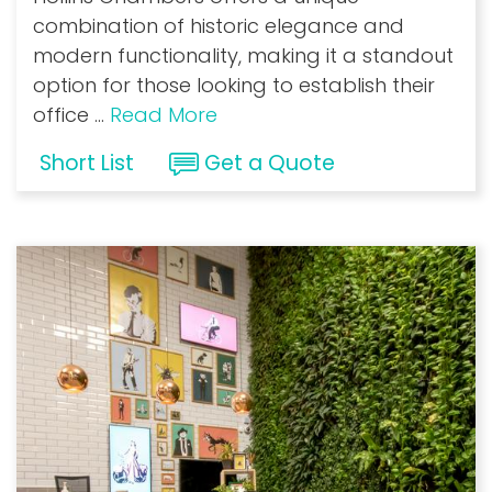
combination of historic elegance and
modern functionality, making it a standout
option for those looking to establish their
office
...
Read More
Short List
Get a Quote