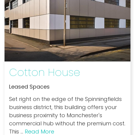
Cotton House
Leased Spaces
Set right on the edge of the Spinningfields
business district, this building offers your
business proximity to Manchester's
commercial hub without the premium cost.
This
...
Read More