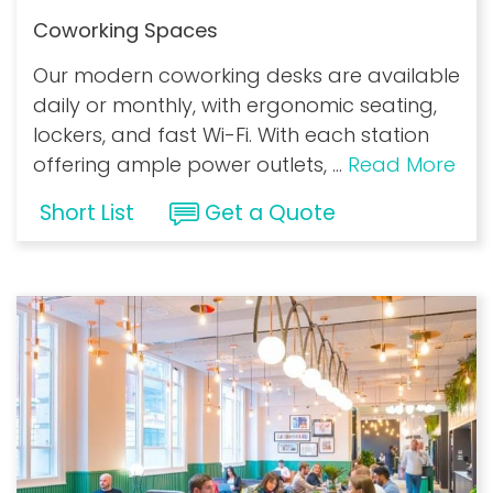
Coworking Spaces
Our modern coworking desks are available
daily or monthly, with ergonomic seating,
lockers, and fast Wi-Fi. With each station
offering ample power outlets,
...
Read More
Short List
Get a Quote