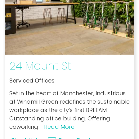
24 Mount St
Serviced Offices
Set in the heart of Manchester, Industrious
at Windmill Green redefines the sustainable
workplace as the city's first BREEAM
Outstanding office building. Offering
coworking
...
Read More