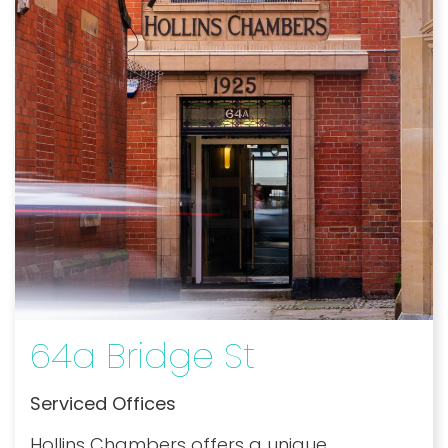
64a Bridge St
Serviced Offices
Hollins Chambers offers a unique