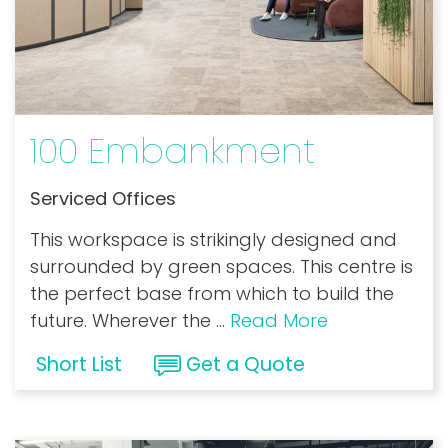
100 Embankment
Serviced Offices
This workspace is strikingly designed and
surrounded by green spaces. This centre is
the perfect base from which to build the
future. Wherever the
...
Read More
Short List
Get a Quote