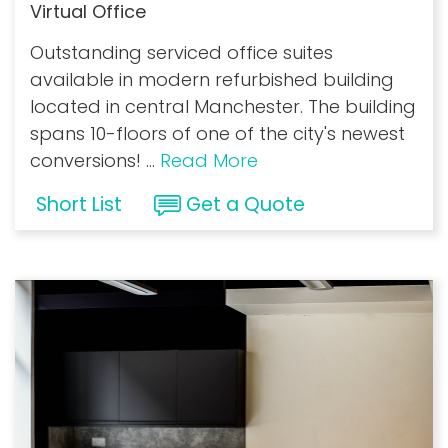
Virtual Office
Outstanding serviced office suites
available in modern refurbished building
located in central Manchester. The building
spans 10-floors of one of the city's newest
conversions!
...
Read More
Short List
Get a Quote