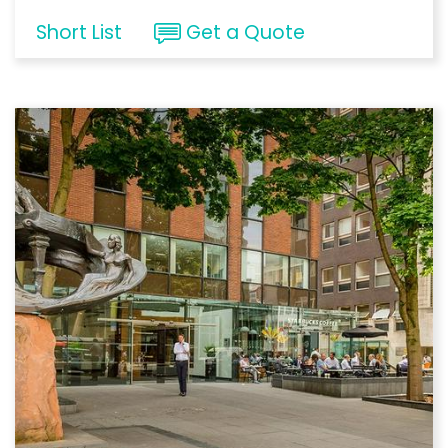
Short List
Get a Quote