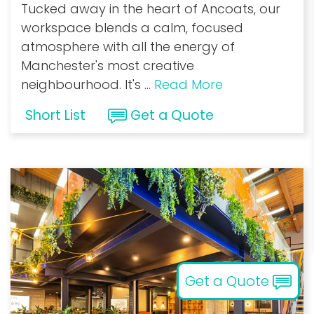
Tucked away in the heart of Ancoats, our
workspace blends a calm, focused
atmosphere with all the energy of
Manchester's most creative
neighbourhood. It's
...
Read More
Short List
Get a Quote
Get a Quote