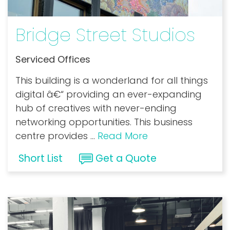
Bridge Street Studios
Serviced Offices
This building is a wonderland for all things
digital â€“ providing an ever-expanding
hub of creatives with never-ending
networking opportunities. This business
centre provides
...
Read More
Short List
Get a Quote