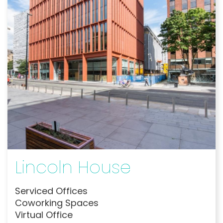
Lincoln House
Serviced Offices
Coworking Spaces
Virtual Office