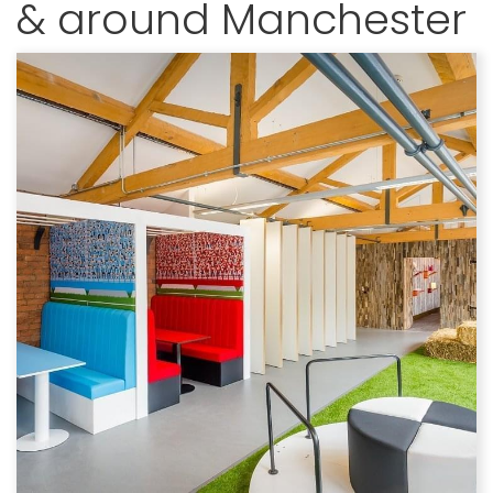
& around Manchester