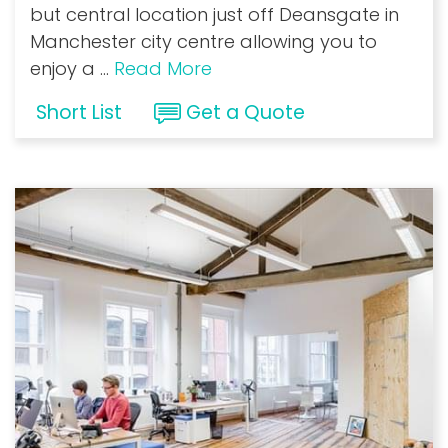
but central location just off Deansgate in
Manchester city centre allowing you to
enjoy a
...
Read More
Short List
Get a Quote