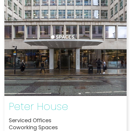
Peter House
Serviced Offices
Coworking Spaces