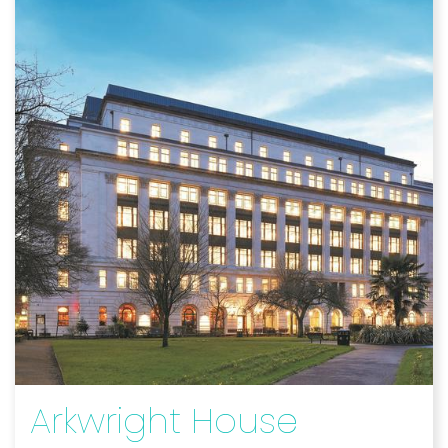
Arkwright House