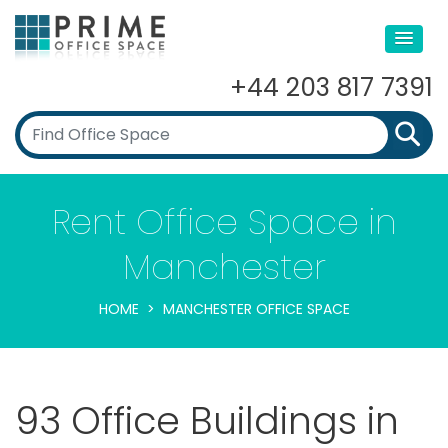
+44 203 817 7391
Rent Office Space in
Manchester
HOME
MANCHESTER OFFICE SPACE
93 Office Buildings in