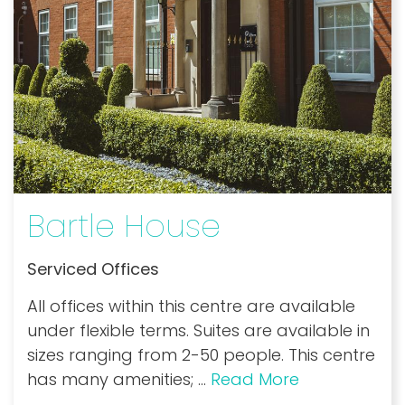
Bartle House
Serviced Offices
All offices within this centre are available
under flexible terms. Suites are available in
sizes ranging from 2-50 people. This centre
has many amenities;
...
Read More