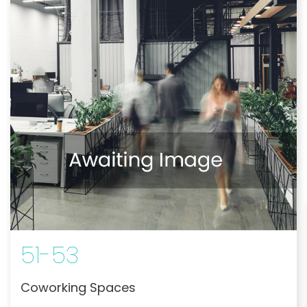
51-53
Coworking Spaces