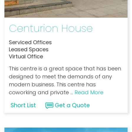
Centurion House
Serviced Offices
Leased Spaces
Virtual Office
This centre is a great space that has been
designed to meet the demands of any
modern business. This centre has
coworking and private
...
Read More
Short List
Get a Quote