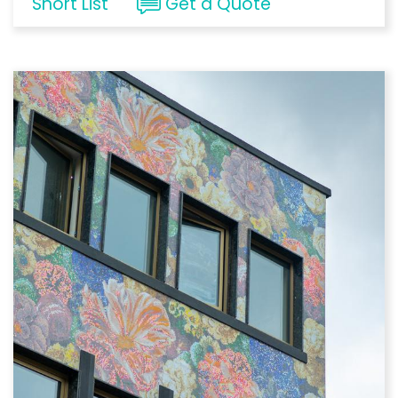
Short List
Get a Quote