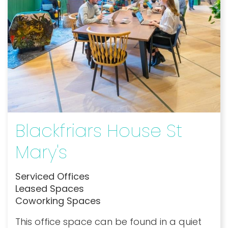
Blackfriars House St
Mary's
Serviced Offices
Leased Spaces
Coworking Spaces
This office space can be found in a quiet