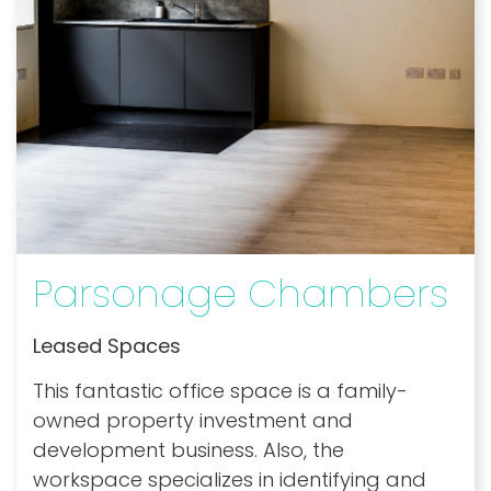
Parsonage Chambers
Leased Spaces
This fantastic office space is a family-
owned property investment and
development business. Also, the
workspace specializes in identifying and