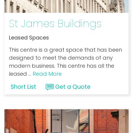
St James Buildings
Leased Spaces
This centre is a great space that has been
designed to meet the demands of any
modern business. This centre has all the
leased
...
Read More
Short List
Get a Quote