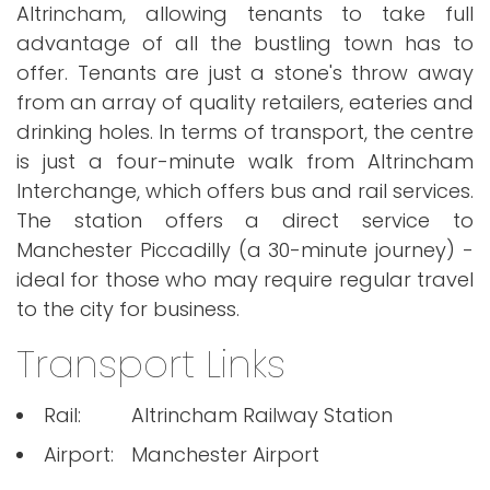
Altrincham, allowing tenants to take full
advantage of all the bustling town has to
offer. Tenants are just a stone's throw away
from an array of quality retailers, eateries and
drinking holes. In terms of transport, the centre
is just a four-minute walk from Altrincham
Interchange, which offers bus and rail services.
The station offers a direct service to
Manchester Piccadilly (a 30-minute journey) -
ideal for those who may require regular travel
to the city for business.
Transport Links
Rail:
Altrincham Railway Station
Airport:
Manchester Airport