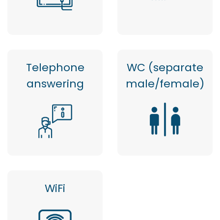
Telephone
WC (separate
answering
male/female)
WiFi