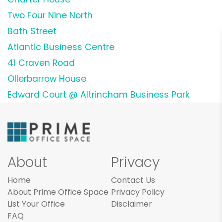
Two Four Nine North
Bath Street
Atlantic Business Centre
41 Craven Road
Ollerbarrow House
Edward Court @ Altrincham Business Park
About
Privacy
Home
Contact Us
About Prime Office Space
Privacy Policy
List Your Office
Disclaimer
FAQ