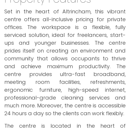
Set in the heart of Altrincham, this vibrant
centre offers all-inclusive pricing for private
offices. The workspace is a flexible, fully
serviced solution, ideal for freelancers, start-
ups and younger businesses. The centre
prides itself on creating an environment and
community that allows occupants to thrive
and achieve maximum productivity. The
centre provides ultra-fast broadband,
meeting room facilities, refreshments,
ergonomic furniture, high-speed internet,
professional-grade cleaning services and
much more. Moreover, the centre is accessible
24 hours a day so the clients can work flexibly.
The centre is located in the heart of