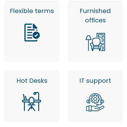
Flexible terms
Furnished
offices
Hot Desks
IT support