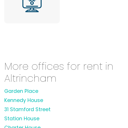
More offices for rent in
Altrincham
Garden Place
Kennedy House
31 Stamford Street
Station House
Charter House