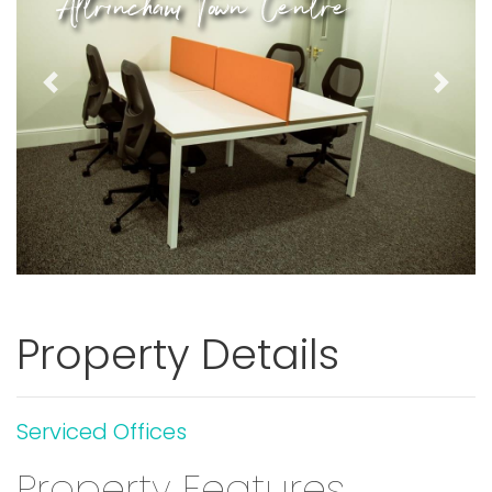
Altrincham Town Centre
Previous
Next
Property Details
Serviced Offices
Property Features