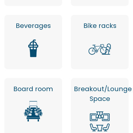
Beverages
Bike racks
Board room
Breakout/Lounge
Space