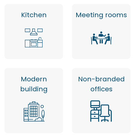
Kitchen
Meeting rooms
Modern
Non-branded
building
offices