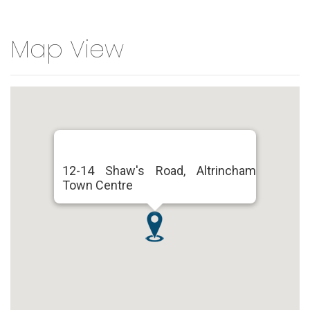
Map View
12-14 Shaw's Road, Altrincham
Town Centre