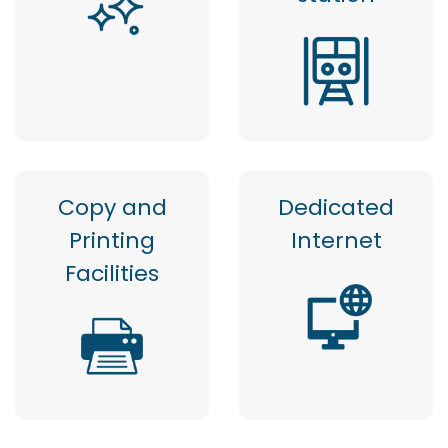
Copy and
Dedicated
Printing
Internet
Facilities