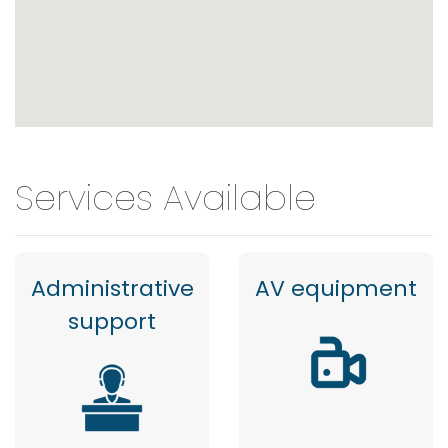
Services Available
Administrative
AV equipment
support