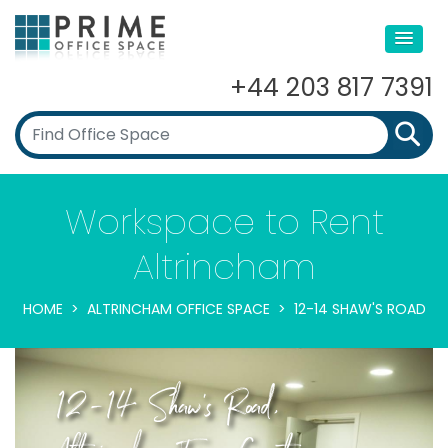
+44 203 817 7391
Workspace to Rent
Altrincham
HOME
ALTRINCHAM OFFICE SPACE
12-14 SHAW'S ROAD
12-14 Shaw's Road,