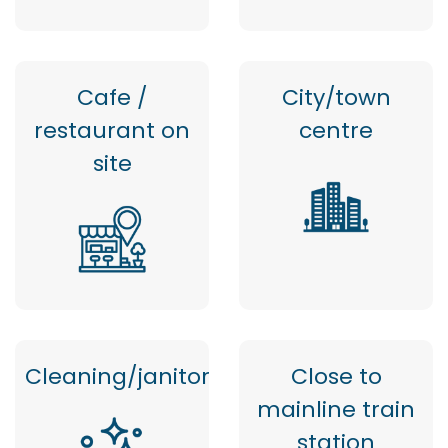
Cafe /
City/town
restaurant on
centre
site
Cleaning/janitor
Close to
mainline train
station