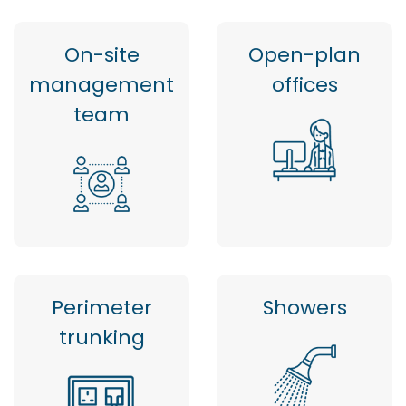
On-site
Open-plan
management
offices
team
Perimeter
Showers
trunking