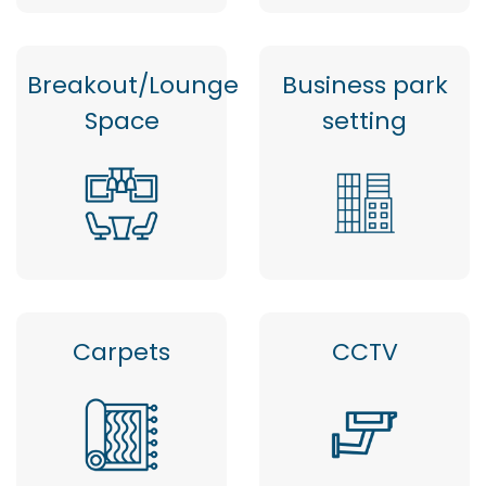
Breakout/Lounge
Business park
Space
setting
Carpets
CCTV