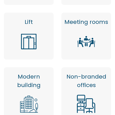
Lift
Meeting rooms
Modern
Non-branded
building
offices