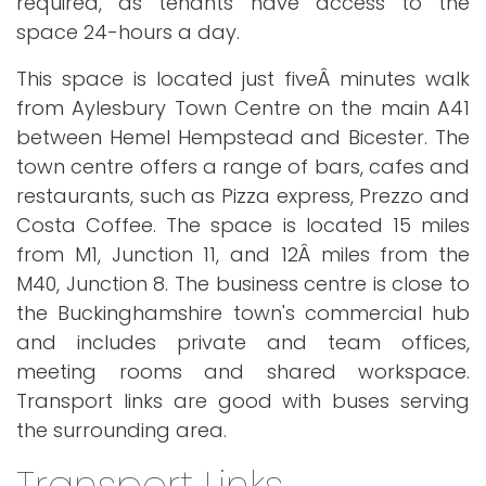
required, as tenants have access to the
space 24-hours a day.
This space is located just fiveÂ minutes walk
from Aylesbury Town Centre on the main A41
between Hemel Hempstead and Bicester. The
town centre offers a range of bars, cafes and
restaurants, such as Pizza express, Prezzo and
Costa Coffee. The space is located 15 miles
from M1, Junction 11, and 12Â miles from the
M40, Junction 8. The business centre is close to
the Buckinghamshire town's commercial hub
and includes private and team offices,
meeting rooms and shared workspace.
Transport links are good with buses serving
the surrounding area.
Transport Links