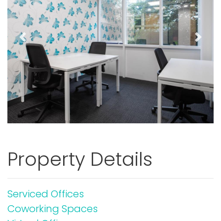
Previous
Next
Property Details
Serviced Offices
Coworking Spaces