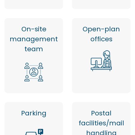
On-site
Open-plan
management
offices
team
Parking
Postal
facilities/mail
handling