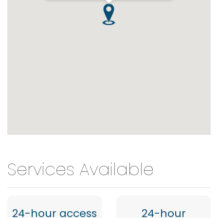
Services Available
24-hour access
24-hour