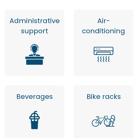
Administrative
Air-
support
conditioning
Beverages
Bike racks