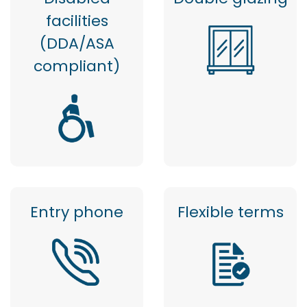
facilities
(DDA/ASA
compliant)
Entry phone
Flexible terms