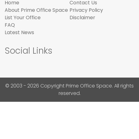
Home
Contact Us
About Prime Office Space
Privacy Policy
List Your Office
Disclaimer
FAQ
Latest News
Social Links
© 2003 - 2026 Copyright Prime Office Space. All rights
reserved.