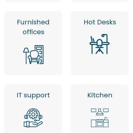
Furnished
Hot Desks
offices
IT support
Kitchen