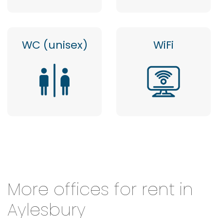
WC (unisex)
WiFi
More offices for rent in
Aylesbury