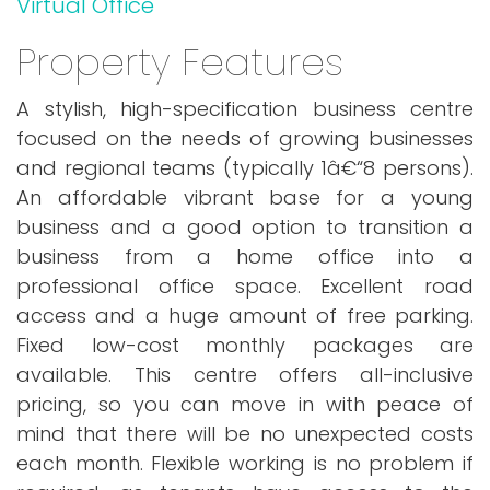
Virtual Office
Property Features
A stylish, high-specification business centre
focused on the needs of growing businesses
and regional teams (typically 1â€“8 persons).
An affordable vibrant base for a young
business and a good option to transition a
business from a home office into a
professional office space. Excellent road
access and a huge amount of free parking.
Fixed low-cost monthly packages are
available. This centre offers all-inclusive
pricing, so you can move in with peace of
mind that there will be no unexpected costs
each month. Flexible working is no problem if