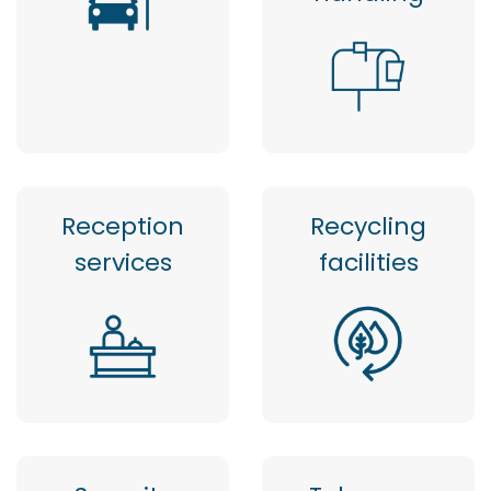
Reception
Recycling
services
facilities