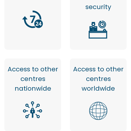
security
Access to other
Access to other
centres
centres
nationwide
worldwide