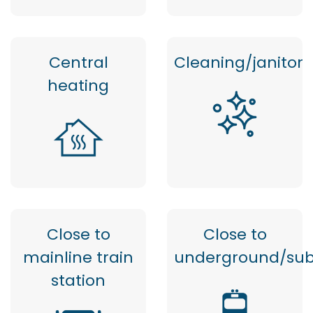
Central
Cleaning/janitor
heating
Close to
Close to
mainline train
underground/su
station