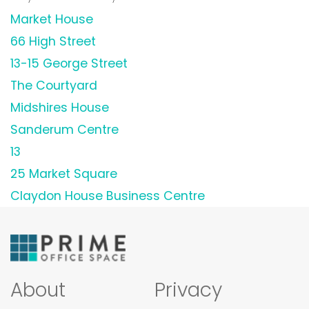
Market House
66 High Street
13-15 George Street
The Courtyard
Midshires House
Sanderum Centre
13
25 Market Square
Claydon House Business Centre
About
Privacy