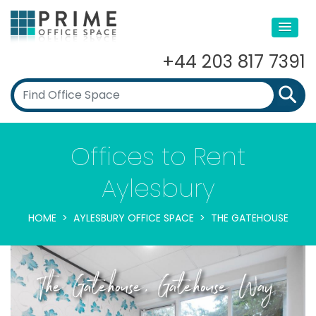
+44 203 817 7391
Offices to Rent
Aylesbury
HOME
AYLESBURY OFFICE SPACE
THE GATEHOUSE
The Gatehouse, Gatehouse Way