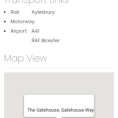
Rail:
Aylesbury
Motorway:
Airport:
A41
RAF Bicester
Map View
The Gatehouse, Gatehouse Way