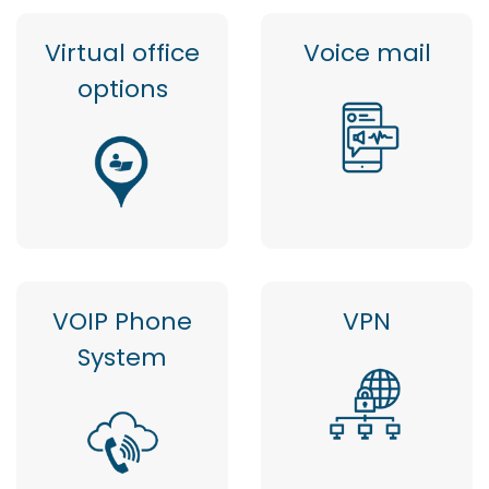
Virtual office
Voice mail
options
VOIP Phone
VPN
System