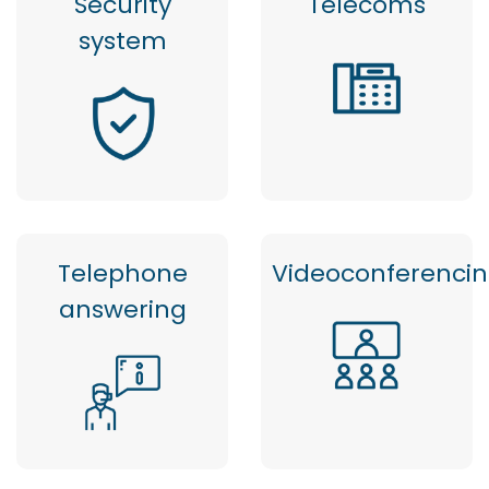
Security
Telecoms
system
Telephone
Videoconferenci
answering