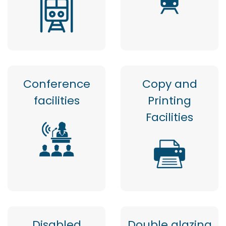
Conference
Copy and
facilities
Printing
Facilities
Disabled
Double glazing