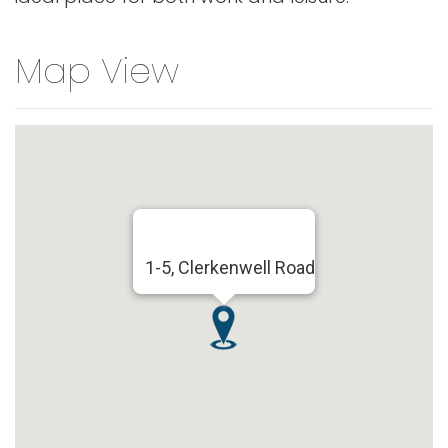
Map View
1-5, Clerkenwell Road