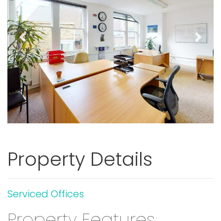
Previous
Next
Property Details
Serviced Offices
Property Features