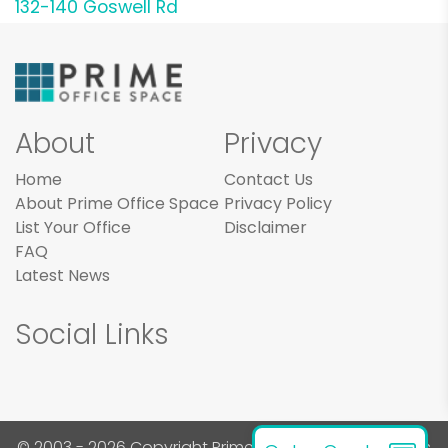
132-140 Goswell Rd
About
Privacy
Home
Contact Us
About Prime Office Space
Privacy Policy
List Your Office
Disclaimer
FAQ
Latest News
Social Links
© 2003 - 2026 Copyright Prime Office Space. All rights