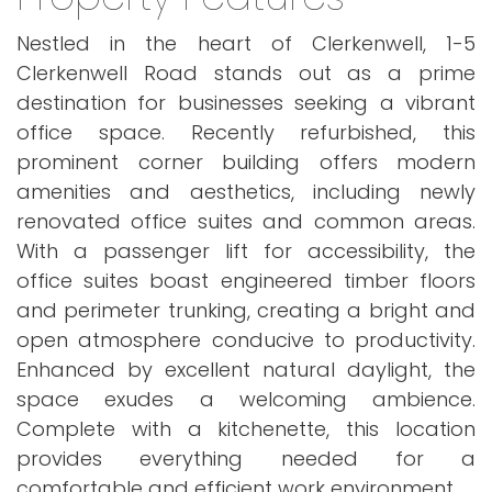
Nestled in the heart of Clerkenwell, 1-5
Clerkenwell Road stands out as a prime
destination for businesses seeking a vibrant
office space. Recently refurbished, this
prominent corner building offers modern
amenities and aesthetics, including newly
renovated office suites and common areas.
With a passenger lift for accessibility, the
office suites boast engineered timber floors
and perimeter trunking, creating a bright and
open atmosphere conducive to productivity.
Enhanced by excellent natural daylight, the
space exudes a welcoming ambience.
Complete with a kitchenette, this location
provides everything needed for a
comfortable and efficient work environment.