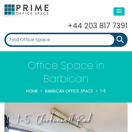
+44 203 817 7391
Office Space in
Barbican
HOME
BARBICAN OFFICE SPACE
1-5
1-5, Clerkenwell Road