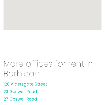
More offices for rent in
Barbican
120 Aldersgate Street
23 Goswell Road
27 Goswell Road