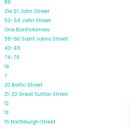
89
21a St John Street
52-54 John Street
One Bartholomew
56-60 Saint Johns Street
43-45
74-76
14
7
20 Baltic Street
21-22 Great Sutton Street
12
13
15 Northburgh Street