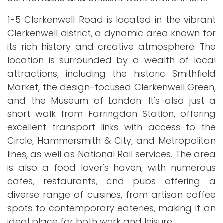
1-5 Clerkenwell Road is located in the vibrant
Clerkenwell district, a dynamic area known for
its rich history and creative atmosphere. The
location is surrounded by a wealth of local
attractions, including the historic Smithfield
Market, the design-focused Clerkenwell Green,
and the Museum of London. It's also just a
short walk from Farringdon Station, offering
excellent transport links with access to the
Circle, Hammersmith & City, and Metropolitan
lines, as well as National Rail services. The area
is also a food lover's haven, with numerous
cafes, restaurants, and pubs offering a
diverse range of cuisines, from artisan coffee
spots to contemporary eateries, making it an
ideal place for both work and leisure.