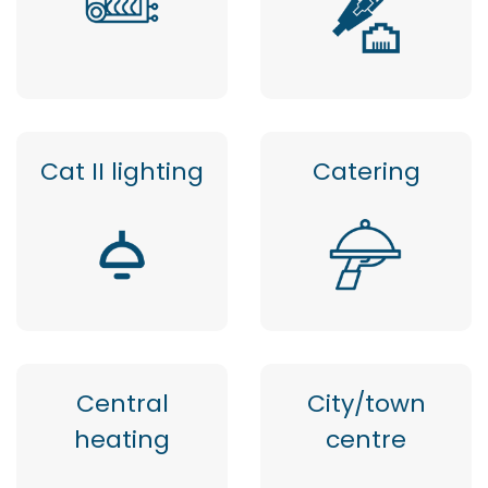
Cat II lighting
Catering
Central
City/town
heating
centre