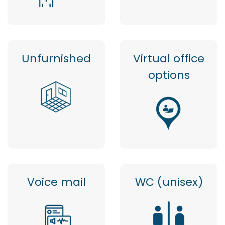
Unfurnished
Virtual office
options
Voice mail
WC (unisex)