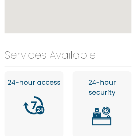
Services Available
24-hour access
24-hour
security