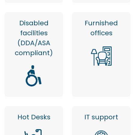
Disabled
Furnished
facilities
offices
(DDA/ASA
compliant)
Hot Desks
IT support