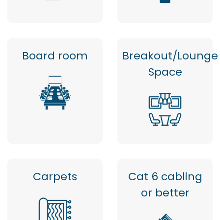
Board room
Breakout/Lounge
Space
Carpets
Cat 6 cabling
or better