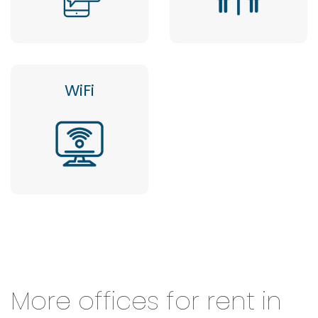
WiFi
More offices for rent in