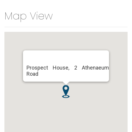
Map View
Prospect House, 2 Athenaeum
Road