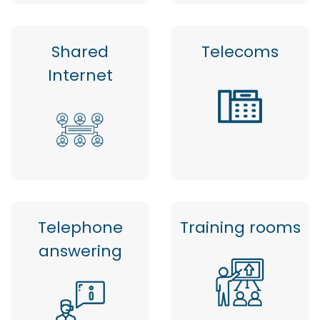
Shared
Telecoms
Internet
Telephone
Training rooms
answering