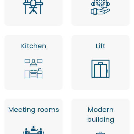
Kitchen
Lift
Meeting rooms
Modern
building