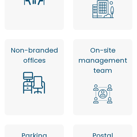
Non-branded
On-site
offices
management
team
Parking
Postal