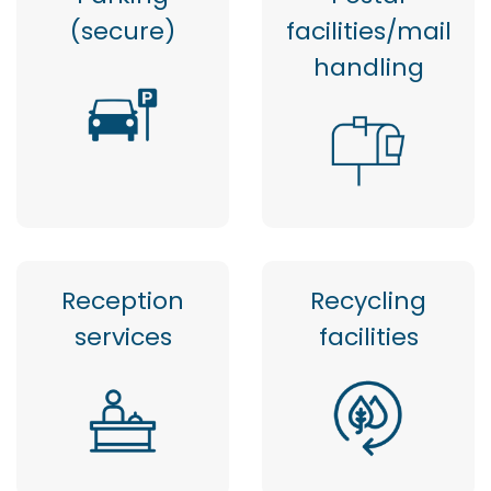
(secure)
facilities/mail
handling
Reception
Recycling
services
facilities