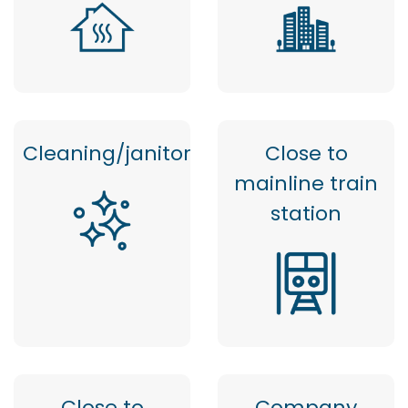
Cleaning/janitor
Close to
mainline train
station
Close to
Company