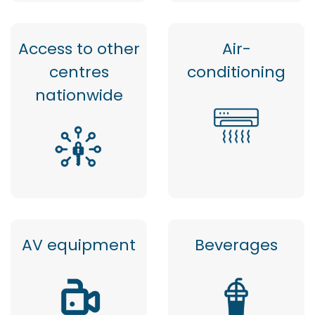
Access to other
Air-
centres
conditioning
nationwide
AV equipment
Beverages