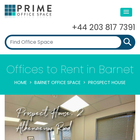
+44 203 817 7391
Offices to Rent in Barnet
HOME
BARNET OFFICE SPACE
PROSPECT HOUSE
Prospect House, 2
Athenaeum Road