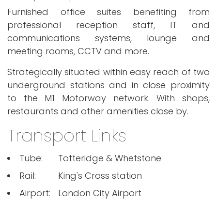
Furnished office suites benefiting from
professional reception staff, IT and
communications systems, lounge and
meeting rooms, CCTV and more.
Strategically situated within easy reach of two
underground stations and in close proximity
to the M1 Motorway network. With shops,
restaurants and other amenities close by.
Transport Links
Tube:
Totteridge & Whetstone
Rail:
King's Cross station
Airport:
London City Airport