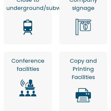
underground/subway
signage
Conference
Copy and
facilities
Printing
Facilities