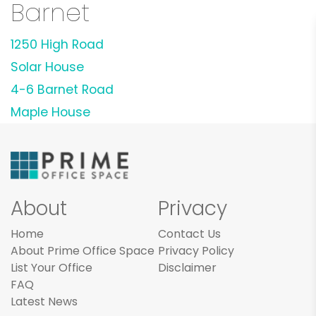
Barnet
1250 High Road
Solar House
4-6 Barnet Road
Maple House
About
Privacy
Home
Contact Us
About Prime Office Space
Privacy Policy
List Your Office
Disclaimer
FAQ
Latest News