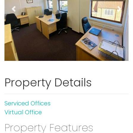
Previous
Next
Property Details
Serviced Offices
Virtual Office
Property Features