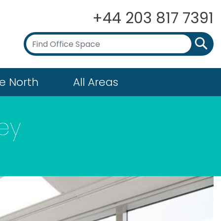
+44 203 817 7391
e North
All Areas
ey