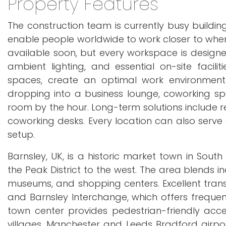
Property Features
The construction team is currently busy building
enable people worldwide to work closer to where 
available soon, but every workspace is designed
ambient lighting, and essential on-site facili
spaces, create an optimal work environment.
dropping into a business lounge, coworking sp
room by the hour. Long-term solutions include r
coworking desks. Every location can also serve 
setup.
Barnsley, UK, is a historic market town in South
the Peak District to the west. The area blends i
museums, and shopping centers. Excellent trans
and Barnsley Interchange, which offers frequent
town center provides pedestrian-friendly acce
villages. Manchester and Leeds Bradford airpor