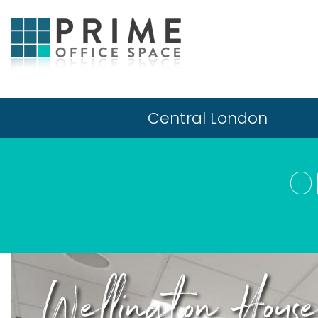
Central London
O
Wellington Hous