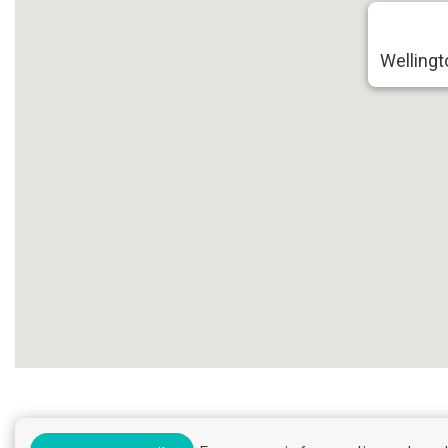
Wellingt