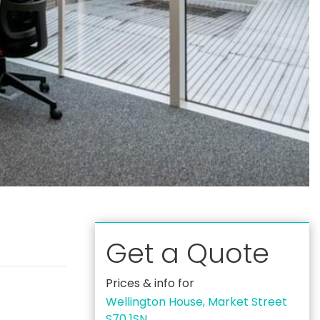
Get a Quote
Prices & info for
Wellington House, Market Street
S70 1SN