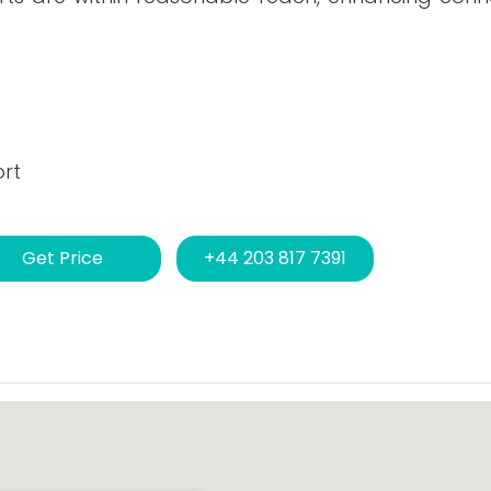
ort
Get Price
+44 203 817 7391