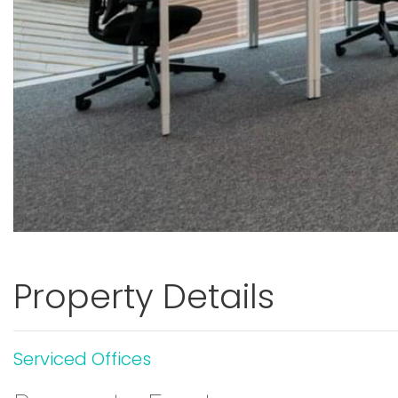
Property Details
Serviced Offices