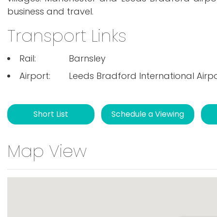
business and travel.
Transport Links
Rail:
Barnsley
Airport:
Leeds Bradford International Airp
Short List
Schedule a Viewing
Map View