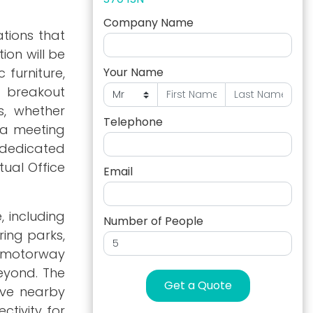
Company Name
ations that
ion will be
 furniture,
Your Name
nd breakout
s, whether
Telephone
 a meeting
r dedicated
tual Office
Email
, including
Number of People
ring parks,
M1 motorway
beyond. The
Get a Quote
rve nearby
tivity for