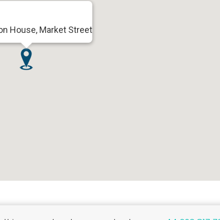
on House, Market Street