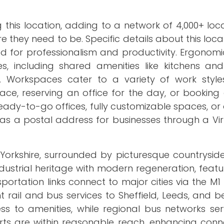
 this location, adding to a network of 4,000+ loc
they need to be. Specific details about this locat
 for professionalism and productivity. Ergonomic
ties, including shared amenities like kitchens a
 Workspaces cater to a variety of work style
ace, reserving an office for the day, or booking
eady-to-go offices, fully customizable spaces, o
as a postal address for businesses through a Vir
 Yorkshire, surrounded by picturesque countryside
ndustrial heritage with modern regeneration, featu
portation links connect to major cities via the 
 rail and bus services to Sheffield, Leeds, and 
ss to amenities, while regional bus networks se
ts are within reasonable reach, enhancing connec