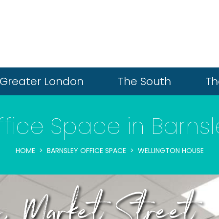
Greater London
The South
Th
ffice Space in Barnsl
HOME
BARNSLEY OFFICE SPACE
WELLINGTON HOUSE
e, Market Street