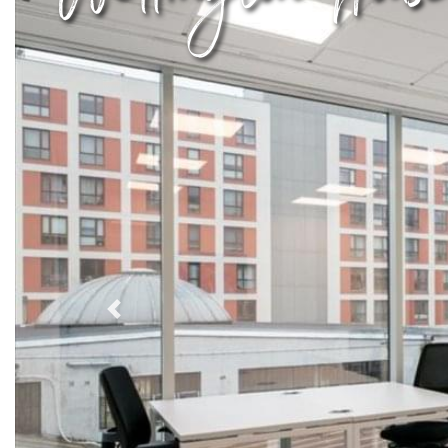
Previous