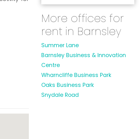
More offices for
rent in Barnsley
Summer Lane
Barnsley Business & Innovation
Centre
Wharncliffe Business Park
Oaks Business Park
Snydale Road