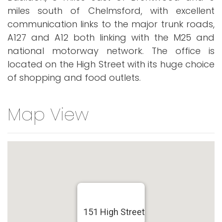
miles south of Chelmsford, with excellent
communication links to the major trunk roads,
A127 and A12 both linking with the M25 and
national motorway network. The office is
located on the High Street with its huge choice
of shopping and food outlets.
Map View
151 High Street