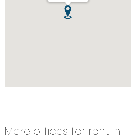
More offices for rent in