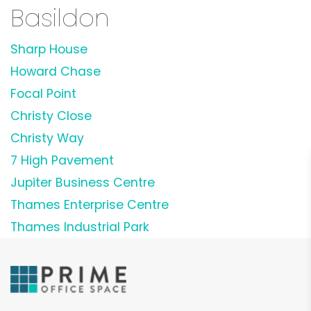
Basildon
Sharp House
Howard Chase
Focal Point
Christy Close
Christy Way
7 High Pavement
Jupiter Business Centre
Thames Enterprise Centre
Thames Industrial Park