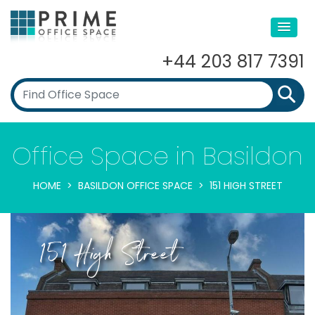
+44 203 817 7391
Office Space in Basildon
HOME
BASILDON OFFICE SPACE
151 HIGH STREET
151 High Street