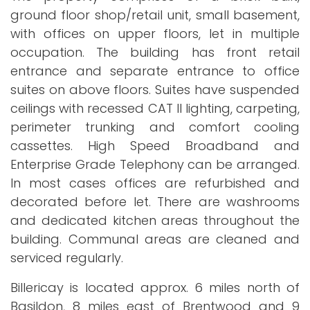
ground floor shop/retail unit, small basement,
with offices on upper floors, let in multiple
occupation. The building has front retail
entrance and separate entrance to office
suites on above floors. Suites have suspended
ceilings with recessed CAT II lighting, carpeting,
perimeter trunking and comfort cooling
cassettes. High Speed Broadband and
Enterprise Grade Telephony can be arranged.
In most cases offices are refurbished and
decorated before let. There are washrooms
and dedicated kitchen areas throughout the
building. Communal areas are cleaned and
serviced regularly.
Billericay is located approx. 6 miles north of
Basildon, 8 miles east of Brentwood and 9