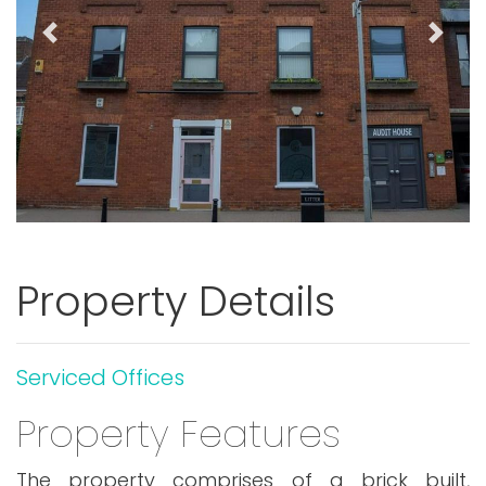
Previous
Next
Property Details
Serviced Offices
Property Features
The property comprises of a brick built,