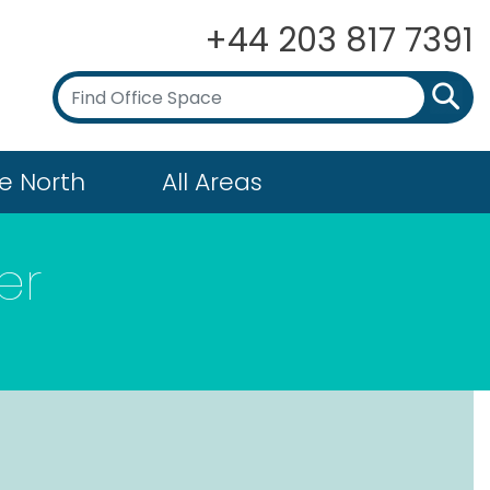
+44 203 817 7391
e North
All Areas
er