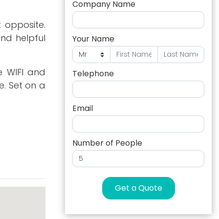
Company Name
 opposite.
and helpful
Your Name
e WIFI and
Telephone
. Set on a
Email
Number of People
Get a Quote