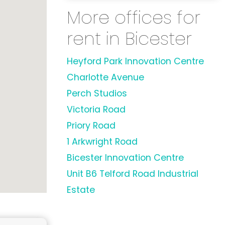
More offices for
rent in Bicester
Heyford Park Innovation Centre
Charlotte Avenue
Perch Studios
Victoria Road
Priory Road
1 Arkwright Road
Bicester Innovation Centre
Unit B6 Telford Road Industrial
Estate