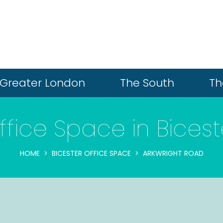
Greater London
The South
Th
ffice Space in Bicest
HOME
BICESTER OFFICE SPACE
ARKWRIGHT ROAD