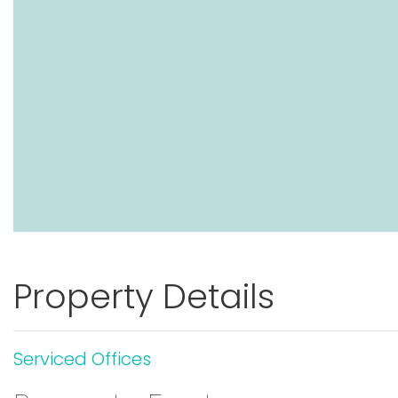
Property Details
Serviced Offices