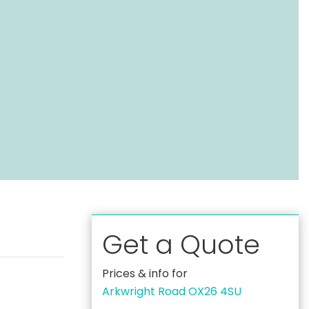
Get a Quote
Prices & info for
Arkwright Road OX26 4SU