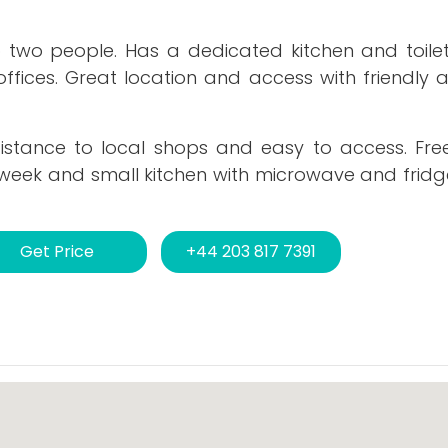
o two people. Has a dedicated kitchen and toilet
offices. Great location and access with friendly 
distance to local shops and easy to access. Fre
week and small kitchen with microwave and fridge
Get Price
+44 203 817 7391