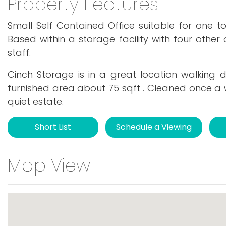
Property Features
Small Self Contained Office suitable for one t
Based within a storage facility with four other 
staff.
Cinch Storage is in a great location walking 
furnished area about 75 sqft . Cleaned once a 
quiet estate.
Short List
Schedule a Viewing
Map View