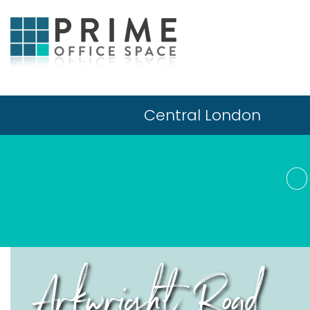
Central London
O
Arkwright Road