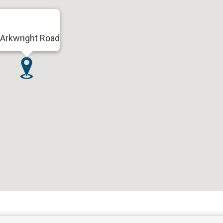
Arkwright Road