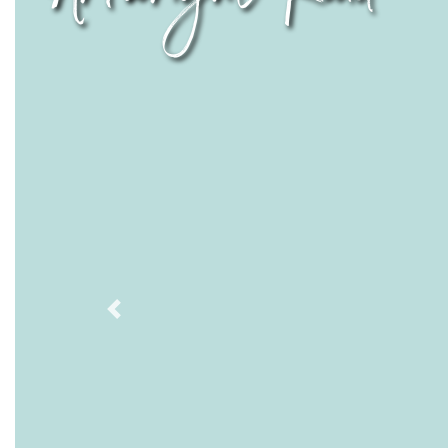
Previous