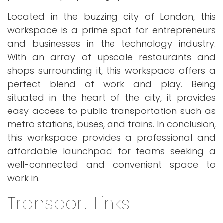
Located in the buzzing city of London, this
workspace is a prime spot for entrepreneurs
and businesses in the technology industry.
With an array of upscale restaurants and
shops surrounding it, this workspace offers a
perfect blend of work and play. Being
situated in the heart of the city, it provides
easy access to public transportation such as
metro stations, buses, and trains. In conclusion,
this workspace provides a professional and
affordable launchpad for teams seeking a
well-connected and convenient space to
work in.
Transport Links