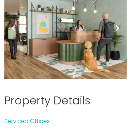
Previous
Next
Property Details
Serviced Offices