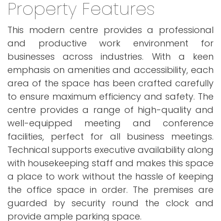
Property Features
This modern centre provides a professional
and productive work environment for
businesses across industries. With a keen
emphasis on amenities and accessibility, each
area of the space has been crafted carefully
to ensure maximum efficiency and safety. The
centre provides a range of high-quality and
well-equipped meeting and conference
facilities, perfect for all business meetings.
Technical supports executive availability along
with housekeeping staff and makes this space
a place to work without the hassle of keeping
the office space in order. The premises are
guarded by security round the clock and
provide ample parking space.