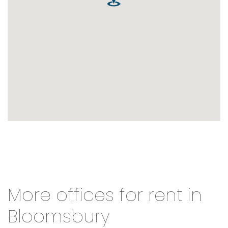
More offices for rent in
Bloomsbury