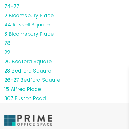
74-77
2 Bloomsbury Place
44 Russell Square
3 Bloomsbury Place
78
22
20 Bedford Square
23 Bedford Square
26-27 Bedford Square
15 Alfred Place
307 Euston Road