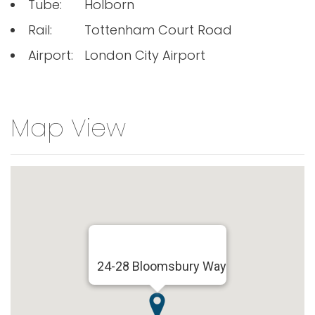
Tube:
Holborn
Rail:
Tottenham Court Road
Airport:
London City Airport
Map View
24-28 Bloomsbury Way