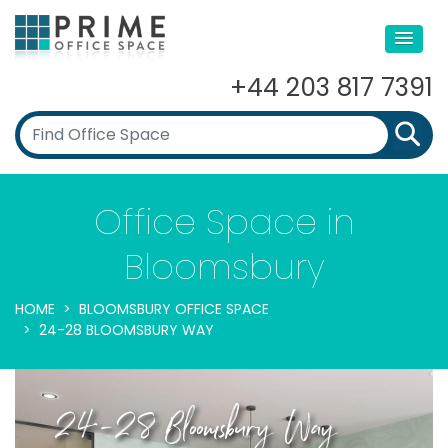
+44 203 817 7391
Office Space in
Bloomsbury
HOME
BLOOMSBURY OFFICE SPACE
24-28 BLOOMSBURY WAY
24-28 Bloomsbury Way