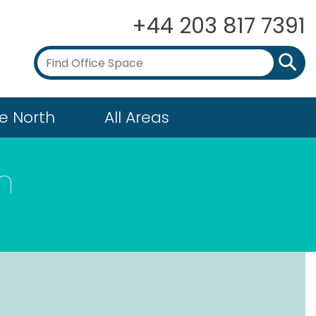
+44 203 817 7391
e North
All Areas
n