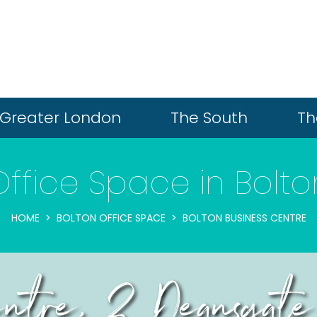
Greater London
The South
Th
Office Space in Bolto
HOME
BOLTON OFFICE SPACE
BOLTON BUSINESS CENTRE
Centre, 2 Deansgate