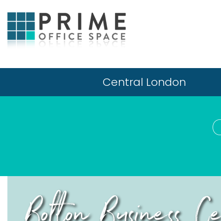
Central London
Bolton Business 