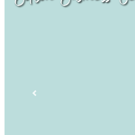
Previous