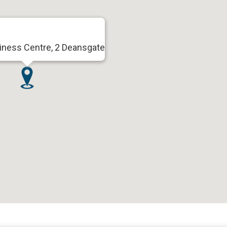
iness Centre, 2 Deansgate