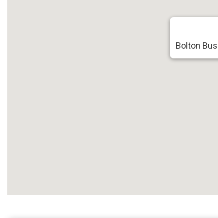
Bolton Bus