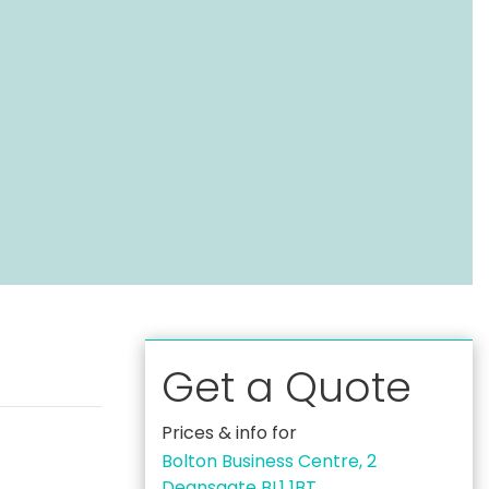
Get a Quote
Prices & info for
Bolton Business Centre, 2
Deansgate BL1 1BT