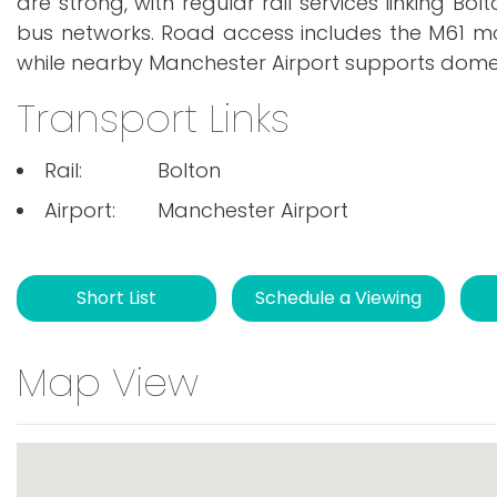
are strong, with regular rail services linking B
bus networks. Road access includes the M61 mo
while nearby Manchester Airport supports domest
Transport Links
Rail:
Bolton
Airport:
Manchester Airport
Short List
Schedule a Viewing
Map View