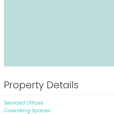
Property Details
Serviced Offices
Coworking Spaces