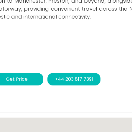
olton to Manchester, Preston, and beyond, alongsid
torway, providing convenient travel across the N
ic and international connectivity.
Get Price
+44 203 817 7391