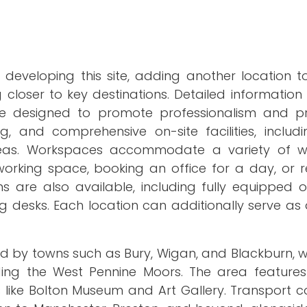
 developing this site, adding another location t
closer to key destinations. Detailed information
are designed to promote professionalism and pro
ng, and comprehensive on-site facilities, includ
eas. Workspaces accommodate a variety of wo
working space, booking an office for a day, or r
 are also available, including fully equipped of
 desks. Each location can additionally serve as 
ed by towns such as Bury, Wigan, and Blackburn, 
ding the West Pennine Moors. The area feature
ites like Bolton Museum and Art Gallery. Transport 