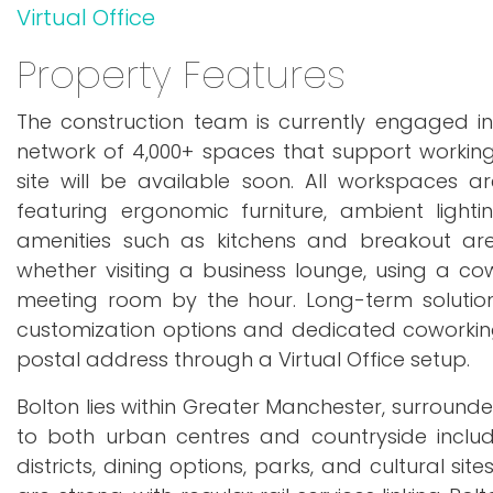
Virtual Office
Property Features
The construction team is currently engaged in
network of 4,000+ spaces that support working 
site will be available soon. All workspaces 
featuring ergonomic furniture, ambient lighti
amenities such as kitchens and breakout ar
whether visiting a business lounge, using a co
meeting room by the hour. Long-term solutions
customization options and dedicated coworking
postal address through a Virtual Office setup.
Bolton lies within Greater Manchester, surround
to both urban centres and countryside inclu
districts, dining options, parks, and cultural s