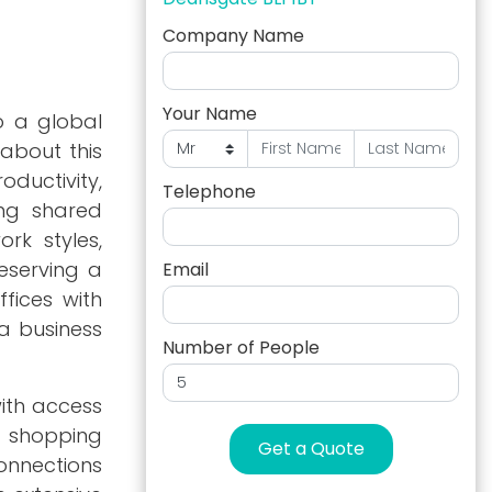
Company Name
Your Name
o a global
 about this
ductivity,
Telephone
ing shared
rk styles,
eserving a
Email
fices with
a business
Number of People
with access
s shopping
Get a Quote
connections