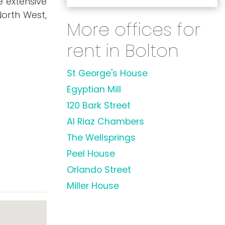
e extensive
orth West,
More offices for
rent in Bolton
St George's House
Egyptian Mill
120 Bark Street
Al Riaz Chambers
The Wellsprings
Peel House
Orlando Street
Miller House