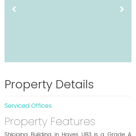
Previous
Next
Property Details
Serviced Offices
Property Features
Shipping Building in Hayes UB3 is a Grade A