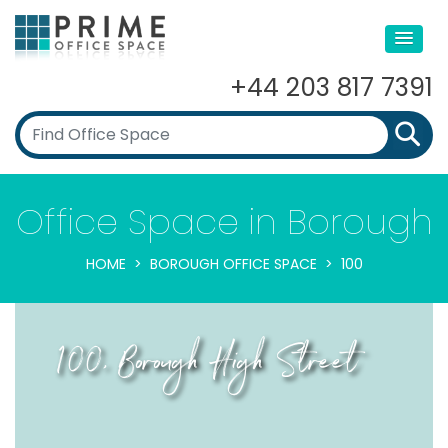
+44 203 817 7391
Office Space in Borough
HOME
BOROUGH OFFICE SPACE
100
100, Borough High Street