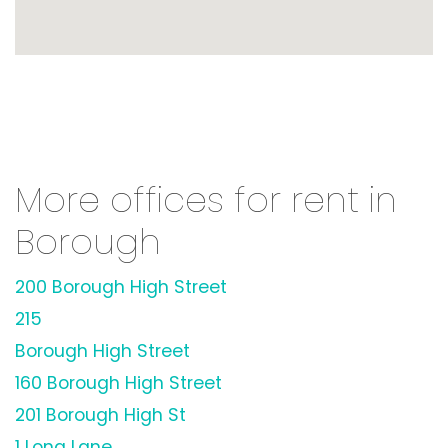
More offices for rent in
Borough
200 Borough High Street
215
Borough High Street
160 Borough High Street
201 Borough High St
1 Long Lane