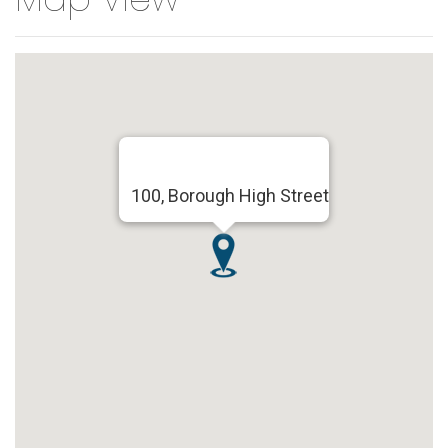
100, Borough High Street