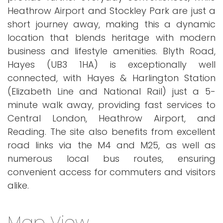
Heathrow Airport and Stockley Park are just a
short journey away, making this a dynamic
location that blends heritage with modern
business and lifestyle amenities. Blyth Road,
Hayes (UB3 1HA) is exceptionally well
connected, with Hayes & Harlington Station
(Elizabeth Line and National Rail) just a 5-
minute walk away, providing fast services to
Central London, Heathrow Airport, and
Reading. The site also benefits from excellent
road links via the M4 and M25, as well as
numerous local bus routes, ensuring
convenient access for commuters and visitors
alike.
Map View