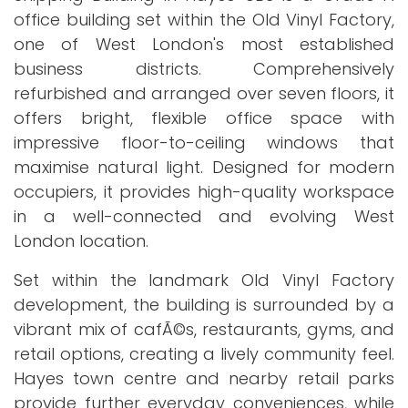
office building set within the Old Vinyl Factory,
one of West London's most established
business districts. Comprehensively
refurbished and arranged over seven floors, it
offers bright, flexible office space with
impressive floor-to-ceiling windows that
maximise natural light. Designed for modern
occupiers, it provides high-quality workspace
in a well-connected and evolving West
London location.
Set within the landmark Old Vinyl Factory
development, the building is surrounded by a
vibrant mix of cafÃ©s, restaurants, gyms, and
retail options, creating a lively community feel.
Hayes town centre and nearby retail parks
provide further everyday conveniences, while