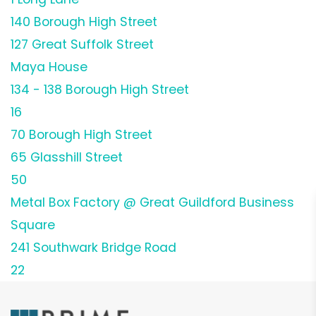
140 Borough High Street
127 Great Suffolk Street
Maya House
134 - 138 Borough High Street
16
70 Borough High Street
65 Glasshill Street
50
Metal Box Factory @ Great Guildford Business
Square
241 Southwark Bridge Road
22