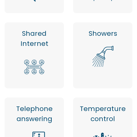
Shared
Showers
Internet
Telephone
Temperature
answering
control