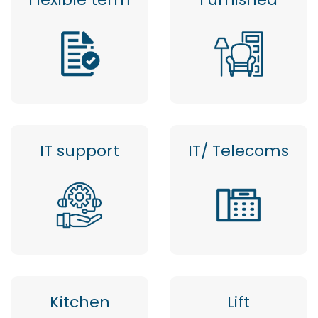
IT support
IT/ Telecoms
Kitchen
Lift