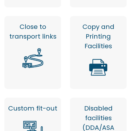
Close to
Copy and
transport links
Printing
Facilities
Custom fit-out
Disabled
facilities
(DDA/ASA