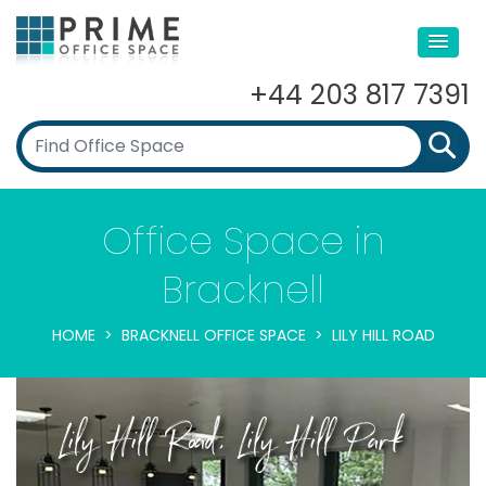
+44 203 817 7391
Office Space in
Bracknell
HOME
BRACKNELL OFFICE SPACE
LILY HILL ROAD
Lily Hill Road, Lily Hill Park