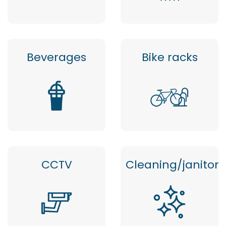
Beverages
Bike racks
CCTV
Cleaning/janitor