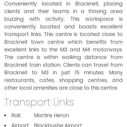
Conveniently located in Bracknell, placing
clients and their teams in a thriving area
buzzing with activity. This workspace is
conveniently located and boasts excellent
transport links. This centre is located close to
Bracknell town centre which benefits from
excellent links to the M3 and M4 motorways.
The centre is within walking distance from
Bracknell train station. Clients can travel from
Bracknell to M3 in just 15 minutes. Many
restaurants, cafes, shopping centres, and
other local amenities are close to this centre.
Transport Links
Rail:
Martins Heron
Airport:
Blackbushe Airport