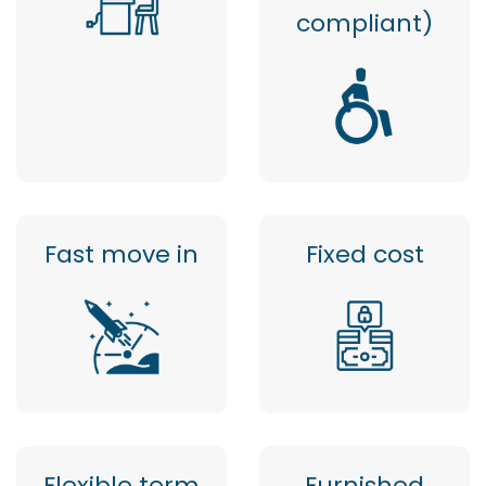
compliant)
Fast move in
Fixed cost
Flexible term
Furnished