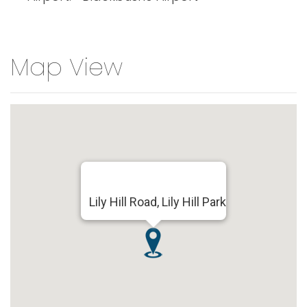
Map View
Lily Hill Road, Lily Hill Park