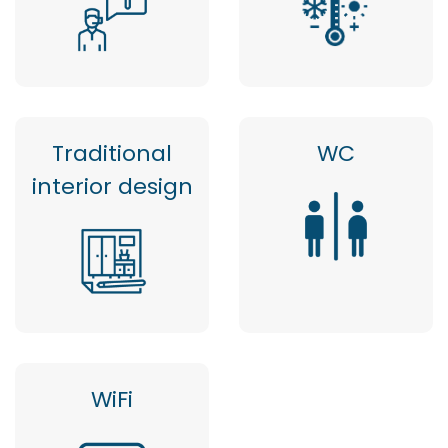
Traditional
WC
interior design
WiFi