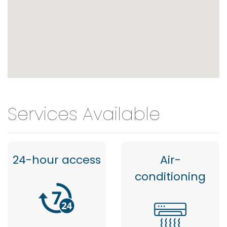
Services Available
24-hour access
Air-
conditioning