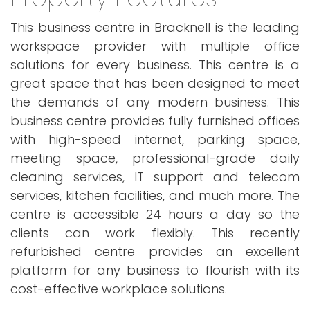
This business centre in Bracknell is the leading
workspace provider with multiple office
solutions for every business. This centre is a
great space that has been designed to meet
the demands of any modern business. This
business centre provides fully furnished offices
with high-speed internet, parking space,
meeting space, professional-grade daily
cleaning services, IT support and telecom
services, kitchen facilities, and much more. The
centre is accessible 24 hours a day so the
clients can work flexibly. This recently
refurbished centre provides an excellent
platform for any business to flourish with its
cost-effective workplace solutions.