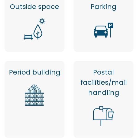
Outside space
Parking
Period building
Postal
facilities/mail
handling