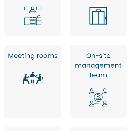
Meeting rooms
On-site
management
team