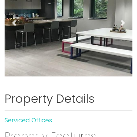
Previous
Next
Property Details
Serviced Offices
Property Features