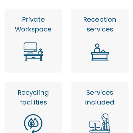
Private
Reception
Workspace
services
Recycling
Services
facilities
included