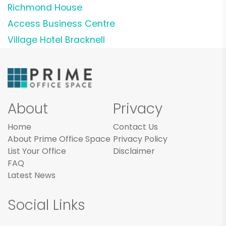
Richmond House
Access Business Centre
Village Hotel Bracknell
About
Privacy
Home
Contact Us
About Prime Office Space
Privacy Policy
List Your Office
Disclaimer
FAQ
Latest News
Social Links