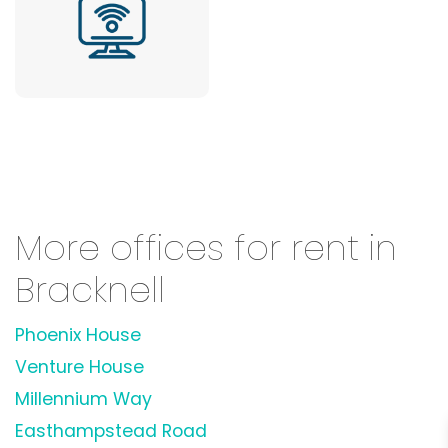
More offices for rent in
Bracknell
Phoenix House
Venture House
Millennium Way
Easthampstead Road