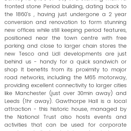
fronted stone Period building, dating back to
the 1860's , having just undergone a 2 year
conversion and renovation to form stunning
new offices while still keeping period features,
positioned near the town centre with free
parking and close to larger chain stores the
new Tesco and Lidl developments are just
behind us - handy for a quick sandwich or
shop It benefits from its proximity to major
road networks, including the M65 motorway,
providing excellent connectivity to larger cities
like Manchester (just over 30min away) and
Leeds (1hr away). Gawthorpe Hall is a local
attraction - this historic house, managed by
the National Trust also hosts events and
activities that can be used for corporate