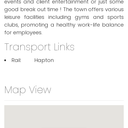
events and client entertainment or just some
good break out time ! The town offers various
leisure facilities including gyms and sports
clubs, promoting a healthy work-life balance
for employees.
Transport Links
Rail:
Hapton
Map View