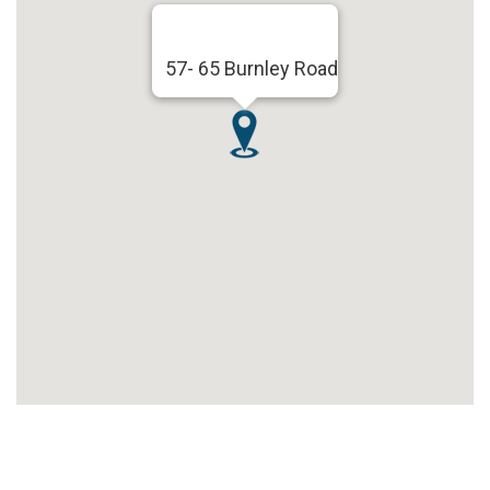
57- 65 Burnley Road