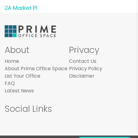
2A Market Pl
About
Privacy
Home
Contact Us
About Prime Office Space
Privacy Policy
List Your Office
Disclaimer
FAQ
Latest News
Social Links