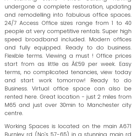
undergone a complete restoration, updating
and remodelling into fabulous office spaces.
24/7 Access Office sizes range from 1 to 40
people at very competitive rentals. Super high
speed broadband included. Modern offices
and fully equipped. Ready to do business.
Flexible terms. Viewing a must ! Office prices
start from as little as Â£59 per week. Easy
terms, no complicated tenancies, view today
and start work tomorrow! Ready to do
Business. Virtual office space can also be
rented here. Great location - just 2 miles from
M65 and just over 30min to Manchester city
centre.
Working Spaces is located on the main A671
Burnley rd (No's 57-65) in a stunning main rd