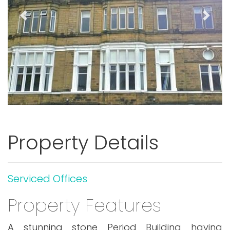
Previous
Next
Property Details
Serviced Offices
Property Features
A stunning stone Period Building having