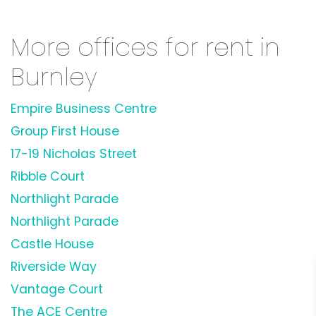
More offices for rent in
Burnley
Empire Business Centre
Group First House
17-19 Nicholas Street
Ribble Court
Northlight Parade
Northlight Parade
Castle House
Riverside Way
Vantage Court
The ACE Centre