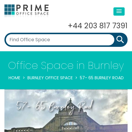
+44 203 817 7391
Office Space in Burnley
HOME
BURNLEY OFFICE SPACE
57- 65 BURNLEY ROAD
57- 65 Burnley Road