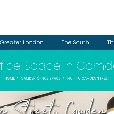
Greater London
The South
Th
fice Space in Cam
HOME
CAMDEN OFFICE SPACE
140-146 CAMDEN STREET
 Street, Camden