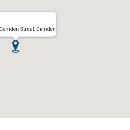
 Camden Street, Camden