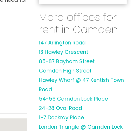
More offices for
rent in Camden
147 Arlington Road
13 Hawley Crescent
85-87 Bayham Street
Camden High Street
Hawley Wharf @ 47 Kentish Town
Road
54-56 Camden Lock Place
24-28 Oval Road
1-7 Dockray Place
London Triangle @ Camden Lock