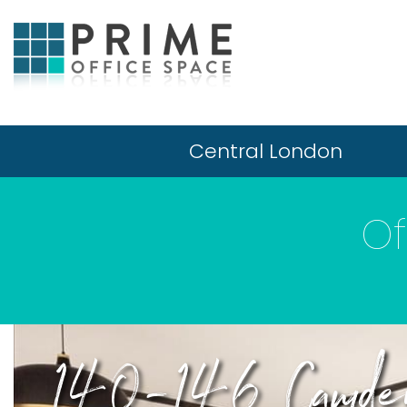
Central London
Of
140-146 Camden