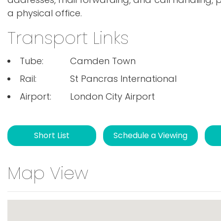
a physical office.
Transport Links
Tube:
Camden Town
Rail:
St Pancras International
Airport:
London City Airport
Short List
Schedule a Viewing
Map View