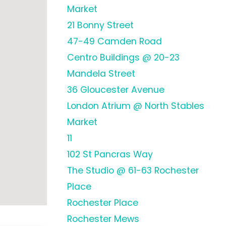
Market
21 Bonny Street
47-49 Camden Road
Centro Buildings @ 20-23
Mandela Street
36 Gloucester Avenue
London Atrium @ North Stables
Market
11
102 St Pancras Way
The Studio @ 61-63 Rochester
Place
Rochester Place
Rochester Mews