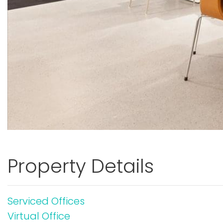
Property Details
Serviced Offices
Virtual Office