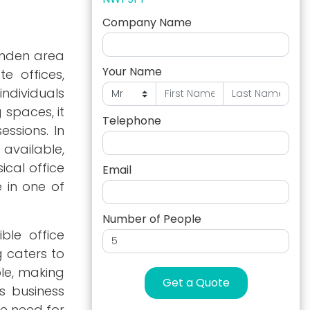
Company Name
amden area
Your Name
te offices,
ndividuals
 spaces, it
Telephone
essions. In
 available,
ical office
Email
e in one of
Number of People
ble office
g caters to
ble, making
Get a Quote
as business
he need for