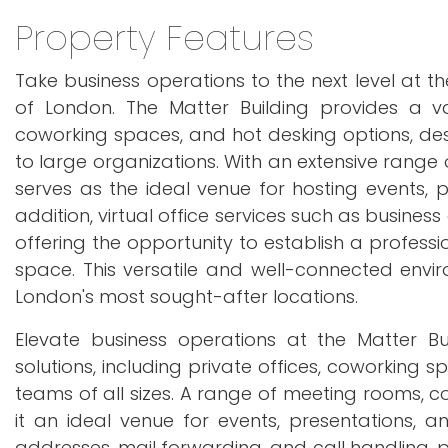
Property Features
Take business operations to the next level at 
of London. The Matter Building provides a varie
coworking spaces, and hot desking options, de
to large organizations. With an extensive range
serves as the ideal venue for hosting events, pr
addition, virtual office services such as busines
offering the opportunity to establish a profess
space. This versatile and well-connected enviro
London's most sought-after locations.
Elevate business operations at the Matter Bui
solutions, including private offices, coworking 
teams of all sizes. A range of meeting rooms, 
it an ideal venue for events, presentations, an
addresses, mail forwarding, and call handling, 