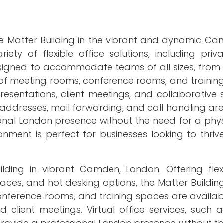
the Matter Building in the vibrant and dynamic C
ty of flexible office solutions, including priva
signed to accommodate teams of all sizes, from i
 of meeting rooms, conference rooms, and training
esentations, client meetings, and collaborative s
s addresses, mail forwarding, and call handling are
ional London presence without the need for a phys
nment is perfect for businesses looking to thriv
lding in vibrant Camden, London. Offering flexi
spaces, and hot desking options, the Matter Buildin
conference rooms, and training spaces are availa
d client meetings. Virtual office services, such 
provide a professional London presence without t