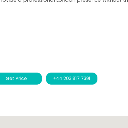
Get Price
+44 203 817 7391