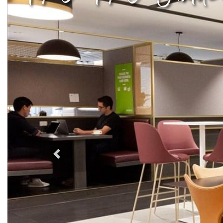
Previous