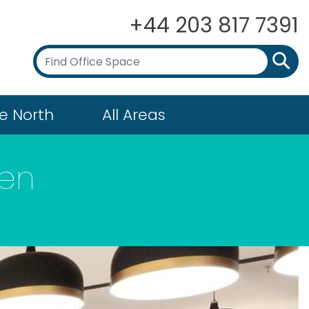
+44 203 817 7391
e North
All Areas
den