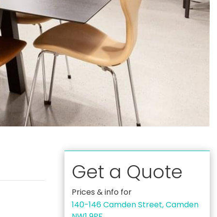
Get a Quote
Prices & info for
140-146 Camden Street, Camden
NW1 9PF