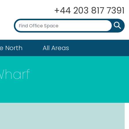
+44 203 817 7391
e North
All Areas
Wharf