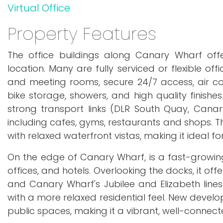
Virtual Office
Property Features
The office buildings along Canary Wharf of
location. Many are fully serviced or flexible of
and meeting rooms, secure 24/7 access, air cond
bike storage, showers, and high quality finishes
strong transport links (DLR South Quay, Canary
including cafes, gyms, restaurants and shops. Th
with relaxed waterfront vistas, making it ideal fo
On the edge of Canary Wharf, is a fast-growin
offices, and hotels. Overlooking the docks, it of
and Canary Wharf's Jubilee and Elizabeth lines
with a more relaxed residential feel. New develo
public spaces, making it a vibrant, well-connec