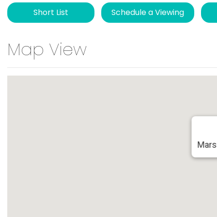
Short List
Schedule a Viewing
Map View
Mars