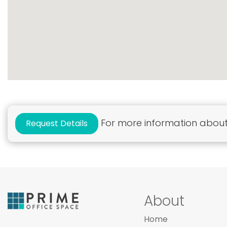
For more information about 
Request Details
About
Home