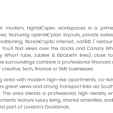
fer modern, highâ€‘spec workspaces in a prim
fices, featuring openâ€‘plan layouts, private suite
itioning, fibreâ€‘optic internet, cafÃ© / restaur
. You'll find views over the docks and Canary Wha
 Wharf tube, Jubilee & Elizabeth lines), close t
e surroundings combine a professional financial di
r creative, tech, finance or SME businesses.
g area with modern high-rise apartments, co-livi
fers great views and strong transport links via Sou
. The area blends a professional, high-density e
pments feature luxury living, shared amenities, a
ted part of London's Docklands.