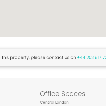
this property, please contact us on
+44 203 817 7
Office Spaces
Central London