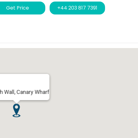
Get Price
+44 203 817 7391
h Wall, Canary Wharf