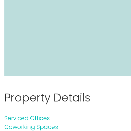
Property Details
Serviced Offices
Coworking Spaces