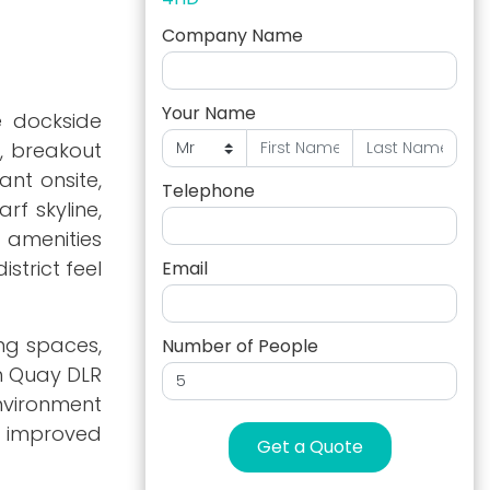
Company Name
Your Name
e dockside
s, breakout
ant onsite,
Telephone
rf skyline,
o amenities
strict feel
Email
ng spaces,
Number of People
th Quay DLR
nvironment
nd improved
Get a Quote