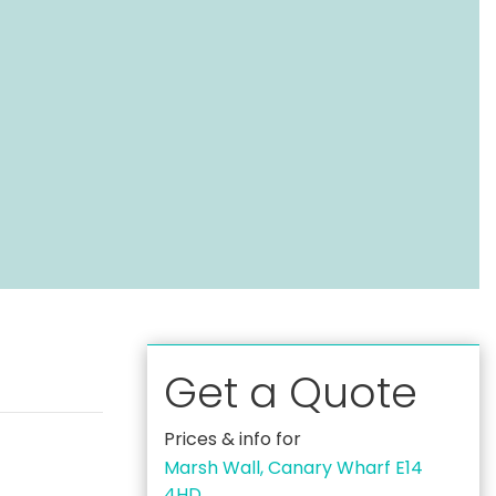
Get a Quote
Prices & info for
Marsh Wall, Canary Wharf E14
4HD