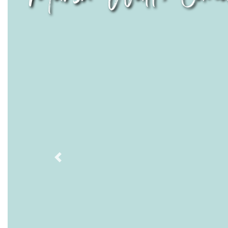
Previous