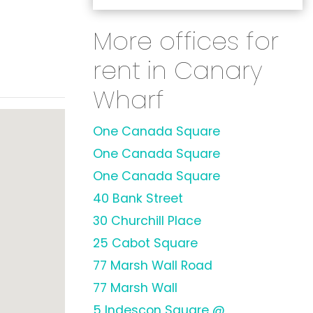
More offices for
rent in Canary
Wharf
One Canada Square
One Canada Square
One Canada Square
40 Bank Street
30 Churchill Place
25 Cabot Square
77 Marsh Wall Road
77 Marsh Wall
5 Indescon Square @