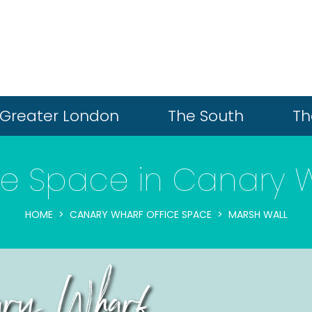
Greater London
The South
Th
ce Space in Canary 
HOME
CANARY WHARF OFFICE SPACE
MARSH WALL
ary Wharf