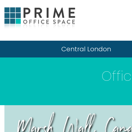
Central London
Offi
Marsh Wall, Can