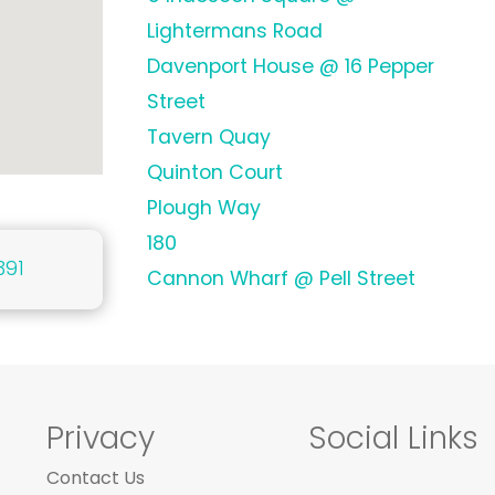
Lightermans Road
Davenport House @ 16 Pepper
Street
Tavern Quay
Quinton Court
Plough Way
180
391
Cannon Wharf @ Pell Street
Privacy
Social Links
Contact Us