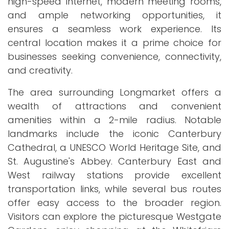
high-speed internet, modern meeting rooms,
and ample networking opportunities, it
ensures a seamless work experience. Its
central location makes it a prime choice for
businesses seeking convenience, connectivity,
and creativity.
The area surrounding Longmarket offers a
wealth of attractions and convenient
amenities within a 2-mile radius. Notable
landmarks include the iconic Canterbury
Cathedral, a UNESCO World Heritage Site, and
St. Augustine's Abbey. Canterbury East and
West railway stations provide excellent
transportation links, while several bus routes
offer easy access to the broader region.
Visitors can explore the picturesque Westgate