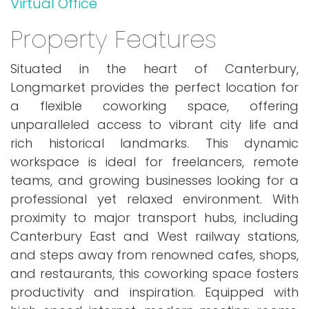
Virtual Office
Property Features
Situated in the heart of Canterbury,
Longmarket provides the perfect location for
a flexible coworking space, offering
unparalleled access to vibrant city life and
rich historical landmarks. This dynamic
workspace is ideal for freelancers, remote
teams, and growing businesses looking for a
professional yet relaxed environment. With
proximity to major transport hubs, including
Canterbury East and West railway stations,
and steps away from renowned cafes, shops,
and restaurants, this coworking space fosters
productivity and inspiration. Equipped with