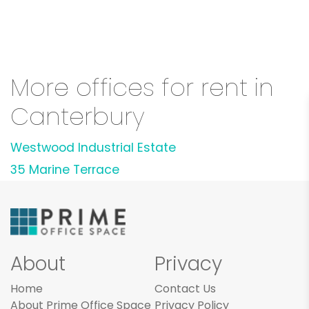
More offices for rent in
Canterbury
Westwood Industrial Estate
35 Marine Terrace
About
Privacy
Home
Contact Us
About Prime Office Space
Privacy Policy