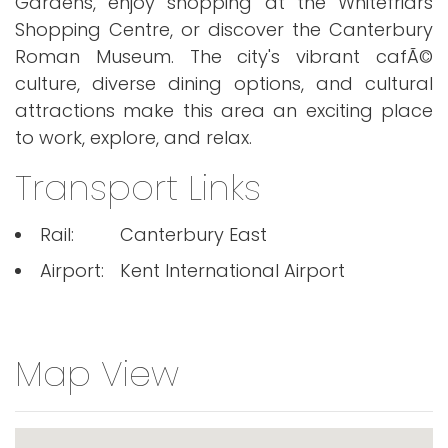
Gardens, enjoy shopping at the Whitefriars
Shopping Centre, or discover the Canterbury
Roman Museum. The city's vibrant cafÃ©
culture, diverse dining options, and cultural
attractions make this area an exciting place
to work, explore, and relax.
Transport Links
Rail:
Canterbury East
Airport:
Kent International Airport
Map View