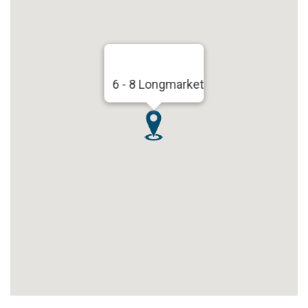
6 - 8 Longmarket