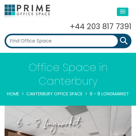
+44 203 817 7391
Office Space in
Canterbury
HOME
CANTERBURY OFFICE SPACE
6 - 8 LONGMARKET
6 - 8 Longmarket