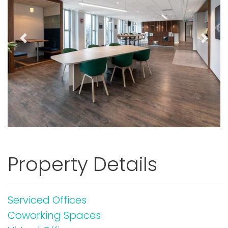
Previous
Next
Property Details
Serviced Offices
Coworking Spaces