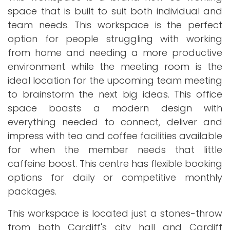
space that is built to suit both individual and
team needs. This workspace is the perfect
option for people struggling with working
from home and needing a more productive
environment while the meeting room is the
ideal location for the upcoming team meeting
to brainstorm the next big ideas. This office
space boasts a modern design with
everything needed to connect, deliver and
impress with tea and coffee facilities available
for when the member needs that little
caffeine boost. This centre has flexible booking
options for daily or competitive monthly
packages.
This workspace is located just a stones-throw
from both Cardiff's city hall and Cardiff