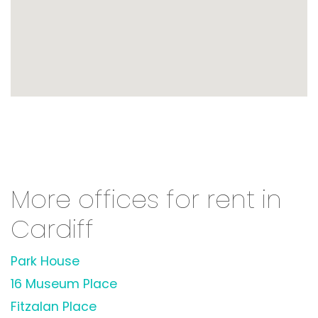
More offices for rent in
Cardiff
Park House
16 Museum Place
Fitzalan Place