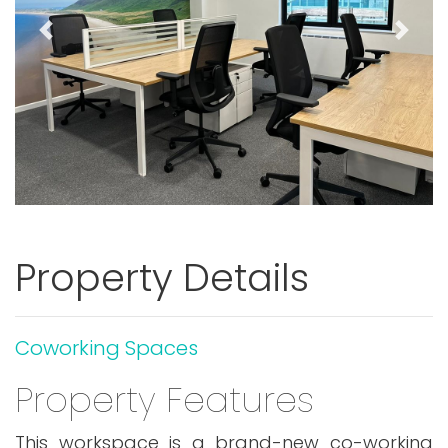
Previous
Next
Property Details
Coworking Spaces
Property Features
This workspace is a brand-new co-working