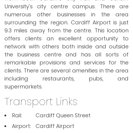
University's city centre campus. There are
numerous other businesses in the area
surrounding the region. Cardiff Airport is just
9.3 miles away from the centre. This location
offers clients an excellent opportunity to
network with others both inside and outside
the business centre and has all sorts of
remarkable provisions and services for the
clients. There are several amenities in the area
including restaurants, pubs, and
supermarkets.
Transport Links
Rail:
Cardiff Queen Street
Airport:
Cardiff Airport