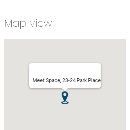
Map View
Meet Space, 23-24 Park Place