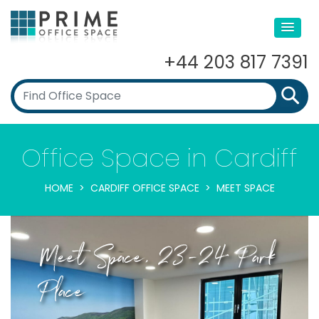
+44 203 817 7391
Office Space in Cardiff
HOME
CARDIFF OFFICE SPACE
MEET SPACE
Meet Space, 23-24 Park
Place