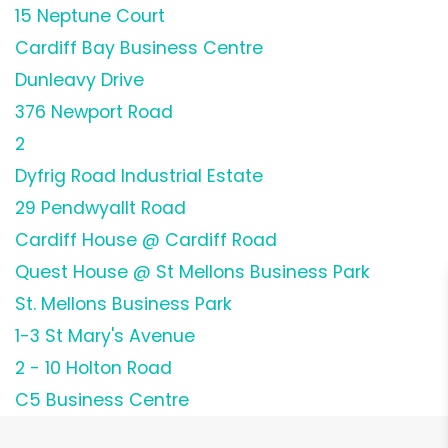
15 Neptune Court
Cardiff Bay Business Centre
Dunleavy Drive
376 Newport Road
2
Dyfrig Road Industrial Estate
29 Pendwyallt Road
Cardiff House @ Cardiff Road
Quest House @ St Mellons Business Park
St. Mellons Business Park
1-3 St Mary's Avenue
2 - 10 Holton Road
C5 Business Centre