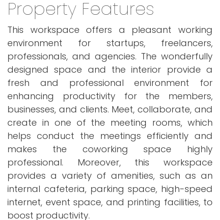
Property Features
This workspace offers a pleasant working
environment for startups, freelancers,
professionals, and agencies. The wonderfully
designed space and the interior provide a
fresh and professional environment for
enhancing productivity for the members,
businesses, and clients. Meet, collaborate, and
create in one of the meeting rooms, which
helps conduct the meetings efficiently and
makes the coworking space highly
professional. Moreover, this workspace
provides a variety of amenities, such as an
internal cafeteria, parking space, high-speed
internet, event space, and printing facilities, to
boost productivity.