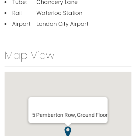
Tube:
Chancery Lane
Rail:
Waterloo Station
Airport:
London City Airport
Map View
5 Pemberton Row, Ground Floor