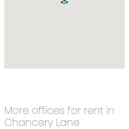
More offices for rent in
Chancery Lane