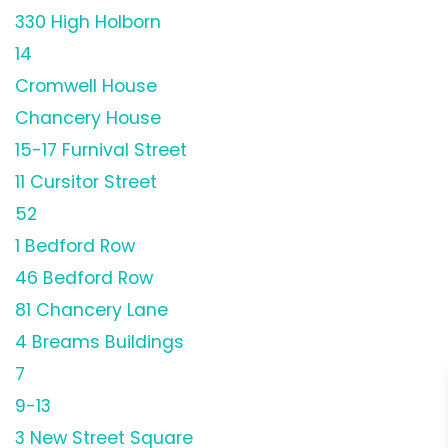
330 High Holborn
14
Cromwell House
Chancery House
15-17 Furnival Street
11 Cursitor Street
52
1 Bedford Row
46 Bedford Row
81 Chancery Lane
4 Breams Buildings
7
9-13
3 New Street Square