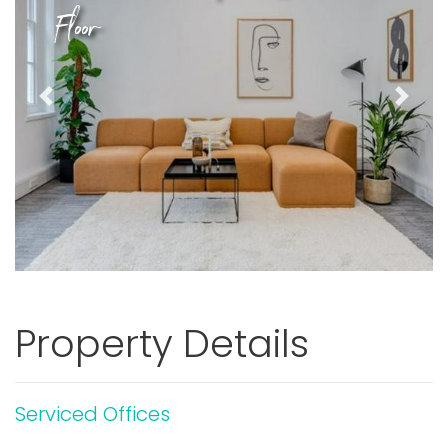
Floor
Previous
Next
Property Details
Serviced Offices