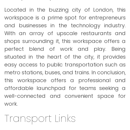
Located in the buzzing city of London, this
workspace is a prime spot for entrepreneurs
and businesses in the technology industry.
With an array of upscale restaurants and
shops surrounding it, this workspace offers a
perfect blend of work and play. Being
situated in the heart of the city, it provides
easy access to public transportation such as
metro stations, buses, and trains. In conclusion,
this workspace offers a professional and
affordable launchpad for teams seeking a
well-connected and convenient space for
work.
Transport Links