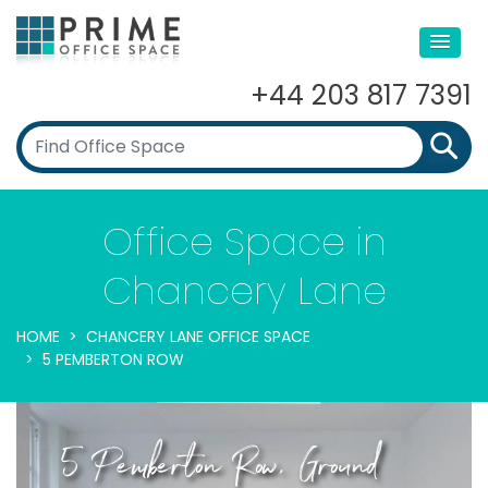
+44 203 817 7391
Office Space in
Chancery Lane
HOME
CHANCERY LANE OFFICE SPACE
5 PEMBERTON ROW
5 Pemberton Row, Ground