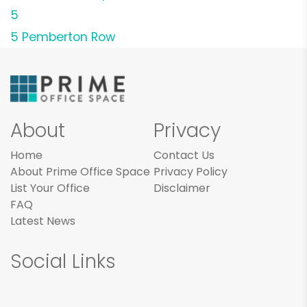
5
5 Pemberton Row
About
Privacy
Home
Contact Us
About Prime Office Space
Privacy Policy
List Your Office
Disclaimer
FAQ
Latest News
Social Links