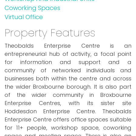
Coworking Spaces
Virtual Office
Property Features
Theobalds Enterprise Centre is an
entrepreneurial hub of activity, a focal point
for information and support and a
community of networked individuals and
businesses both within the centre and across
the wider Broxbourne borough. It is also part
of the wider community in Broxbourne
Enterprise Centres, with its sister site
Hoddesdon Enterprise Centre. Theobalds
Enterprise Centre offers office spaces suitable
for 11+ people, workshop space, coworking
space and meeting space. There is also an