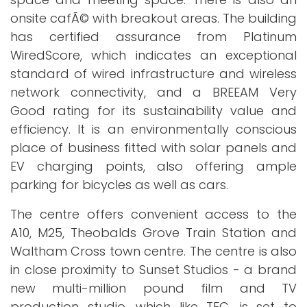
onsite cafÃ© with breakout areas. The building
has certified assurance from Platinum
WiredScore, which indicates an exceptional
standard of wired infrastructure and wireless
network connectivity, and a BREEAM Very
Good rating for its sustainability value and
efficiency. It is an environmentally conscious
place of business fitted with solar panels and
EV charging points, also offering ample
parking for bicycles as well as cars.
The centre offers convenient access to the
A10, M25, Theobalds Grove Train Station and
Waltham Cross town centre. The centre is also
in close proximity to Sunset Studios - a brand
new multi-million pound film and TV
production studio, which like TEC, is set to