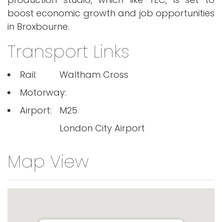
boost economic growth and job opportunities
in Broxbourne.
Transport Links
Rail:
Waltham Cross
Motorway:
Airport:
M25
London City Airport
Map View