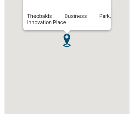
Theobalds Business Park,
Innovation Place