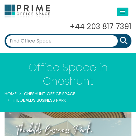
+44 203 817 7391
Office Space in
Cheshunt
HOME
CHESHUNT OFFICE SPACE
THEOBALDS BUSINESS PARK
Theobalds Business Park,