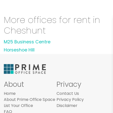
More offices for rent in
Cheshunt
M25 Business Centre
Horseshoe Hill
About
Privacy
Home
Contact Us
About Prime Office Space
Privacy Policy
List Your Office
Disclaimer
FAQ