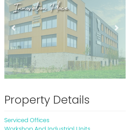
Innovation Place
Previous
Next
Property Details
Serviced Offices
Workshop And Industrial Units