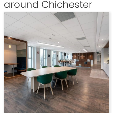
around Chichester