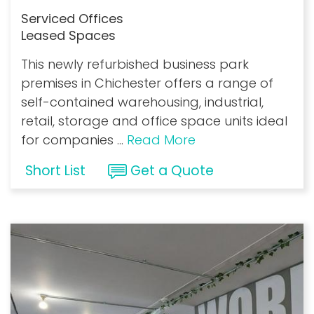
Serviced Offices
Leased Spaces
This newly refurbished business park
premises in Chichester offers a range of
self-contained warehousing, industrial,
retail, storage and office space units ideal
for companies
...
Read More
Short List
Get a Quote