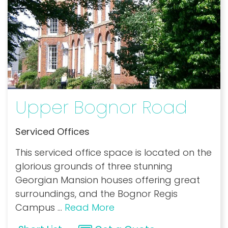
Upper Bognor Road
Serviced Offices
This serviced office space is located on the
glorious grounds of three stunning
Georgian Mansion houses offering great
surroundings, and the Bognor Regis
Campus
...
Read More