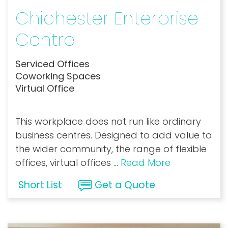
Chichester Enterprise
Centre
Serviced Offices
Coworking Spaces
Virtual Office
This workplace does not run like ordinary
business centres. Designed to add value to
the wider community, the range of flexible
offices, virtual offices
...
Read More
Short List
Get a Quote