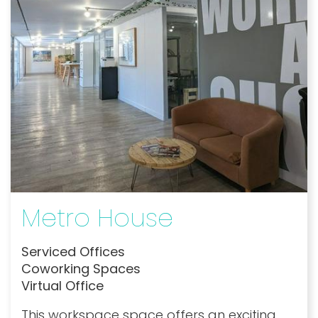
Metro House
Serviced Offices
Coworking Spaces
Virtual Office
This workspace space offers an exciting