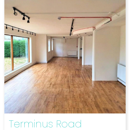
Terminus Road