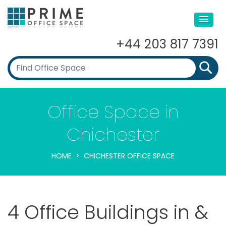
+44 203 817 7391
Office Space in
Chichester
HOME
CHICHESTER OFFICE SPACE
4 Office Buildings in &