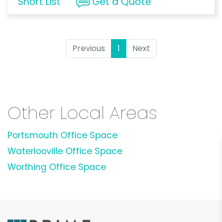
Short List
Get a Quote
Previous
1
(current)
Next
Other Local Areas
Portsmouth Office Space
Waterlooville Office Space
Worthing Office Space