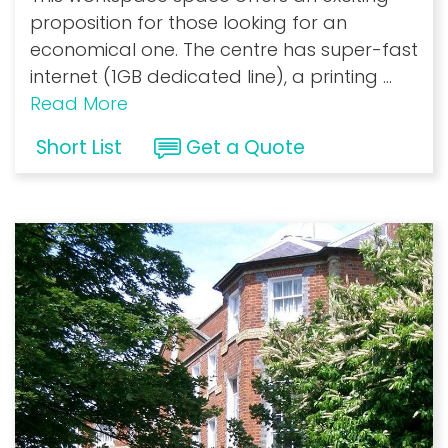
proposition for those looking for an
economical one. The centre has super-fast
internet (1GB dedicated line), a printing
...
Read More
Short List
Get a Quote