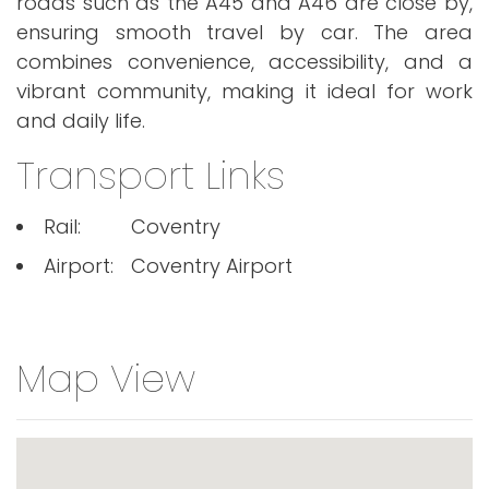
roads such as the A45 and A46 are close by,
ensuring smooth travel by car. The area
combines convenience, accessibility, and a
vibrant community, making it ideal for work
and daily life.
Transport Links
Rail:
Coventry
Airport:
Coventry Airport
Map View