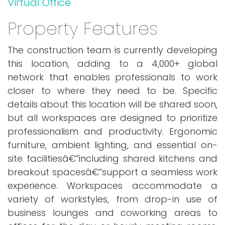
Virtual Office
Property Features
The construction team is currently developing
this location, adding to a 4,000+ global
network that enables professionals to work
closer to where they need to be. Specific
details about this location will be shared soon,
but all workspaces are designed to prioritize
professionalism and productivity. Ergonomic
furniture, ambient lighting, and essential on-
site facilitiesâ€”including shared kitchens and
breakout spacesâ€”support a seamless work
experience. Workspaces accommodate a
variety of workstyles, from drop-in use of
business lounges and coworking areas to