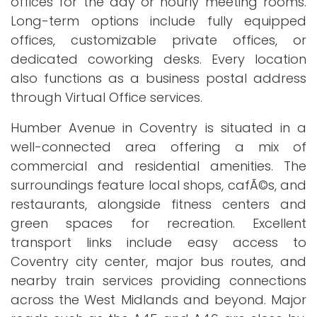
offices for the day or hourly meeting rooms.
Long-term options include fully equipped
offices, customizable private offices, or
dedicated coworking desks. Every location
also functions as a business postal address
through Virtual Office services.
Humber Avenue in Coventry is situated in a
well-connected area offering a mix of
commercial and residential amenities. The
surroundings feature local shops, cafÃ©s, and
restaurants, alongside fitness centers and
green spaces for recreation. Excellent
transport links include easy access to
Coventry city center, major bus routes, and
nearby train services providing connections
across the West Midlands and beyond. Major