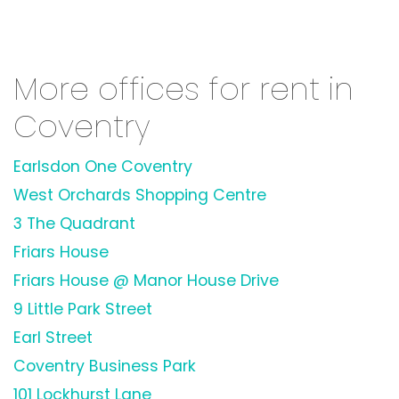
More offices for rent in
Coventry
Earlsdon One Coventry
West Orchards Shopping Centre
3 The Quadrant
Friars House
Friars House @ Manor House Drive
9 Little Park Street
Earl Street
Coventry Business Park
101 Lockhurst Lane