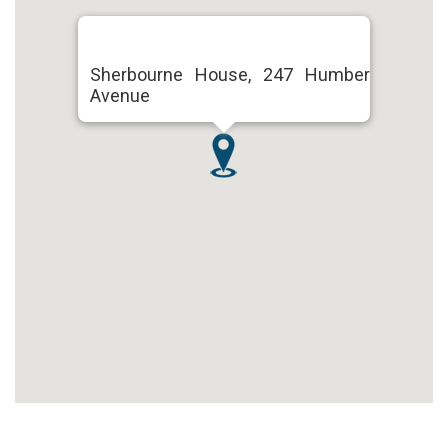
Sherbourne House, 247 Humber
Avenue