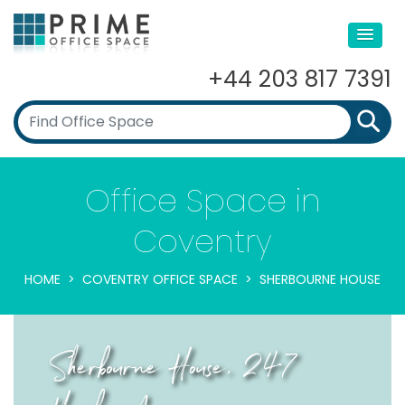
+44 203 817 7391
Office Space in
Coventry
HOME
COVENTRY OFFICE SPACE
SHERBOURNE HOUSE
Sherbourne House, 247