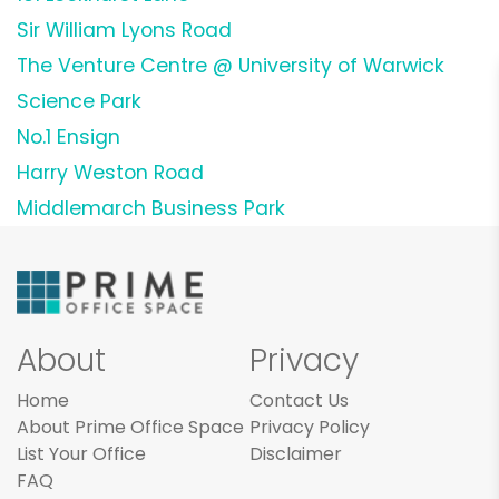
Sir William Lyons Road
The Venture Centre @ University of Warwick
Science Park
No.1 Ensign
Harry Weston Road
Middlemarch Business Park
About
Privacy
Home
Contact Us
About Prime Office Space
Privacy Policy
List Your Office
Disclaimer
FAQ