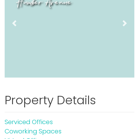
Humber Avenue
Previous
Next
Property Details
Serviced Offices
Coworking Spaces