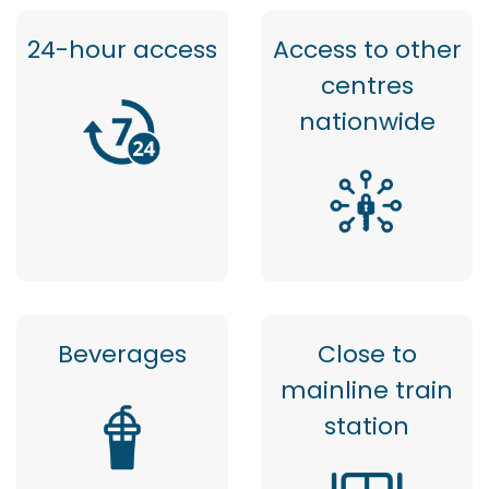
24-hour access
Access to other
centres
nationwide
Beverages
Close to
mainline train
station