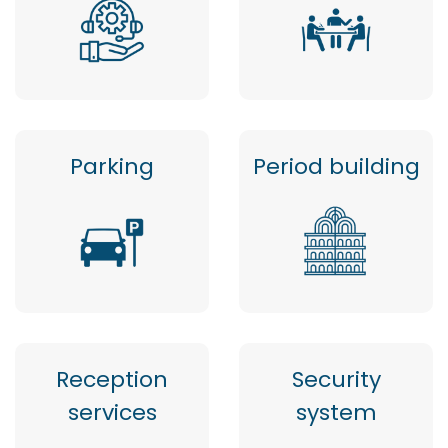
Parking
Period building
Reception
Security
services
system