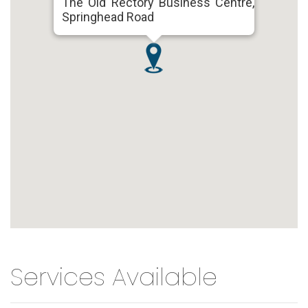
The Old Rectory Business Centre,
Springhead Road
Services Available