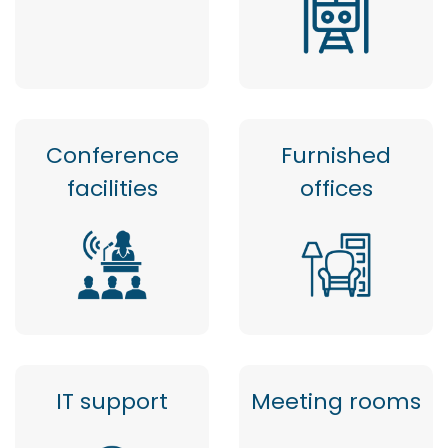
Conference
Furnished
facilities
offices
IT support
Meeting rooms