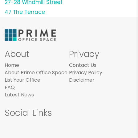
27-28 Windmill Street
47 The Terrace
About
Privacy
Home
Contact Us
About Prime Office Space
Privacy Policy
List Your Office
Disclaimer
FAQ
Latest News
Social Links