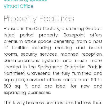
Virtual Office
Property Features
Housed in the Old Rectory, a stunning Grade II
listed period property, Basepoint offers
premium office space benefiting from a host
of facilities including meeting and board
rooms, security services, manned reception,
communications systems and much more.
Located in the Springhead Enterprise Park in
Northfleet, Gravesend the fully furnished and
equipped, serviced offices range from 69 to
500 sq ft and are ideal for new and
expanding businesses.
This lovely business centre is situated less than