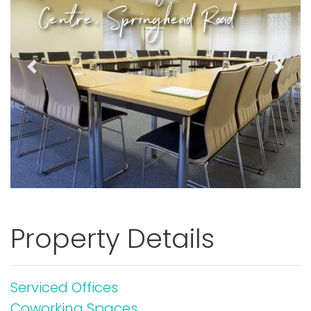
Centre, Springhead Road
Previous
Next
Property Details
Serviced Offices
Coworking Spaces