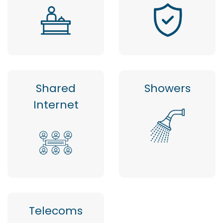
Shared
Showers
Internet
Telecoms