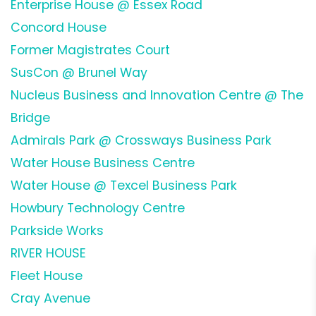
Enterprise House @ Essex Road
Concord House
Former Magistrates Court
SusCon @ Brunel Way
Nucleus Business and Innovation Centre @ The
Bridge
Admirals Park @ Crossways Business Park
Water House Business Centre
Water House @ Texcel Business Park
Howbury Technology Centre
Parkside Works
RIVER HOUSE
Fleet House
Cray Avenue