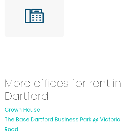
More offices for rent in
Dartford
Crown House
The Base Dartford Business Park @ Victoria
Road