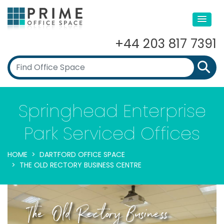
+44 203 817 7391
Springhead Enterprise
Park Serviced Offices
HOME
DARTFORD OFFICE SPACE
THE OLD RECTORY BUSINESS CENTRE
The Old Rectory Business