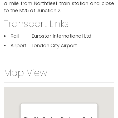
a mile from Northfleet train station and close
to the M25 at Junction 2.
Transport Links
Rail:
Eurostar International Ltd
Airport:
London City Airport
Map View