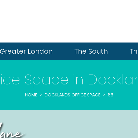
Greater London
The South
Th
fice Space in Dockla
HOME
DOCKLANDS OFFICE SPACE
66
ane