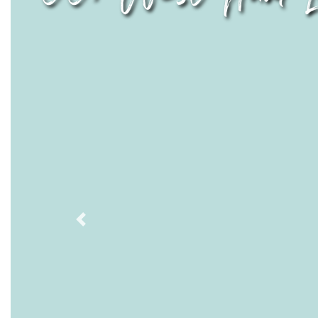
Previous