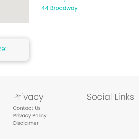
44 Broadway
391
Privacy
Social Links
Contact Us
Privacy Policy
Disclaimer