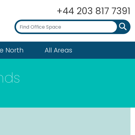
+44 203 817 7391
e North
All Areas
nds