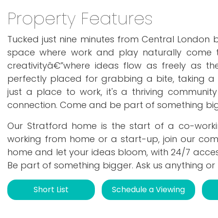
Property Features
Tucked just nine minutes from Central London b
space where work and play naturally come to
creativityâ€”where ideas flow as freely as the
perfectly placed for grabbing a bite, taking a 
just a place to work, it's a thriving communi
connection. Come and be part of something big
Our Stratford home is the start of a co-wor
working from home or a start-up, join our com
home and let your ideas bloom, with 24/7 acce
Be part of something bigger. Ask us anything or
Short List
Schedule a Viewing