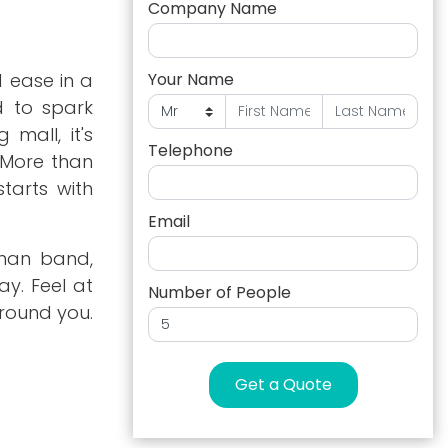
Company Name
 ease in a
Your Name
d to spark
 mall, it's
Telephone
. More than
tarts with
Email
-man band,
y. Feel at
Number of People
round you.
Get a Quote