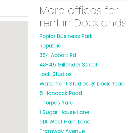
More offices for
rent in Docklands
Poplar Business Park
Republic
384 Abbott Rd
43-45 Gillender Street
Lock Studios
Waterfront Studios @ Dock Road
5 Hancock Road
Thorpes Yard
1 Sugar House Lane
61A West Ham Lane
Tramway Avenue