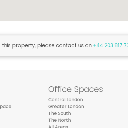
this property, please contact us on
+44 203 817 7
Office Spaces
Central London
Space
Greater London
The South
The North
All Areas