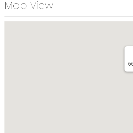
Map View
6