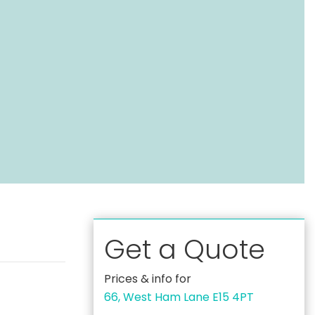
Get a Quote
Prices & info for
66, West Ham Lane E15 4PT