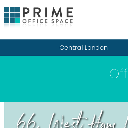
Central London
Of
66, West Ham L