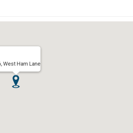
6, West Ham Lane