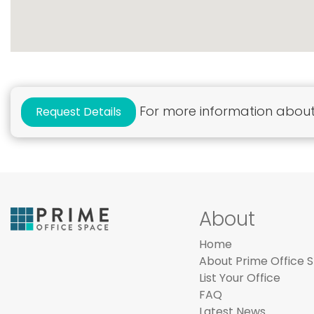
For more information about 
Request Details
About
Home
About Prime Office 
List Your Office
FAQ
Latest News