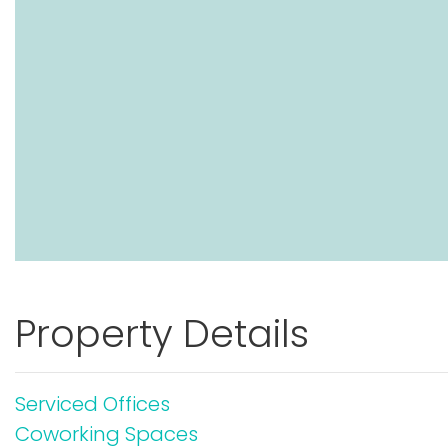
Property Details
Serviced Offices
Coworking Spaces