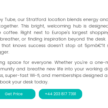
y Tube, our Stratford location blends energy and
gether. This bright, welcoming hub is designe
 coffee. Right next to Europe's largest shopping
breather, or finding inspiration beyond the desk
ty that knows success doesn't stop at 5pmâ€”it s
ger.
king space for everyone. Whether you're a one
munity and breathe new life into your working da
ss, super-fast Wi-fi, and memberships designed a
 book your desk today.
Get Price
+44 203 817 7391