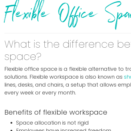
Flexible Office S
What is the difference be
space?
Flexible office space is a flexible alternative to
solutions. Flexible workspace is also known as
sh
lines, desks, and chairs, a setup that allows e
every week or every month.
Benefits of flexible workspace
Space allocation is not rigid
Employees have increased freedom