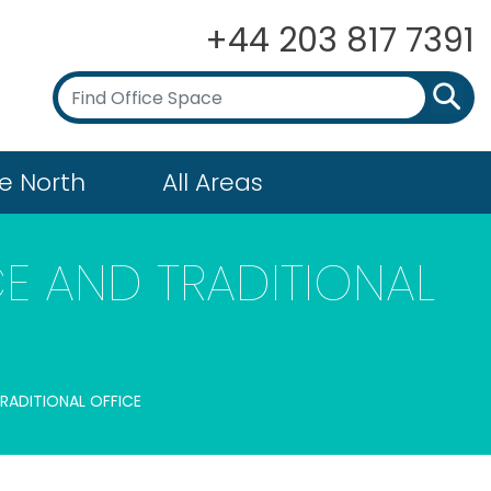
+44 203 817 7391
e North
All Areas
E AND TRADITIONAL
TRADITIONAL OFFICE