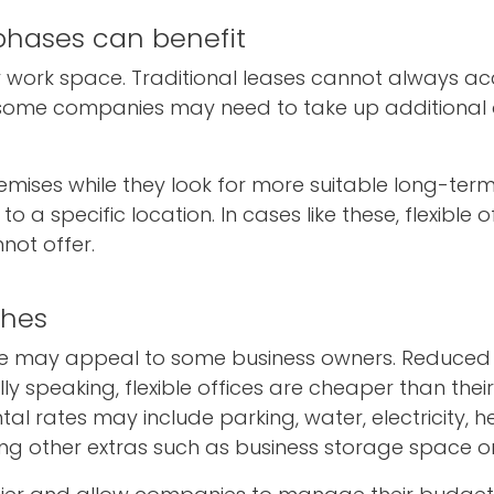
 phases can benefit
ry work space. Traditional leases cannot always
 some companies may need to take up additional o
emises while they look for more suitable long-ter
specific location. In cases like these, flexible off
nnot offer.
ches
pace may appeal to some business owners. Reduc
y speaking, flexible offices are cheaper than their
tal rates may include parking, water, electricity, h
ing other extras such as business storage space or