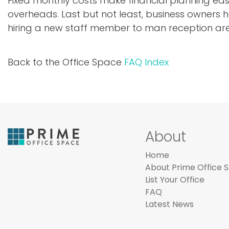
Fixed monthly costs make financial planning ea
overheads. Last but not least, business owners 
hiring a new staff member to man reception ar
Back to the Office Space
FAQ Index
About
Home
About Prime Office 
List Your Office
FAQ
Latest News