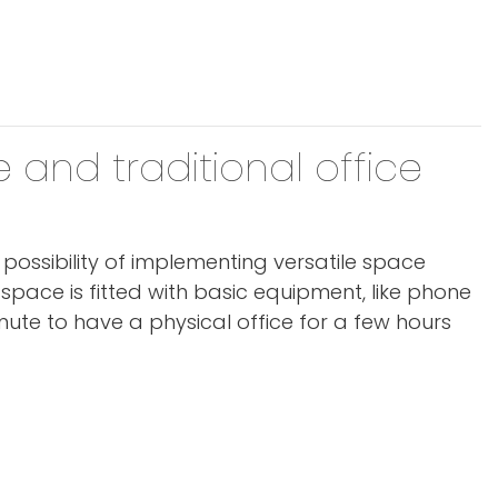
 and traditional office
e possibility of implementing versatile space
e space is fitted with basic equipment, like phone
ute to have a physical office for a few hours