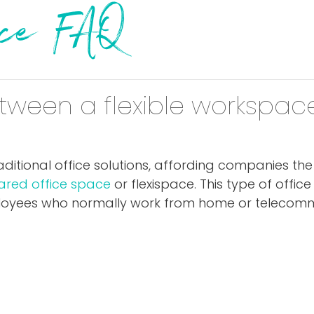
pace FAQ
tween a flexible workspace
 traditional office solutions, affording companies th
ared office space
or flexispace. This type of offic
mployees who normally work from home or telecomm