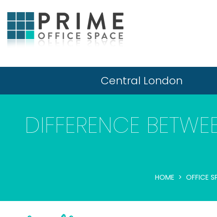
Central London
DIFFERENCE BETWE
HOME
OFFICE S