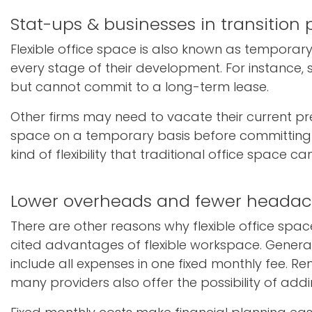
Stat-ups & businesses in transition
Flexible office space is also known as tempora
every stage of their development. For instance,
but cannot commit to a long-term lease.
Other firms may need to vacate their current pr
space on a temporary basis before committing to a 
kind of flexibility that traditional office space ca
Lower overheads and fewer heada
There are other reasons why flexible office s
cited advantages of flexible workspace. Generall
include all expenses in one fixed monthly fee. Ren
many providers also offer the possibility of add