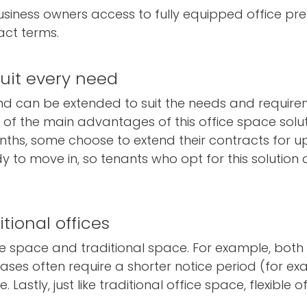
business owners access to fully equipped office pr
act terms.
suit every need
and can be extended to suit the needs and requir
f the main advantages of this office space solut
nths, some choose to extend their contracts for up 
 to move in, so tenants who opt for this solution c
itional offices
ice space and traditional space. For example, both 
leases often require a shorter notice period (for e
 Lastly, just like traditional office space, flexible