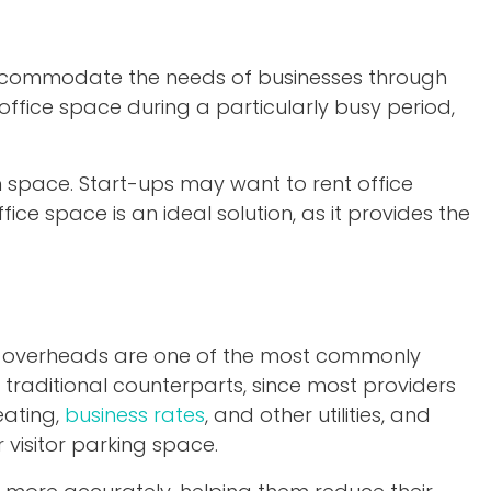
 accommodate the needs of businesses through
ffice space during a particularly busy period,
m space. Start-ups may want to rent office
ice space is an ideal solution, as it provides the
ed overheads are one of the most commonly
 traditional counterparts, since most providers
eating,
business rates
, and other utilities, and
 visitor parking space.