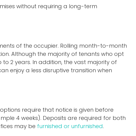
emises without requiring a long-term
ements of the occupier. Rolling month-to-month
ion. Although the majority of tenants who opt
to 2 years. In addition, the vast majority of
an enjoy a less disruptive transition when
options require that notice is given before
xample 4 weeks). Deposits are required for both
 offices may be
furnished or unfurnished
.