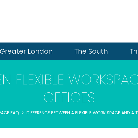
Greater London
The South
Th
EN FLEXIBLE WORKSPAC
OFFICES
PACE FAQ
DIFFERENCE BETWEEN A FLEXIBLE WORK SPACE AND A 