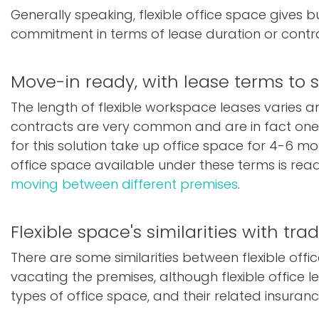
Generally speaking, flexible office space gives 
commitment in terms of lease duration or contr
Move-in ready, with lease terms to 
The length of flexible workspace leases varies 
contracts are very common and are in fact one o
for this solution take up office space for 4-6 mo
office space available under these terms is ready
moving between different premises
.
Flexible space's similarities with trad
There are some similarities between flexible off
vacating the premises, although flexible office 
types of office space, and their related insurance.