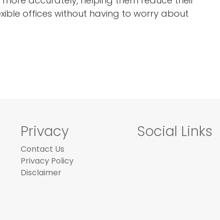
 more accurately, helping them reduce their
exible offices without having to worry about
Privacy
Social Links
Contact Us
Privacy Policy
Disclaimer