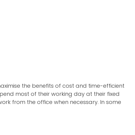
 maximise the benefits of cost and time-efficient
pend most of their working day at their fixed
 work from the office when necessary. In some