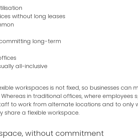
ilisation
ices without long leases
ommon
 committing long-term
ffices
ally all-inclusive
 flexible workspaces is not fixed, so businesses can
. Whereas in traditional offices, where employees s
staff to work from alternate locations and to only
 share a flexible workspace.
 space, without commitment