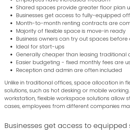
Shared spaces provide greater floor plan ut
Businesses get access to fully-equipped off
Month-to-month renting contracts are c
Majority of flexible space is move-in ready
Business owners can try out spaces before
Ideal for start-ups
Generally cheaper than leasing traditional o
Easier budgeting - fixed monthly fees are usu
Reception and admin are often included
Unlike in traditional offices, space allocation in
solutions, such as hot desking or mobile working
workstation, flexible workspace solutions allow 
cases, employees from different companies may
Businesses get access to equipped