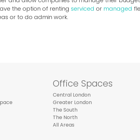
sier and allow companies to manage their budget
have the option of renting
serviced
or
managed
fl
eas or to do admin work.
Office Spaces
Central London
Space
Greater London
The South
The North
All Areas