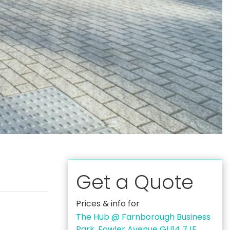
Get a Quote
Prices & info for
The Hub @ Farnborough Business
Park, Fowler Avenue GU14 7JF