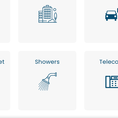
et
Showers
Telec