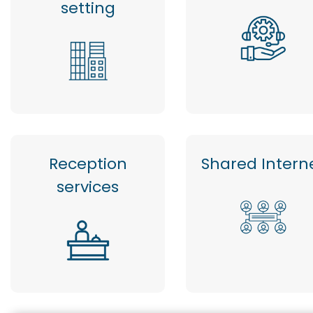
setting
Reception
Shared Intern
services