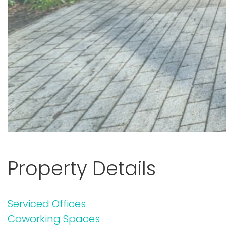
Property Details
Serviced Offices
Coworking Spaces