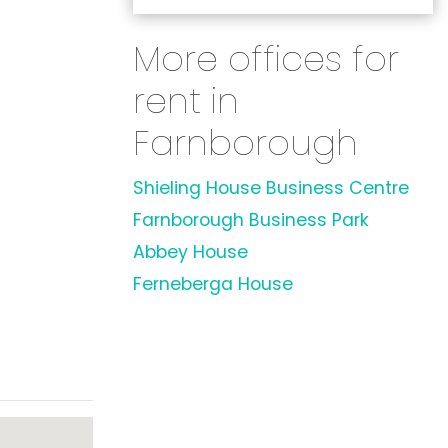
More offices for
rent in
Farnborough
Shieling House Business Centre
Farnborough Business Park
Abbey House
Ferneberga House