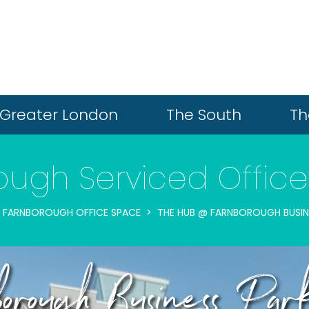
Greater London
The South
Th
ugh Serviced Office
FARNBOROUGH OFFICE SPACE
THE HUB @ FARNBOROUGH BUSIN
rough Business Par