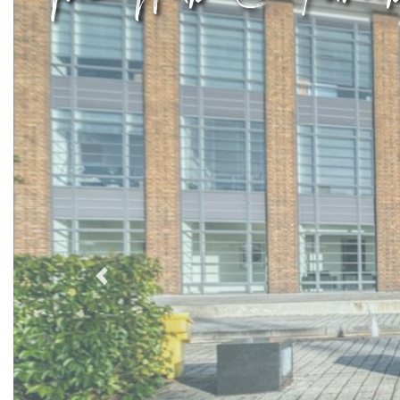
Previous