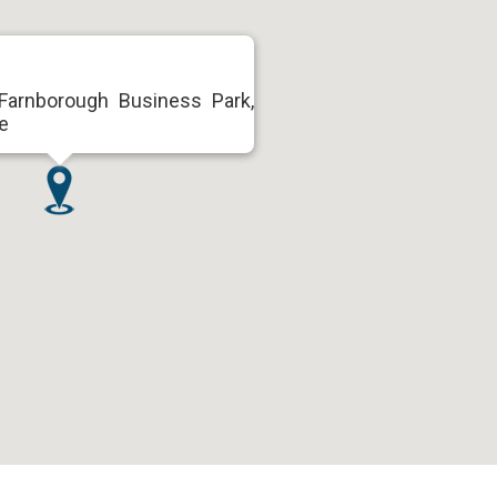
arnborough Business Park,
e