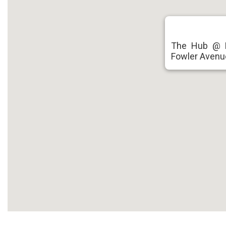
The Hub @ F
Fowler Avenu