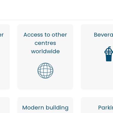
er
Access to other
Bever
centres
worldwide
Modern building
Park