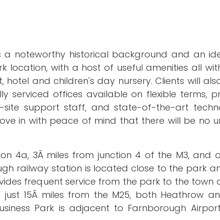
s a noteworthy historical background and an idea
k location, with a host of useful amenities all wit
 hotel and children's day nursery. Clients will als
 serviced offices available on flexible terms, p
site support staff, and state-of-the-art techno
 move in with peace of mind that there will be no
tion 4a, 3Â miles from junction 4 of the M3, and 
 railway station is located close to the park an
ovides frequent service from the park to the town
ng just 15Â miles from the M25, both Heathrow a
business Park is adjacent to Farnborough Airport