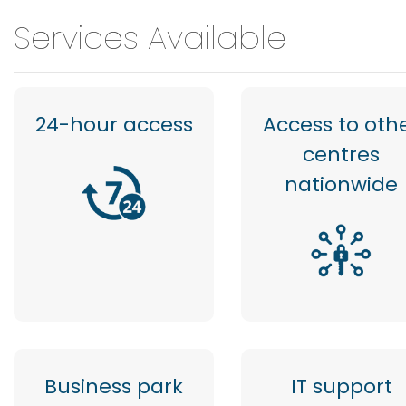
Services Available
24-hour access
Access to oth
centres
nationwide
Business park
IT support