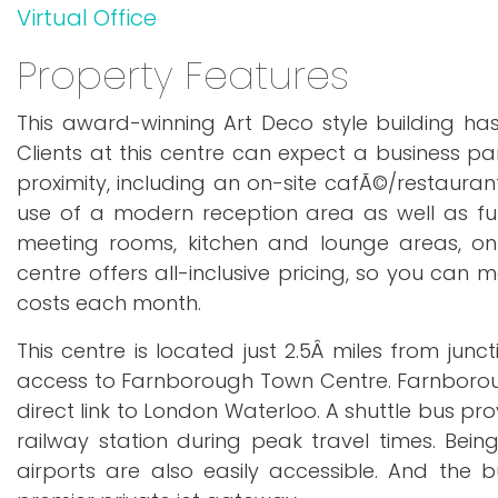
Virtual Office
Property Features
This award-winning Art Deco style building ha
Clients at this centre can expect a business par
proximity, including an on-site cafÃ©/restaurant,
use of a modern reception area as well as fully
meeting rooms, kitchen and lounge areas, on-
centre offers all-inclusive pricing, so you can
costs each month.
This centre is located just 2.5Â miles from junc
access to Farnborough Town Centre. Farnborough
direct link to London Waterloo. A shuttle bus pr
railway station during peak travel times. Bei
airports are also easily accessible. And the 