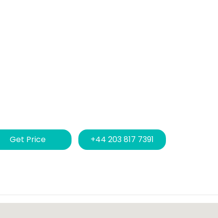
Get Price
+44 203 817 7391