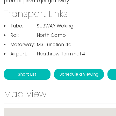
premier private jet gateway.
Transport Links
Tube:
SUBWAY Woking
Rail:
North Camp
Motorway:
M3 Junction 4a
Airport:
Heathrow Terminal 4
Short List
Schedule a Viewing
Map View