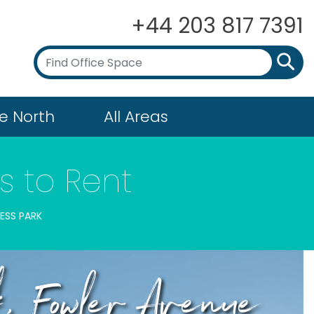
+44 203 817 7391
e North
All Areas
s to Rent
ESS PARK
k, Fowler Avenue