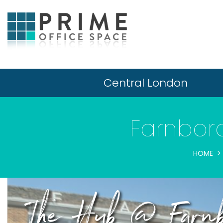
Central London
Farnboro
HOME
The Hub @ Farnbo