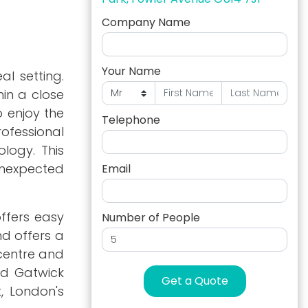
Company Name
Your Name
l setting.
hin a close
o enjoy the
Telephone
rofessional
logy. This
 unexpected
Email
offers easy
Number of People
d offers a
 centre and
nd Gatwick
Get a Quote
, London's