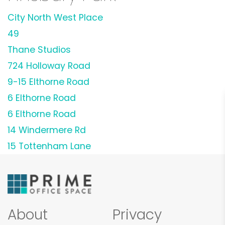
City North West Place
49
Thane Studios
724 Holloway Road
9-15 Elthorne Road
6 Elthorne Road
6 Elthorne Road
14 Windermere Rd
15 Tottenham Lane
About
Privacy