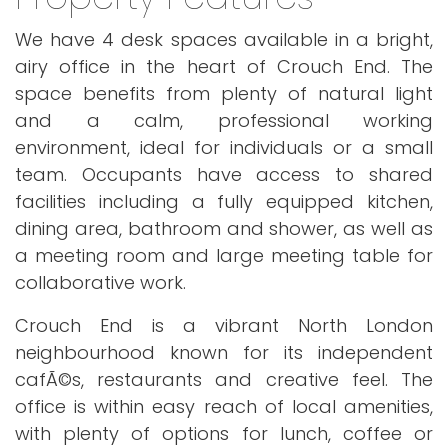
We have 4 desk spaces available in a bright,
airy office in the heart of Crouch End. The
space benefits from plenty of natural light
and a calm, professional working
environment, ideal for individuals or a small
team. Occupants have access to shared
facilities including a fully equipped kitchen,
dining area, bathroom and shower, as well as
a meeting room and large meeting table for
collaborative work.
Crouch End is a vibrant North London
neighbourhood known for its independent
cafÃ©s, restaurants and creative feel. The
office is within easy reach of local amenities,
with plenty of options for lunch, coffee or