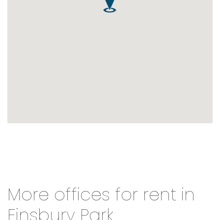
More offices for rent in
Finsbury Park