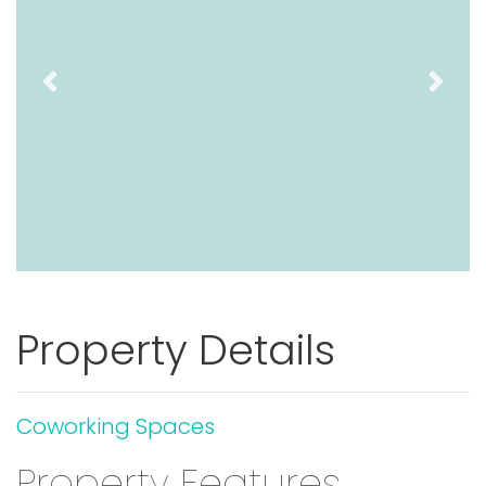
Previous
Next
Property Details
Coworking Spaces
Property Features