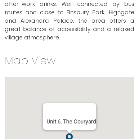
after-work drinks. Well connected by bus
routes and close to Finsbury Park, Highgate
and Alexandra Palace, the area offers a
great balance of accessibility and a relaxed
village atmosphere.
Map View
Unit 6, The Couryard