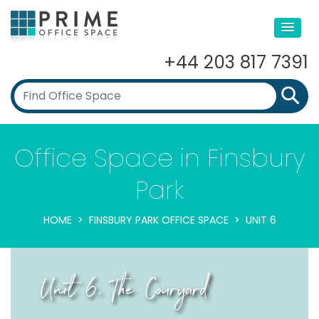
+44 203 817 7391
Office Space in Finsbury
Park
HOME
FINSBURY PARK OFFICE SPACE
UNIT 6
Unit 6, The Couryard