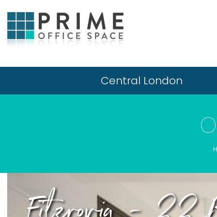
Central London
O
Fitzrovia - 22 