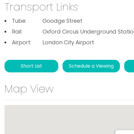
Transport Links
Tube:
Goodge Street
Rail:
Oxford Circus Underground Statio
Airport:
London City Airport
Short List
Schedule a Viewing
Map View