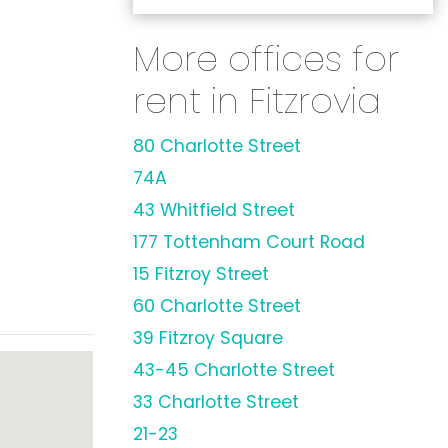
More offices for
rent in Fitzrovia
80 Charlotte Street
74A
43 Whitfield Street
177 Tottenham Court Road
15 Fitzroy Street
60 Charlotte Street
39 Fitzroy Square
43-45 Charlotte Street
33 Charlotte Street
21-23