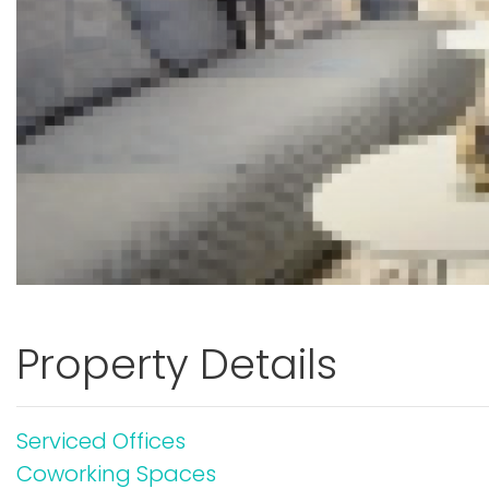
Property Details
Serviced Offices
Coworking Spaces