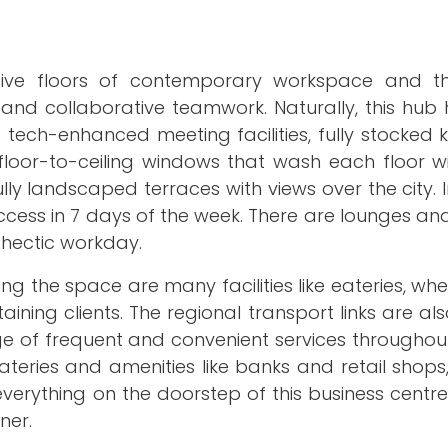
 five floors of contemporary workspace and th
and collaborative teamwork. Naturally, this hub 
tech-enhanced meeting facilities, fully stocked 
 floor-to-ceiling windows that wash each floor 
ully landscaped terraces with views over the city. I
ccess in 7 days of the week. There are lounges a
 hectic workday.
ing the space are many facilities like eateries, wh
ining clients. The regional transport links are als
ge of frequent and convenient services throughou
teries and amenities like banks and retail shops
everything on the doorstep of this business centre
ner.