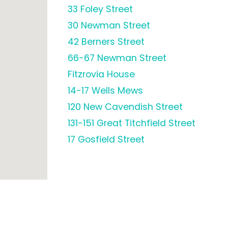
33 Foley Street
30 Newman Street
42 Berners Street
66-67 Newman Street
Fitzrovia House
14-17 Wells Mews
120 New Cavendish Street
131-151 Great Titchfield Street
17 Gosfield Street