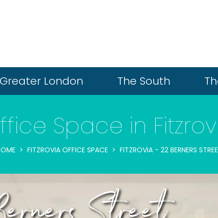
Greater London
The South
Th
ffice Space in Fitzrov
HOME
FITZROVIA OFFICE SPACE
FITZROVIA - 22 BERNERS STRE
Berners Street