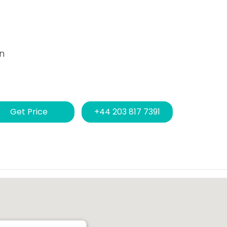
n
Get Price
+44 203 817 7391