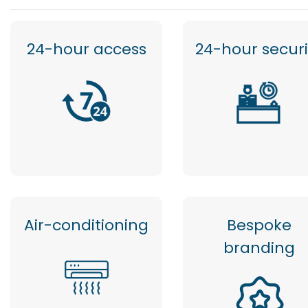
24-hour access
24-hour securi
Air-conditioning
Bespoke
branding