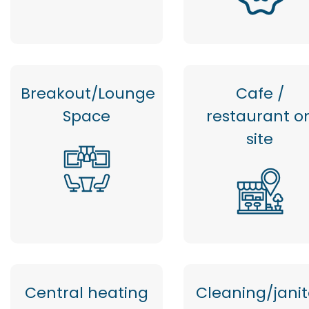
Breakout/Lounge
Cafe /
Space
restaurant o
site
Central heating
Cleaning/janit