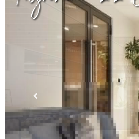
Previous