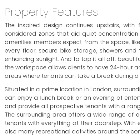
Property Features
The inspired design continues upstairs, with
considered zones that aid quiet concentration 
amenities members expect from the space, like 
every floor, secure bike storage, showers and
enhancing sunlight. And to top it all off, beautif
the workspace allows clients to have 24-hour a
areas where tenants can take a break during a
Situated in a prime location in London, surround
can enjoy a lunch break or an evening of enterta
and provide all prospective tenants with a ran
The surrounding area offers a wide range of ea
tenants with everything at their doorstep. With 
also many recreational activities around the cor