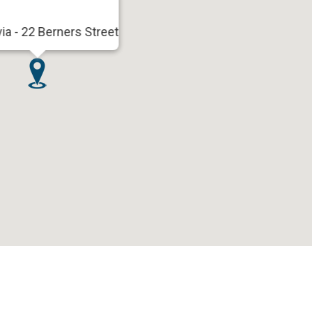
via - 22 Berners Street