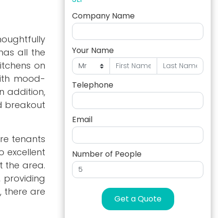
Company Name
oughtfully
Your Name
has all the
kitchens on
with mood-
Telephone
n addition,
nd breakout
Email
ere tenants
o excellent
Number of People
t the area.
, providing
, there are
Get a Quote