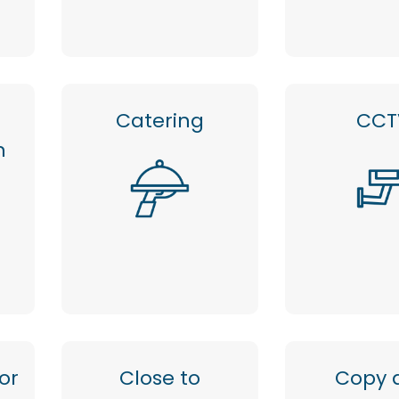
Catering
CCT
n
or
Close to
Copy 