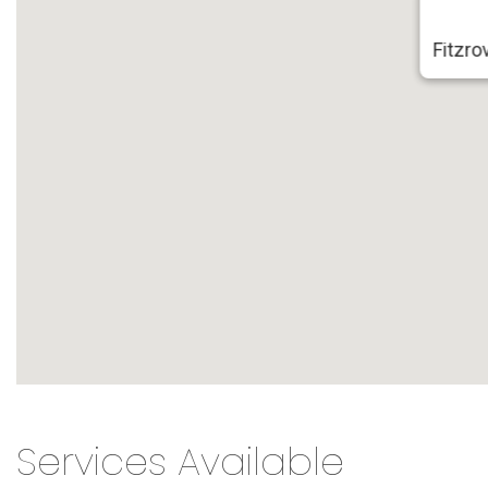
Fitzro
Services Available