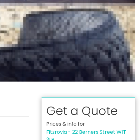
Get a Quote
Prices & info for
Fitzrovia - 22 Berners Street W1T
3LP