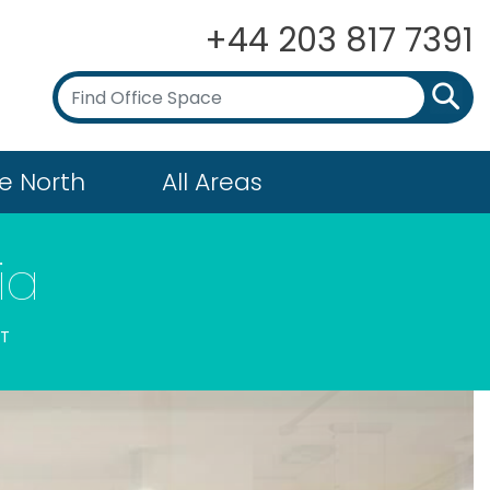
+44 203 817 7391
e North
All Areas
ia
ET