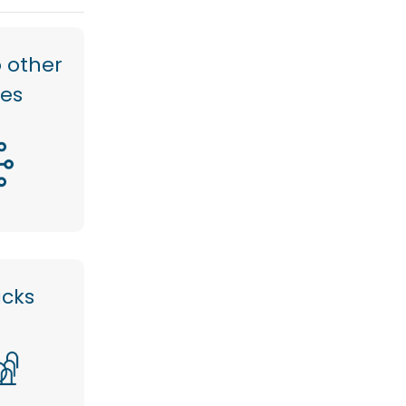
 other
res
acks