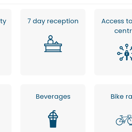
ty
7 day reception
Access to
cent
Beverages
Bike r