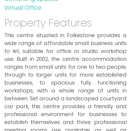
Virtual Office
Property Features
This centre situated in Folkestone provides a
wide range of affordable small business units
to let, suitable for office or studio workshop
use. Built in 2002, the centre accommodation
ranges from small units for one to two people,
through to larger units for more established
businesses, to spacious fully functioning
workshops, with a whole range of units in
between. Set around a landscaped courtyard
car park, this centre provides a friendly and
professional environment for businesses to
establish themselves and thrive. professional
meeting rooms are available, as well as