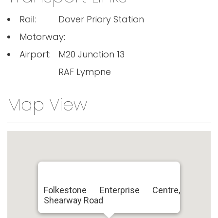
Rail:
Dover Priory Station
Motorway:
Airport:
M20 Junction 13
RAF Lympne
Map View
Folkestone Enterprise Centre,
Shearway Road