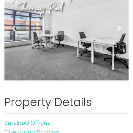
Shearway Road
Previous
Next
Property Details
Serviced Offices
Coworking Spaces