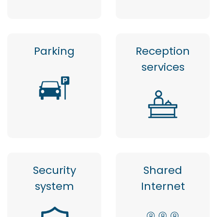
Parking
Reception
services
Security
Shared
system
Internet