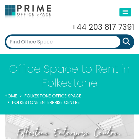
+44 203 817 7391
Office Space to Rent in
Folkestone
HOME
FOLKESTONE OFFICE SPACE
FOLKESTONE ENTERPRISE CENTRE
Folkestone Enterprise Centre,