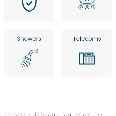
Showers
Telecoms
More offices for rent in