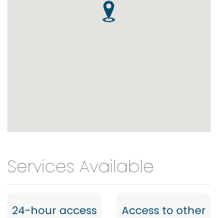
Services Available
24-hour access
Access to other