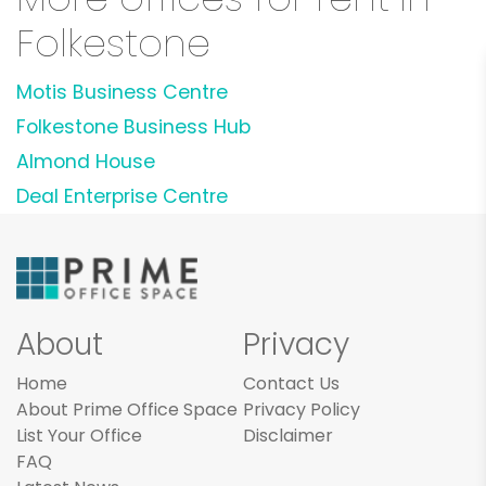
Folkestone
Motis Business Centre
Folkestone Business Hub
Almond House
Deal Enterprise Centre
About
Privacy
Home
Contact Us
About Prime Office Space
Privacy Policy
List Your Office
Disclaimer
FAQ