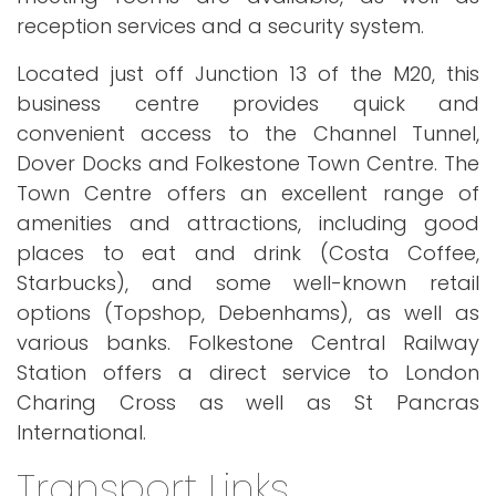
reception services and a security system.
Located just off Junction 13 of the M20, this
business centre provides quick and
convenient access to the Channel Tunnel,
Dover Docks and Folkestone Town Centre. The
Town Centre offers an excellent range of
amenities and attractions, including good
places to eat and drink (Costa Coffee,
Starbucks), and some well-known retail
options (Topshop, Debenhams), as well as
various banks. Folkestone Central Railway
Station offers a direct service to London
Charing Cross as well as St Pancras
International.
Transport Links