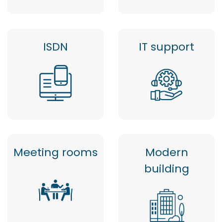
ISDN
IT support
Meeting rooms
Modern
building