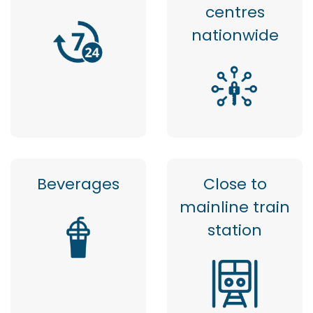
centres
nationwide
Beverages
Close to
mainline train
station