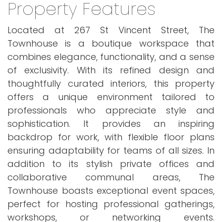
Property Features
Located at 267 St Vincent Street, The
Townhouse is a boutique workspace that
combines elegance, functionality, and a sense
of exclusivity. With its refined design and
thoughtfully curated interiors, this property
offers a unique environment tailored to
professionals who appreciate style and
sophistication. It provides an inspiring
backdrop for work, with flexible floor plans
ensuring adaptability for teams of all sizes. In
addition to its stylish private offices and
collaborative communal areas, The
Townhouse boasts exceptional event spaces,
perfect for hosting professional gatherings,
workshops, or networking events.