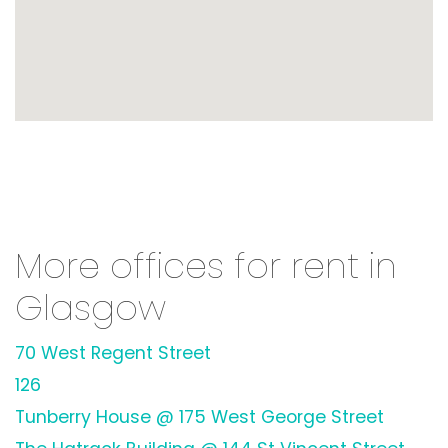
More offices for rent in
Glasgow
70 West Regent Street
126
Tunberry House @ 175 West George Street