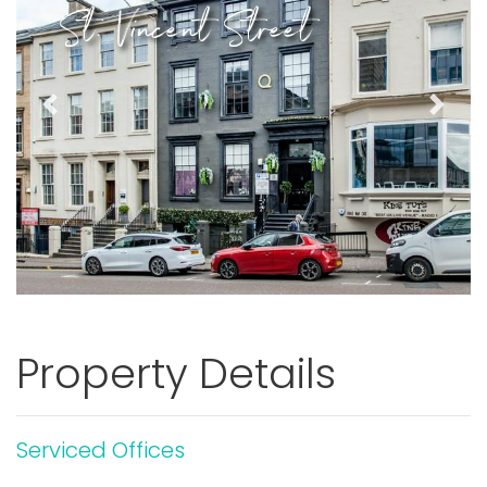
St. Vincent Street
Previous
Next
Property Details
Serviced Offices