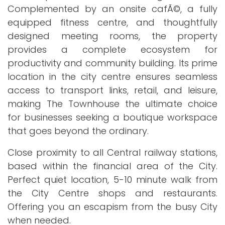
Complemented by an onsite cafÃ©, a fully
equipped fitness centre, and thoughtfully
designed meeting rooms, the property
provides a complete ecosystem for
productivity and community building. Its prime
location in the city centre ensures seamless
access to transport links, retail, and leisure,
making The Townhouse the ultimate choice
for businesses seeking a boutique workspace
that goes beyond the ordinary.
Close proximity to all Central railway stations,
based within the financial area of the City.
Perfect quiet location, 5-10 minute walk from
the City Centre shops and restaurants.
Offering you an escapism from the busy City
when needed.