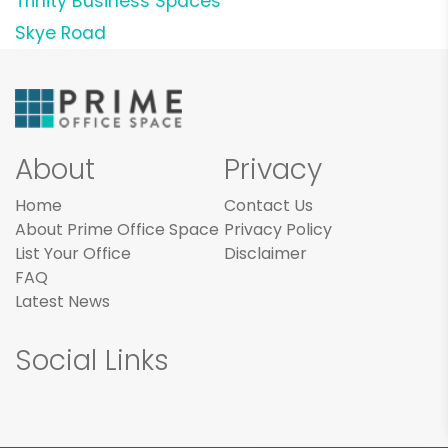
Trinity Business Spaces
Skye Road
About
Privacy
Home
Contact Us
About Prime Office Space
Privacy Policy
List Your Office
Disclaimer
FAQ
Latest News
Social Links