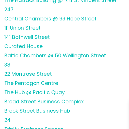
The Hatrack Building @ 144 St Vincent Street
247
Central Chambers @ 93 Hope Street
111 Union Street
141 Bothwell Street
Curated House
Baltic Chambers @ 50 Wellington Street
38
22 Montrose Street
The Pentagon Centre
The Hub @ Pacific Quay
Broad Street Business Complex
Brook Street Business Hub
24