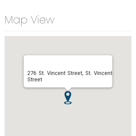
Map View
276 St. Vincent Street, St. Vincent
Street