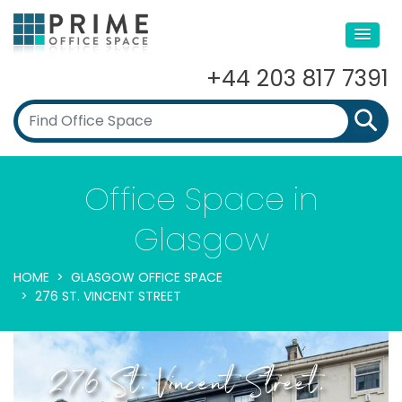
+44 203 817 7391
Office Space in
Glasgow
HOME
GLASGOW OFFICE SPACE
276 ST. VINCENT STREET
276 St. Vincent Street,