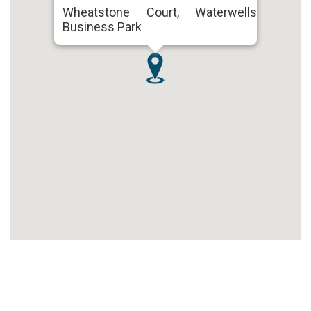
Wheatstone Court, Waterwells
Business Park