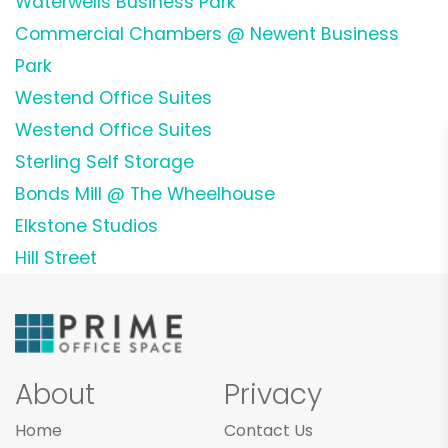
Waterwells Business Park
Commercial Chambers @ Newent Business
Park
Westend Office Suites
Westend Office Suites
Sterling Self Storage
Bonds Mill @ The Wheelhouse
Elkstone Studios
Hill Street
About
Privacy
Home
Contact Us