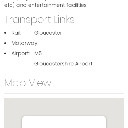
etc) and entertainment facilities.
Transport Links
Rail:
Gloucester
Motorway:
Airport:
M5
Gloucestershire Airport
Map View