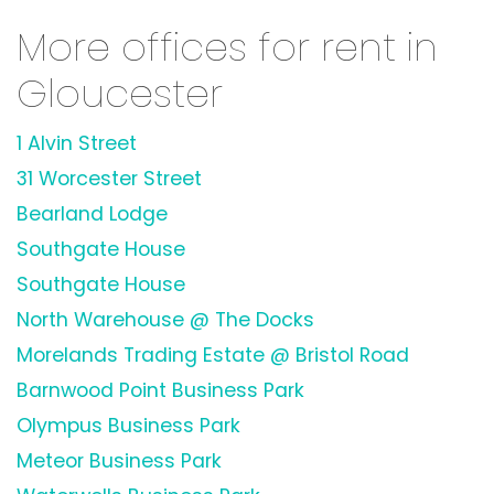
More offices for rent in
Gloucester
1 Alvin Street
31 Worcester Street
Bearland Lodge
Southgate House
Southgate House
North Warehouse @ The Docks
Morelands Trading Estate @ Bristol Road
Barnwood Point Business Park
Olympus Business Park
Meteor Business Park