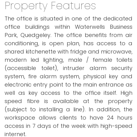
Property Features
The office is situated in one of the dedicated
office buildings within Waterwells Business
Park, Quedgeley. The office benefits from air
conditioning, is open plan, has access to a
shared kitchenette with fridge and microwave,
modern led lighting, male / female toilets
(accessible toilet), intruder alarm security
system, fire alarm system, physical key and
electronic entry point to the main entrance as
well as key access to the office itself. High
speed fibre is available at the property
(subject to installing a line). In addition, the
workspace allows clients to have 24 hours
access in 7 days of the week with high-speed
internet.