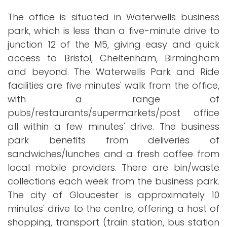
The office is situated in Waterwells business
park, which is less than a five-minute drive to
junction 12 of the M5, giving easy and quick
access to Bristol, Cheltenham, Birmingham
and beyond. The Waterwells Park and Ride
facilities are five minutes' walk from the office,
with a range of
pubs/restaurants/supermarkets/post office
all within a few minutes' drive. The business
park benefits from deliveries of
sandwiches/lunches and a fresh coffee from
local mobile providers. There are bin/waste
collections each week from the business park.
The city of Gloucester is approximately 10
minutes' drive to the centre, offering a host of
shopping, transport (train station, bus station