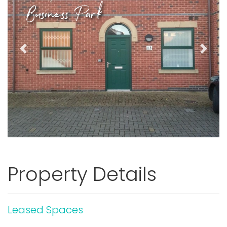
Business Park
Previous
Next
Property Details
Leased Spaces