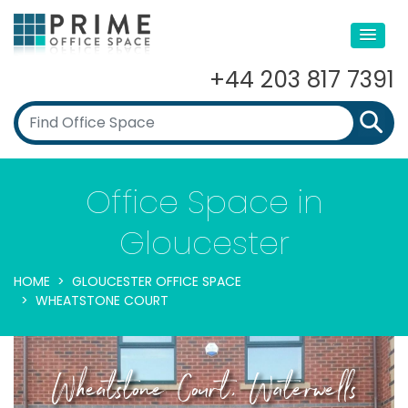
+44 203 817 7391
Office Space in
Gloucester
HOME
GLOUCESTER OFFICE SPACE
WHEATSTONE COURT
Wheatstone Court, Waterwells