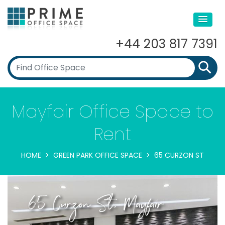
+44 203 817 7391
Mayfair Office Space to
Rent
HOME
GREEN PARK OFFICE SPACE
65 CURZON ST
65 Curzon St, Mayfair