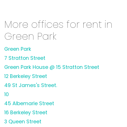
More offices for rent in
Green Park
Green Park
7 Stratton Street
Green Park House @ 15 Stratton Street
12 Berkeley Street
49 St James's Street.
10
45 Albemarle Street
16 Berkeley Street
3 Queen Street