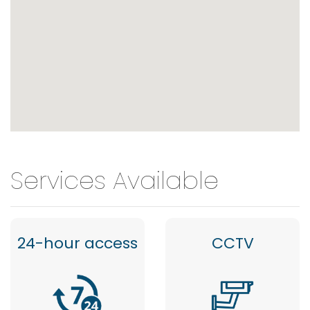
Services Available
24-hour access
CCTV