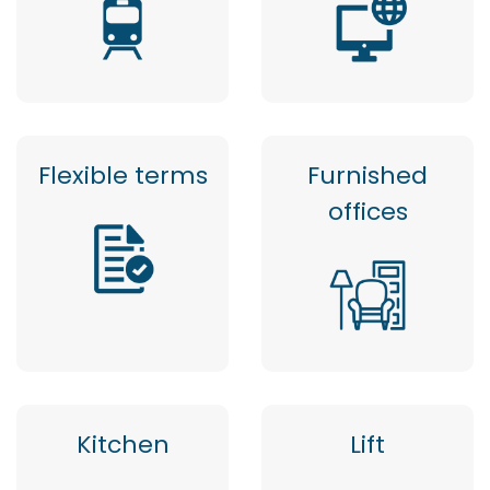
Flexible terms
Furnished
offices
Kitchen
Lift