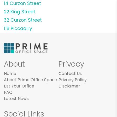
14 Curzon Street
22 King Street
32 Curzon Street
118 Piccadilly
About
Privacy
Home
Contact Us
About Prime Office Space
Privacy Policy
List Your Office
Disclaimer
FAQ
Latest News
Social Links