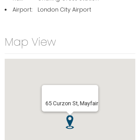
Airport:
London City Airport
Map View
65 Curzon St, Mayfair