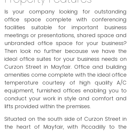
Is your company looking for outstanding
office space complete with conferencing
facilities suitable for important business
meetings or presentations, shared space and
unbranded office space for your business?
Then look no further because we have the
ideal office suites for your business needs on
Curzon Street in Mayfair. Office and building
amenities come complete with the ideal office
temperature courtesy of high quality A/C
equipment, furnished offices enabling you to
conduct your work in style and comfort and
lifts provided within the premises.
Situated on the south side of Curzon Street in
the heart of Mayfair, with Piccadilly to the