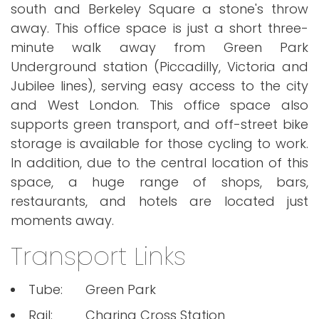
south and Berkeley Square a stone's throw
away. This office space is just a short three-
minute walk away from Green Park
Underground station (Piccadilly, Victoria and
Jubilee lines), serving easy access to the city
and West London. This office space also
supports green transport, and off-street bike
storage is available for those cycling to work.
In addition, due to the central location of this
space, a huge range of shops, bars,
restaurants, and hotels are located just
moments away.
Transport Links
Tube:
Green Park
Rail:
Charing Cross Station