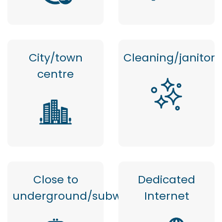
City/town
Cleaning/janitor
centre
Close to
Dedicated
underground/subway
Internet