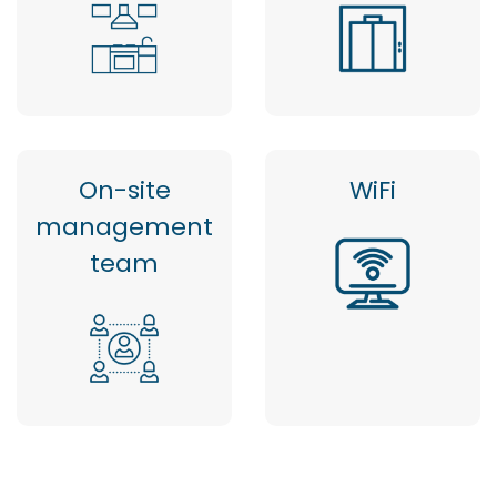
On-site
WiFi
management
team