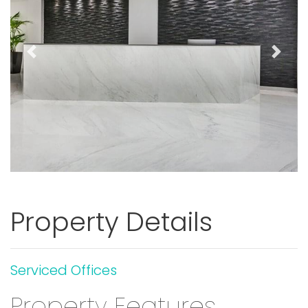
Previous
Next
Property Details
Serviced Offices
Property Features