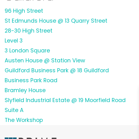
96 High Street
St Edmunds House @ 13 Quarry Street
28-30 High Street
Level 3
3 London Square
Austen House @ Station View
Guildford Business Park @ 18 Guildford
Business Park Road
Bramley House
Slyfield Industrial Estate @ 19 Moorfield Road
Suite A
The Workshop