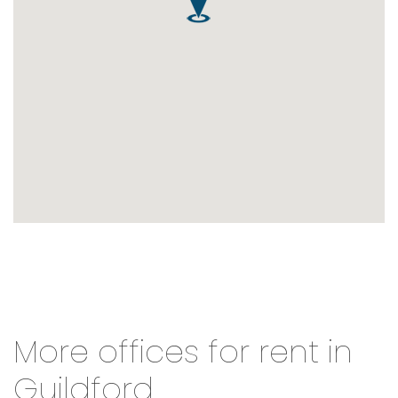
More offices for rent in
Guildford