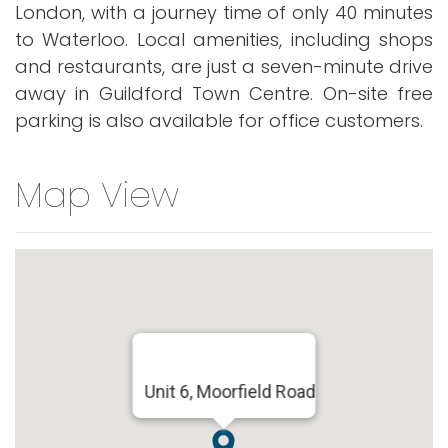
London, with a journey time of only 40 minutes
to Waterloo. Local amenities, including shops
and restaurants, are just a seven-minute drive
away in Guildford Town Centre. On-site free
parking is also available for office customers.
Map View
Unit 6, Moorfield Road