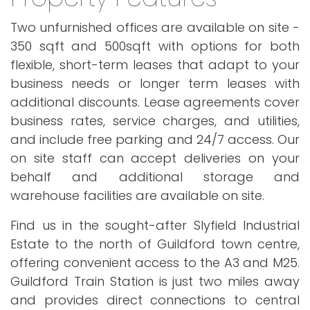
Two unfurnished offices are available on site -
350 sqft and 500sqft with options for both
flexible, short-term leases that adapt to your
business needs or longer term leases with
additional discounts. Lease agreements cover
business rates, service charges, and utilities,
and include free parking and 24/7 access. Our
on site staff can accept deliveries on your
behalf and additional storage and
warehouse facilities are available on site.
Find us in the sought-after Slyfield Industrial
Estate to the north of Guildford town centre,
offering convenient access to the A3 and M25.
Guildford Train Station is just two miles away
and provides direct connections to central