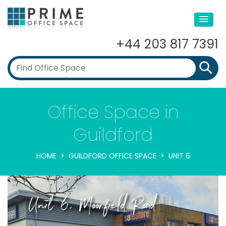
+44 203 817 7391
Office Space in
Guildford
HOME
GUILDFORD OFFICE SPACE
UNIT 6
Unit 6, Moorfield Road