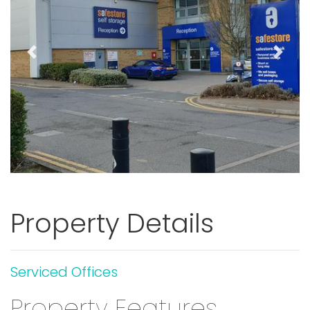
Previous
Next
Property Details
Serviced Offices
Property Features