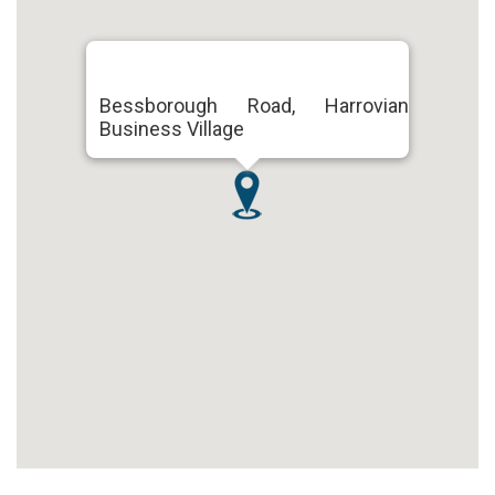
Bessborough Road, Harrovian
Business Village