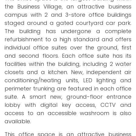
the Business Village, an attractive business
campus with 2 and 3-store office buildings
staged around a gated courtyard car park.
The building has undergone a complete
refurbishment to a high standard and offers
individual office suites over the ground, first
and second floors. Each office suite has its
facilities within the building, including 2 water
closets and a kitchen. New, independent air
conditioning/heating units, LED lighting and
perimeter trunking are featured in each office
suite. A smart new, ground-floor entrance
lobby with digital key access, CCTV and
access to an accessible washroom is also
available.
This office space is an attractive business