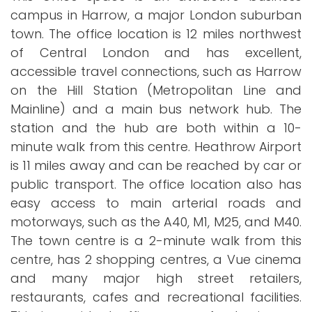
campus in Harrow, a major London suburban
town. The office location is 12 miles northwest
of Central London and has excellent,
accessible travel connections, such as Harrow
on the Hill Station (Metropolitan Line and
Mainline) and a main bus network hub. The
station and the hub are both within a 10-
minute walk from this centre. Heathrow Airport
is 11 miles away and can be reached by car or
public transport. The office location also has
easy access to main arterial roads and
motorways, such as the A40, M1, M25, and M40.
The town centre is a 2-minute walk from this
centre, has 2 shopping centres, a Vue cinema
and many major high street retailers,
restaurants, cafes and recreational facilities.