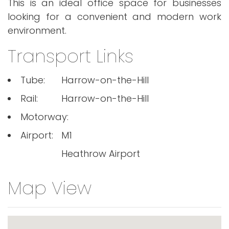
This is an ideal office space for businesses
looking for a convenient and modern work
environment.
Transport Links
Tube:
Harrow-on-the-Hill
Rail:
Harrow-on-the-Hill
Motorway:
Airport:
M1
Heathrow Airport
Map View