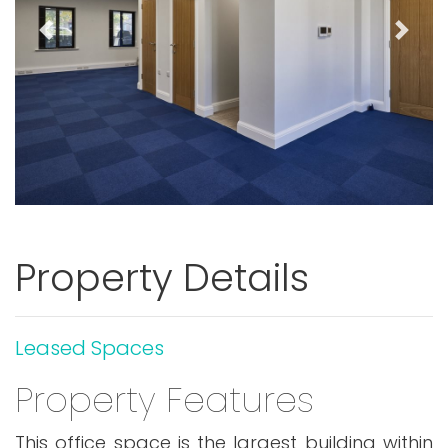
Previous
Next
Property Details
Leased Spaces
Property Features
This office space is the largest building within