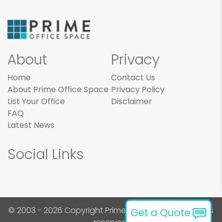
About
Privacy
Home
Contact Us
About Prime Office Space
Privacy Policy
List Your Office
Disclaimer
FAQ
Latest News
Social Links
© 2003 - 2026 Copyright Prime Office Space. All rights
Get a Quote