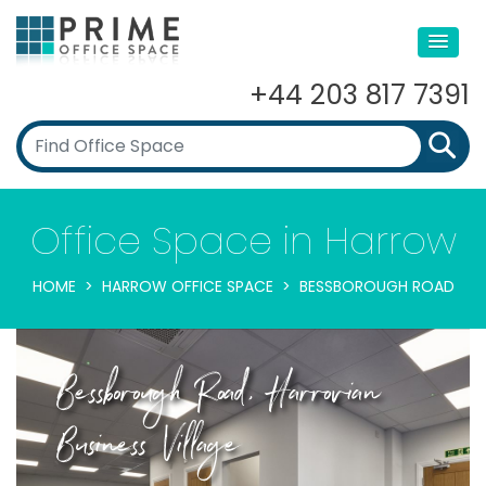
+44 203 817 7391
Office Space in Harrow
HOME
HARROW OFFICE SPACE
BESSBOROUGH ROAD
Bessborough Road, Harrovian
Business Village