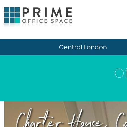
Central London
Of
Charter House, Co