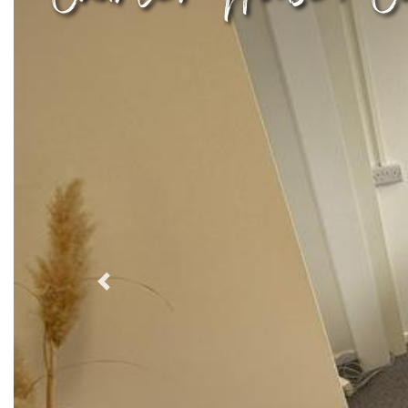
Previous