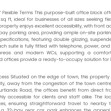
lexible Terms This purpose-built office block offe
 ft, ideal for businesses of all sizes seeking flex
roperty enjoys excellent accessibility, with front 
ay parking area, providing ample on-site parking
pecifications, featuring double glazing, suspende
each suite is fully fitted with telephone, power, a
hen areas and modern WCs, supporting a comfo
d offices provide a ready-to-occupy solution for
ess Situated on the edge of town, this property 
ty, away from the congestion of the town centre 
rtlands Road, the offices benefit from direct fr
ly accessible for clients and staff alike. The lo
utes, ensuring straightforward travel to nearby
 a 32-bay rear car park enhances the appeal,