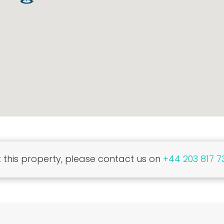
this property, please contact us on
+44 203 817 7