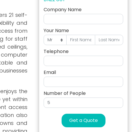
Company Name
rs 21 self-
ibility and
access from
Your Name
 for staff
d ceilings,
Telephone
nd computer
rtable and
 businesses
Email
enjoys the
Number of People
yet within
ont access
cation also
Get a Quote
 towns and
 providing