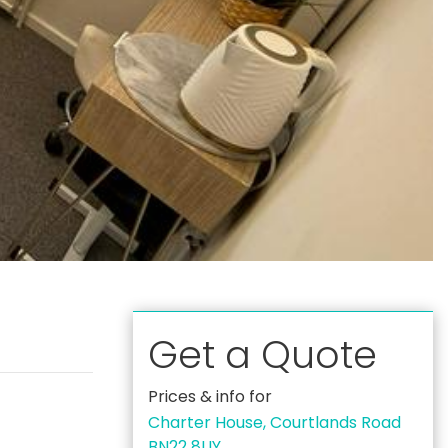
Get a Quote
Prices & info for
Charter House, Courtlands Road
BN22 8UY