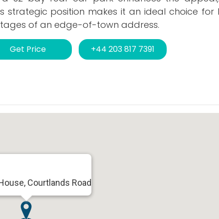
is strategic position makes it an ideal choice for
vantages of an edge-of-town address.
Get Price
+44 203 817 7391
 House, Courtlands Road