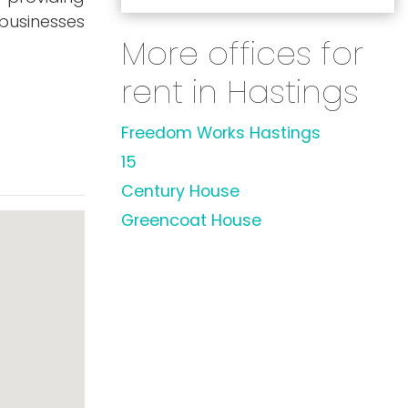
 businesses
More offices for
rent in Hastings
Freedom Works Hastings
15
Century House
Greencoat House