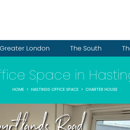
Greater London
The South
Th
fice Space in Hasti
HOME
HASTINGS OFFICE SPACE
CHARTER HOUSE
urtlands Road