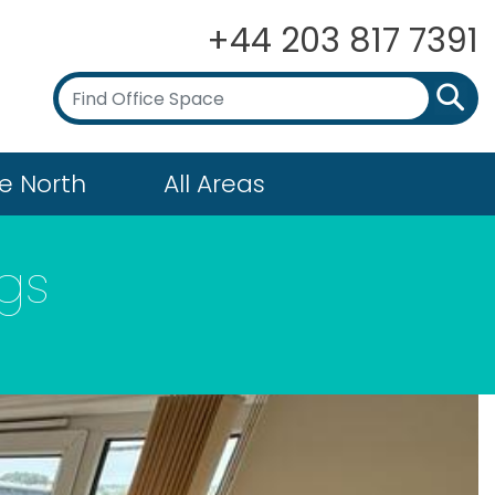
+44 203 817 7391
e North
All Areas
ngs