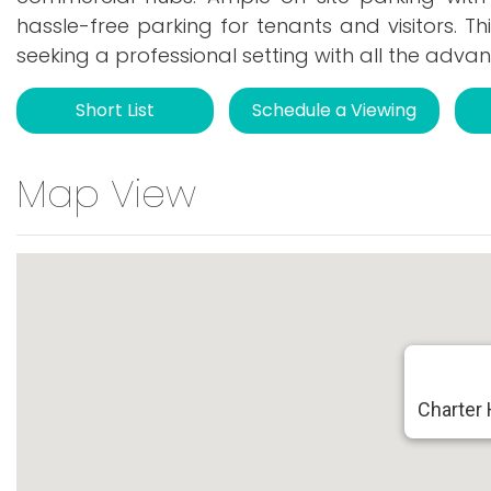
hassle-free parking for tenants and visitors. Th
seeking a professional setting with all the ad
Short List
Schedule a Viewing
Map View
Charter