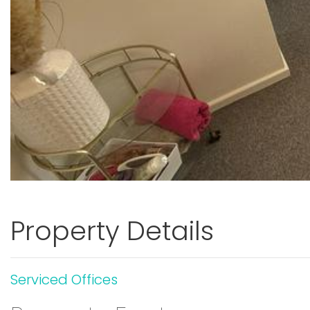
Property Details
Serviced Offices