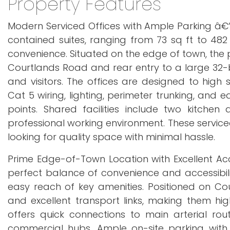
Property Features
Modern Serviced Offices with Ample Parking â€“ F
contained suites, ranging from 73 sq ft to 482 sq
convenience. Situated on the edge of town, the p
Courtlands Road and rear entry to a large 32-b
and visitors. The offices are designed to high s
Cat 5 wiring, lighting, perimeter trunking, and 
points. Shared facilities include two kitc
professional working environment. These service
looking for quality space with minimal hassle.
Prime Edge-of-Town Location with Excellent Acc
perfect balance of convenience and accessibili
easy reach of key amenities. Positioned on Cou
and excellent transport links, making them high
offers quick connections to main arterial ro
commercial hubs. Ample on-site parking with