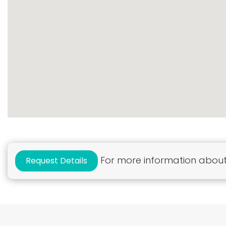
For more information about 
Request Details