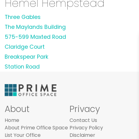
Hemel Hempstead
Three Gables
The Maylands Building
575-599 Maxted Road
Claridge Court
Breakspear Park
Station Road
About
Privacy
Home
Contact Us
About Prime Office Space
Privacy Policy
List Your Office
Disclaimer