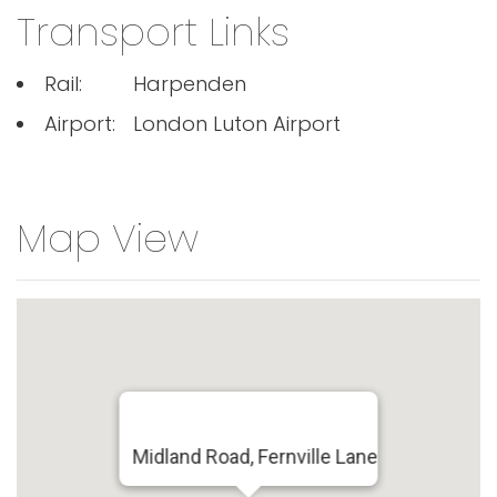
Transport Links
Rail:
Harpenden
Airport:
London Luton Airport
Map View
Midland Road, Fernville Lane