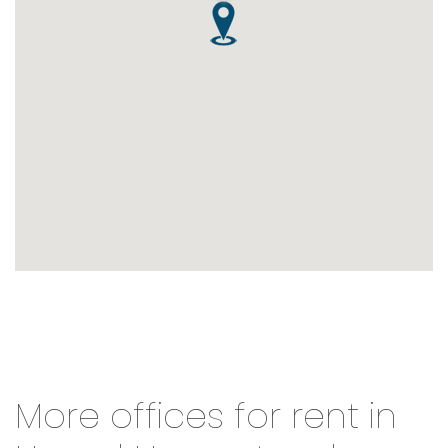
More offices for rent in