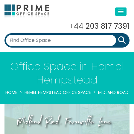
+44 203 817 7391
Office Space in Hemel
Hempstead
HOME
HEMEL HEMPSTEAD OFFICE SPACE
MIDLAND ROAD
Midland Road, Fernville Lane