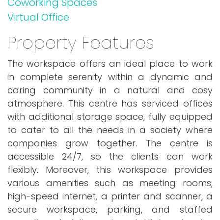
Coworking Spaces
Virtual Office
Property Features
The workspace offers an ideal place to work
in complete serenity within a dynamic and
caring community in a natural and cosy
atmosphere. This centre has serviced offices
with additional storage space, fully equipped
to cater to all the needs in a society where
companies grow together. The centre is
accessible 24/7, so the clients can work
flexibly. Moreover, this workspace provides
various amenities such as meeting rooms,
high-speed internet, a printer and scanner, a
secure workspace, parking, and staffed