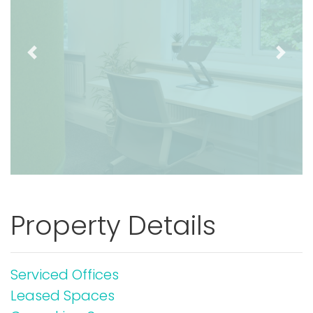
Previous
Next
Property Details
Serviced Offices
Leased Spaces