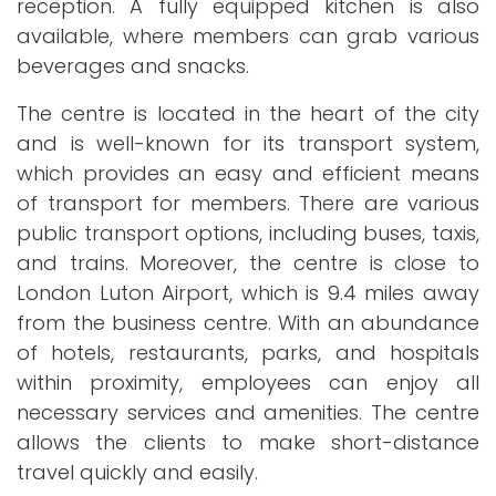
reception. A fully equipped kitchen is also
available, where members can grab various
beverages and snacks.
The centre is located in the heart of the city
and is well-known for its transport system,
which provides an easy and efficient means
of transport for members. There are various
public transport options, including buses, taxis,
and trains. Moreover, the centre is close to
London Luton Airport, which is 9.4 miles away
from the business centre. With an abundance
of hotels, restaurants, parks, and hospitals
within proximity, employees can enjoy all
necessary services and amenities. The centre
allows the clients to make short-distance
travel quickly and easily.