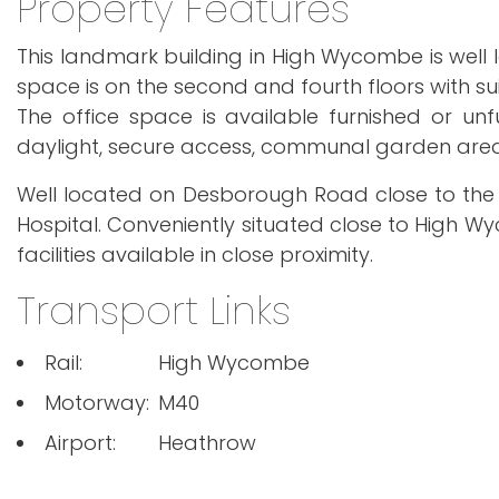
Property Features
This landmark building in High Wycombe is well
space is on the second and fourth floors with suite
The office space is available furnished or unfu
daylight, secure access, communal garden area, 
Well located on Desborough Road close to the
Hospital. Conveniently situated close to High Wy
facilities available in close proximity.
Transport Links
Rail:
High Wycombe
Motorway:
M40
Airport:
Heathrow