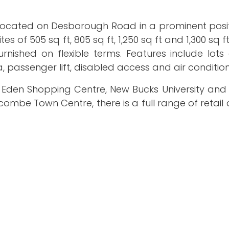
 located on Desborough Road in a prominent posit
s of 505 sq ft, 805 sq ft, 1,250 sq ft and 1,300 sq f
rnished on flexible terms. Features include lots
passenger lift, disabled access and air condition
 Eden Shopping Centre, New Bucks University a
combe Town Centre, there is a full range of retail 