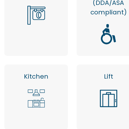
(DDA/ASA
compliant)
Kitchen
Lift