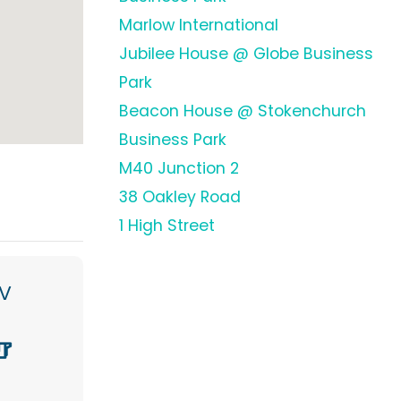
Marlow International
Jubilee House @ Globe Business
Park
Beacon House @ Stokenchurch
Business Park
M40 Junction 2
38 Oakley Road
1 High Street
V