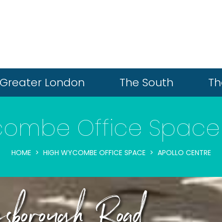
Greater London
The South
Th
combe Office Space 
HOME
HIGH WYCOMBE OFFICE SPACE
APOLLO CENTRE
sborough Road