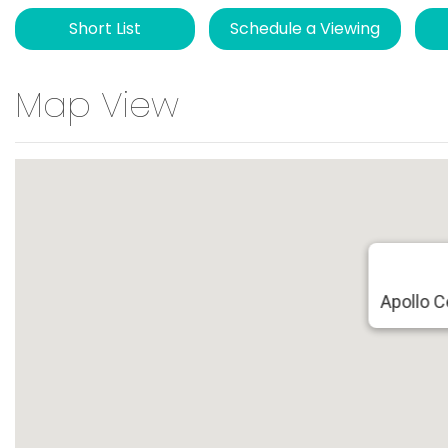
Short List
Schedule a Viewing
Map View
Apollo 