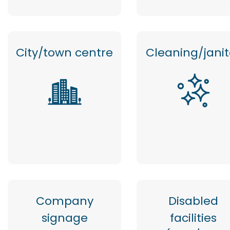
City/town centre
Cleaning/janit
Company
Disabled
signage
facilities