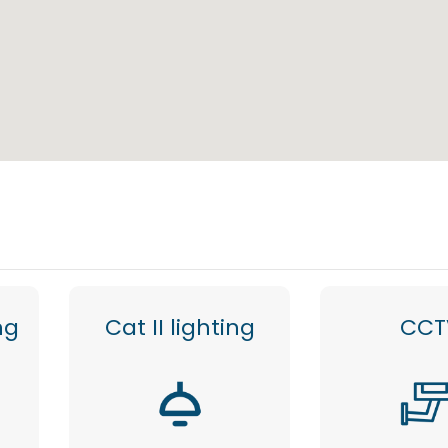
ng
Cat II lighting
CCT