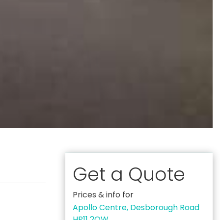
Get a Quote
Prices & info for
Apollo Centre, Desborough Road
HP11 2QW