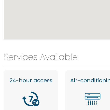
Services Available
24-hour access
Air-conditioni