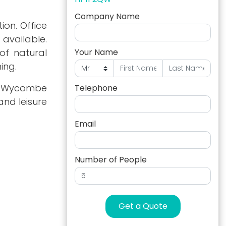
Company Name
ion. Office
t available.
 of natural
Your Name
ing.
nd Wycombe
Telephone
and leisure
Email
Number of People
Get a Quote