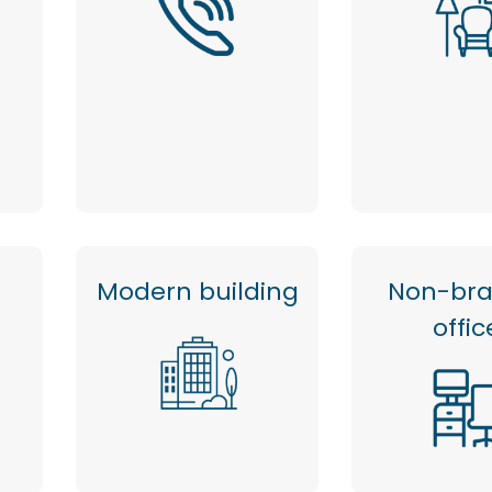
Modern building
Non-br
offic