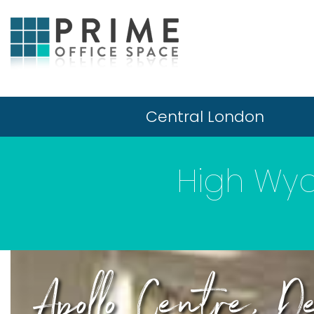
Central London
High Wy
Apollo Centre, De