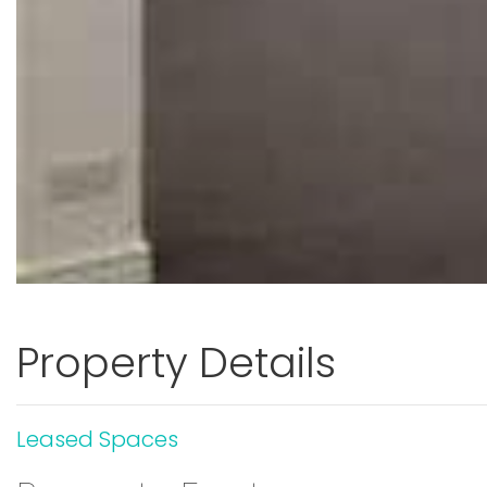
Property Details
Leased Spaces