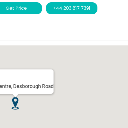
Get Price
+44 203 817 7391
Centre, Desborough Road