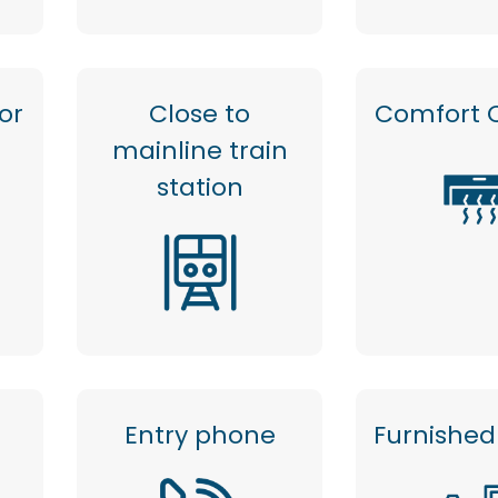
or
Close to
Comfort 
mainline train
station
Entry phone
Furnished 