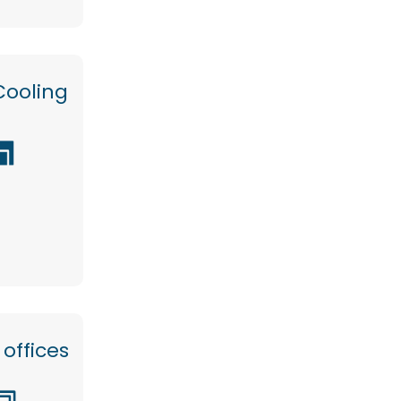
Cooling
offices