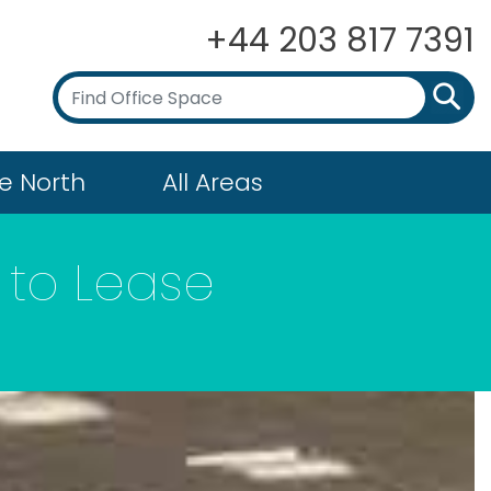
+44 203 817 7391
e North
All Areas
to Lease