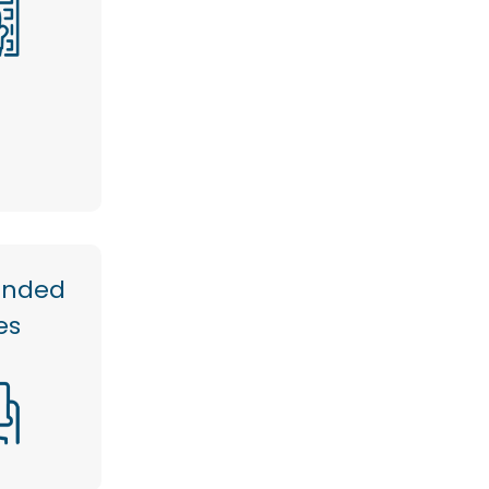
anded
es