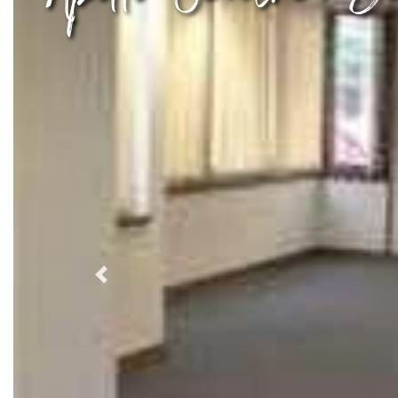
Previous