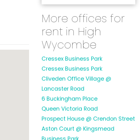
More offices for
rent in High
Wycombe
Cressex Business Park
Cressex Business Park
Cliveden Office Village @
Lancaster Road
6 Buckingham Place
Queen Victoria Road
Prospect House @ Crendon Street
Aston Court @ Kingsmead
Business Park