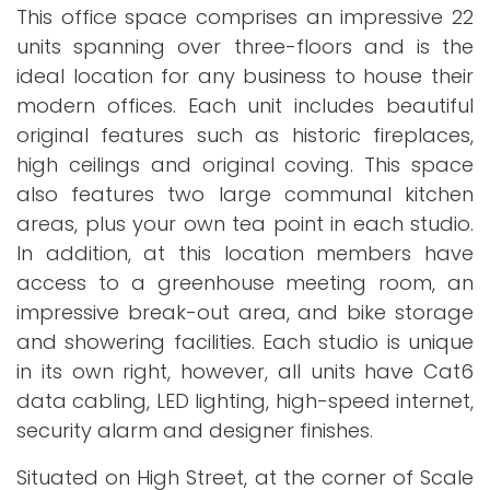
This office space comprises an impressive 22
units spanning over three-floors and is the
ideal location for any business to house their
modern offices. Each unit includes beautiful
original features such as historic fireplaces,
high ceilings and original coving. This space
also features two large communal kitchen
areas, plus your own tea point in each studio.
In addition, at this location members have
access to a greenhouse meeting room, an
impressive break-out area, and bike storage
and showering facilities. Each studio is unique
in its own right, however, all units have Cat6
data cabling, LED lighting, high-speed internet,
security alarm and designer finishes.
Situated on High Street, at the corner of Scale