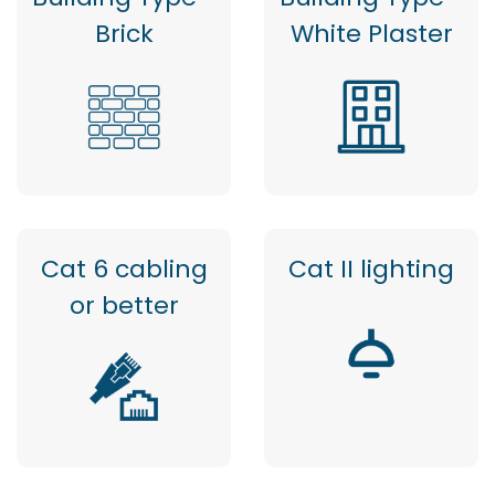
Brick
White Plaster
Cat 6 cabling
Cat II lighting
or better