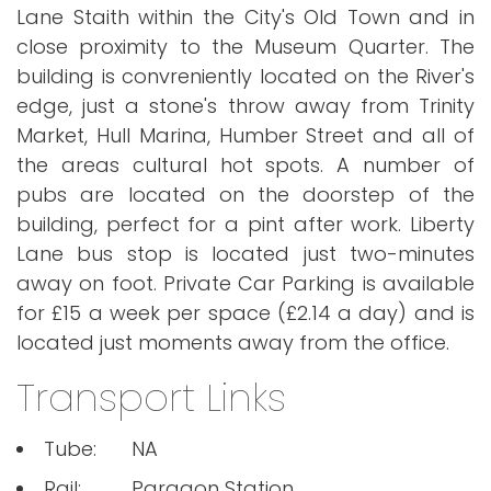
Lane Staith within the City's Old Town and in
close proximity to the Museum Quarter. The
building is convreniently located on the River's
edge, just a stone's throw away from Trinity
Market, Hull Marina, Humber Street and all of
the areas cultural hot spots. A number of
pubs are located on the doorstep of the
building, perfect for a pint after work. Liberty
Lane bus stop is located just two-minutes
away on foot. Private Car Parking is available
for £15 a week per space (£2.14 a day) and is
located just moments away from the office.
Transport Links
Tube:
NA
Rail:
Paragon Station