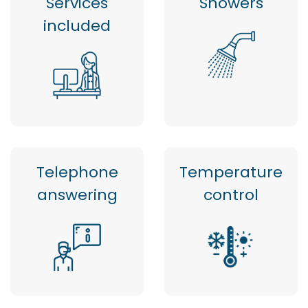
Services
Showers
included
Telephone
Temperature
answering
control