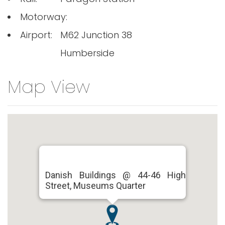
Motorway:
Airport:
M62 Junction 38
Humberside
Map View
Danish Buildings @ 44-46 High
Street, Museums Quarter