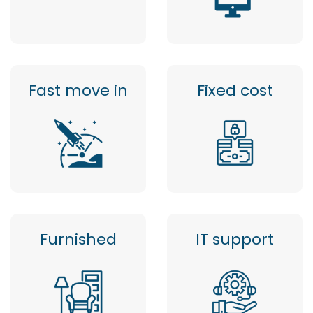
Fast move in
Fixed cost
Furnished
IT support