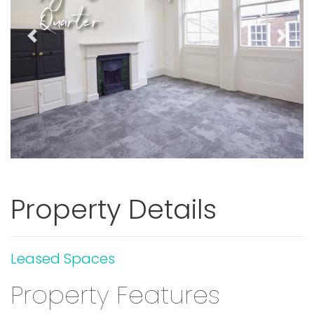
Quarter
Previous
Next
Property Details
Leased Spaces
Property Features