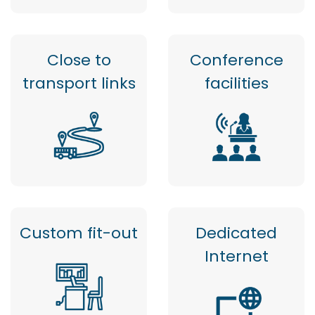
Close to
Conference
transport links
facilities
Custom fit-out
Dedicated
Internet