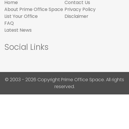
Home
Contact Us
About Prime Office Space
Privacy Policy
List Your Office
Disclaimer
FAQ
Latest News
Social Links
© 2003 - 2026 Copyright Prime Office Space. All rights
reserved.