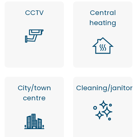
CCTV
Central
heating
City/town
Cleaning/janitor
centre