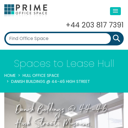
+44 203 817 7391
Spaces to Lease Hull
HOME
HULL OFFICE SPACE
DANISH BUILDINGS @ 44-46 HIGH STREET
Danish Buildings @ 44-46
High Street, Museums