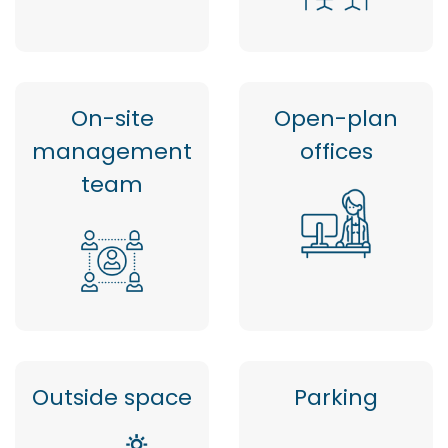
On-site
Open-plan
management
offices
team
Outside space
Parking