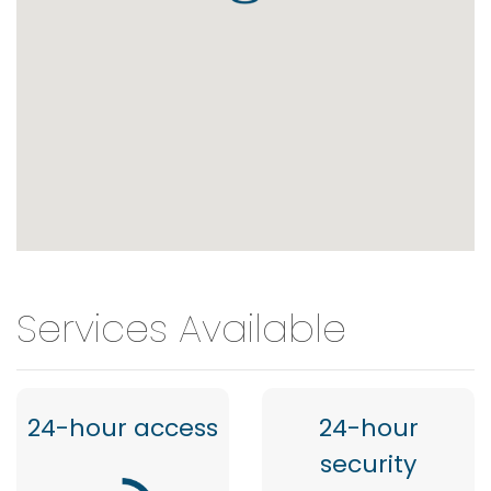
Services Available
24-hour access
24-hour
security