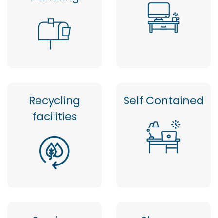
Recycling
Self Contained
facilities