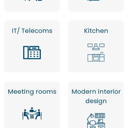
IT/ Telecoms
Kitchen
Meeting rooms
Modern interior
design