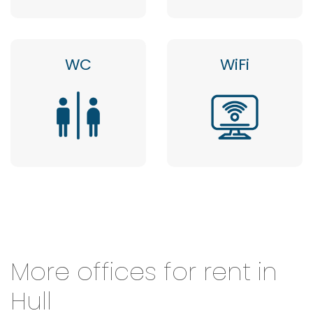
WC
WiFi
More offices for rent in
Hull