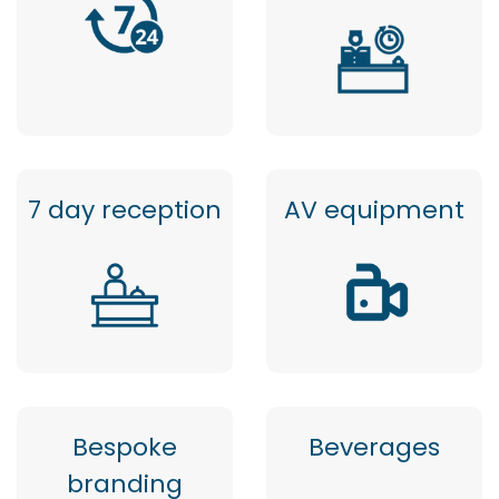
7 day reception
AV equipment
Bespoke
Beverages
branding