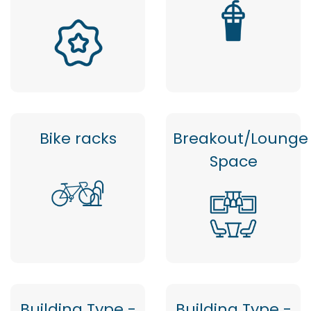
Bike racks
Breakout/Lounge
Space
Building Type -
Building Type -