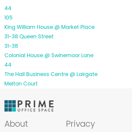
44
105
King William House @ Market Place
31-38 Queen Street
31-38
Colonial House @ Swinemoor Lane
44
The Hall Business Centre @ Lairgate
Melton Court
About
Privacy