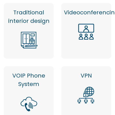
Traditional
Videoconferenci
interior design
VOIP Phone
VPN
System