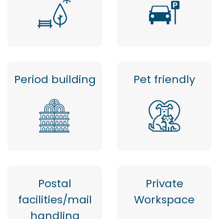
Period building
Pet friendly
Postal
Private
facilities/mail
Workspace
handling