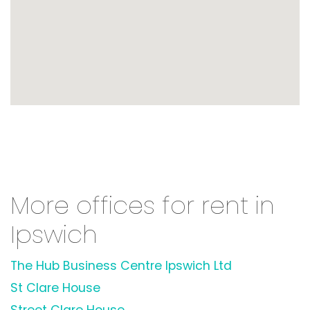
More offices for rent in
Ipswich
The Hub Business Centre Ipswich Ltd
St Clare House
Street Clare House