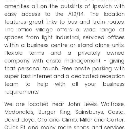
amenities all on the outskirts of Ipswich with
easy access to the A12/14. The location
features great links to bus and train routes.
The office village offers a wide range of
spaces from light industrial, serviced offices
within a business centre or stand alone units.
Flexible terms and a privately owned
company with onsite management - giving
that personal touch. Free onsite parking with
super fast internet and a dedicated reception
team to help with all your business
requirements.
We are located near John Lewis, Waitrose,
Mcdonalds, Burger King, Sainsburys, Costa,
David Lloyd, Clip and Climb, Miller and Carter,
Quick Fit and many more shops and services