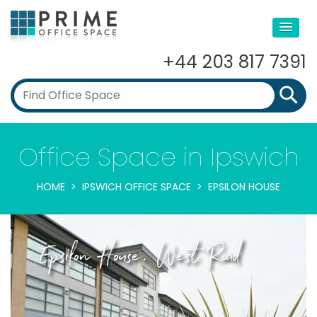
+44 203 817 7391
Office Space in Ipswich
HOME
IPSWICH OFFICE SPACE
EPSILON HOUSE
Epsilon House, West Road