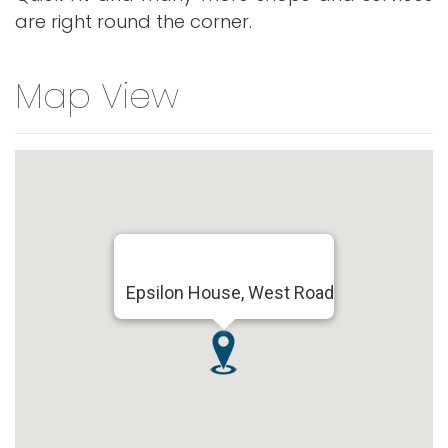
are right round the corner.
Map View
Epsilon House, West Road