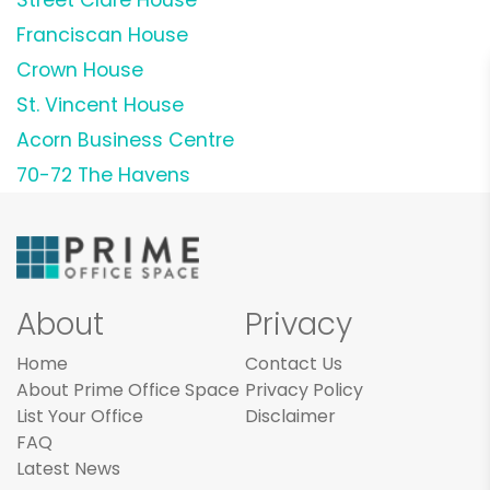
Franciscan House
Crown House
St. Vincent House
Acorn Business Centre
70-72 The Havens
About
Privacy
Home
Contact Us
About Prime Office Space
Privacy Policy
List Your Office
Disclaimer
FAQ
Latest News