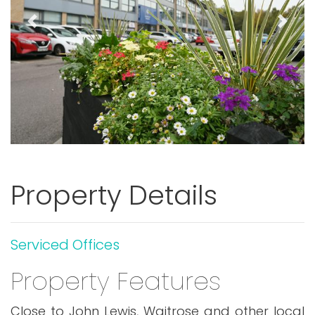
Previous
Next
Property Details
Serviced Offices
Property Features
Close to John Lewis, Waitrose and other local