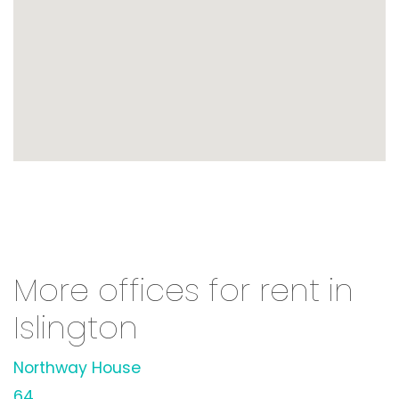
More offices for rent in
Islington
Northway House
64