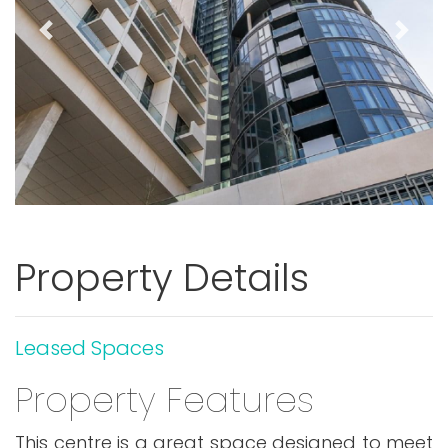
Previous
Next
Property Details
Leased Spaces
Property Features
This centre is a great space designed to meet