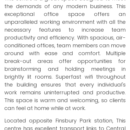
the demands of any modern business. This
exceptional office space offers an
unparalleled working environment with all the
necessary features to increase team
productivity and efficiency. With spacious, air-
conditioned offices, team members can move
around with ease and comfort. Multiple
break-out areas offer opportunities for
brainstorming and holding meetings in
brightly lit rooms. Superfast wifi throughout
the building ensures that every individual's
work remains uninterrupted and productive.
This space is warm and welcoming, so clients
can feel at home while at work.
Located opposite Finsbury Park station, This
centre has excellent transport links to Central