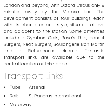
London and beyond, with Oxford Circus only 9
minutes away by the Victoria Line. The
development consists of four buildings, each
with its character and style, situated above
and adjacent to the station. Some amenities
include a Gymbox, Gails, Rosa's Thai, Honest
Burgers, Neat Burgers, Boulangerie Bon Martin
and a Picturehouse cinema. Fantastic
transport links are available due to the
central location of this space.
Transport Links
Tube:
Arsenal
Rail:
St Pancras International
Motorway: