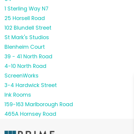
1 Sterling Way N7
25 Horsell Road
102 Blundell Street
St Mark's Studios
Blenheim Court
39 - 41 North Road
4-10 North Road
ScreenWorks
3-4 Hardwick Street
Ink Rooms
159-163 Marlborough Road
465A Hornsey Road