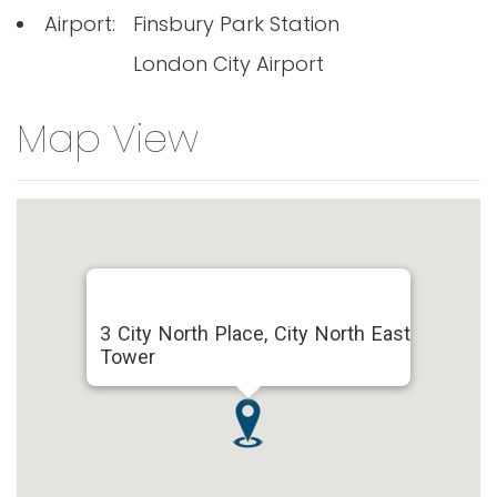
Airport:
Finsbury Park Station
London City Airport
Map View
3 City North Place, City North East
Tower