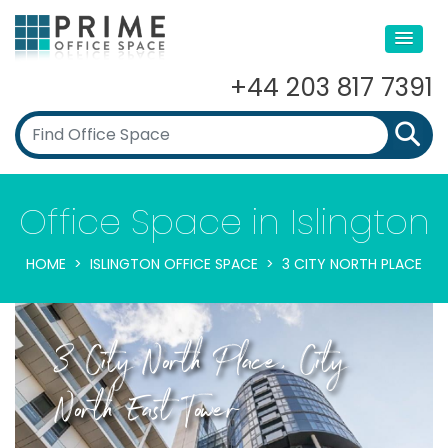
+44 203 817 7391
Office Space in Islington
HOME
ISLINGTON OFFICE SPACE
3 CITY NORTH PLACE
3 City North Place, City
North East Tower