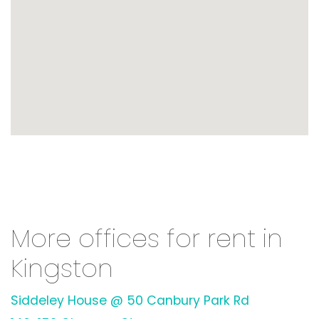
More offices for rent in
Kingston
Siddeley House @ 50 Canbury Park Rd