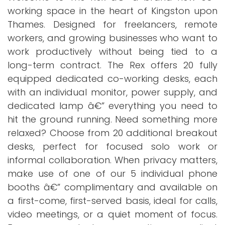
working space in the heart of Kingston upon
Thames. Designed for freelancers, remote
workers, and growing businesses who want to
work productively without being tied to a
long-term contract. The Rex offers 20 fully
equipped dedicated co-working desks, each
with an individual monitor, power supply, and
dedicated lamp â€” everything you need to
hit the ground running. Need something more
relaxed? Choose from 20 additional breakout
desks, perfect for focused solo work or
informal collaboration. When privacy matters,
make use of one of our 5 individual phone
booths â€” complimentary and available on
a first-come, first-served basis, ideal for calls,
video meetings, or a quiet moment of focus.