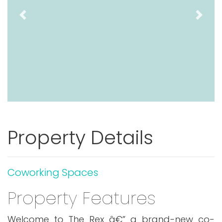
Previous
Next
Property Details
Coworking Spaces
Property Features
Welcome to The Rex â€” a brand-new co-