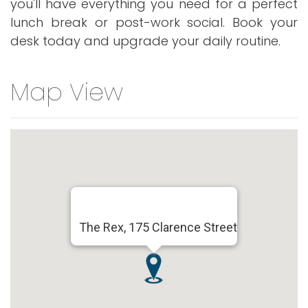
you'll have everything you need for a perfect
lunch break or post-work social. Book your
desk today and upgrade your daily routine.
Map View
The Rex, 175 Clarence Street