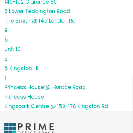
146-152 Clarence St
6 Lower Teddington Road
The Smith @ 145 London Rd
9
5
Unit 10
2
5 Kingston Hill
1
Princess House @ Horace Road
Princess House
Kingspark Centre @ 152-178 Kingston Rd