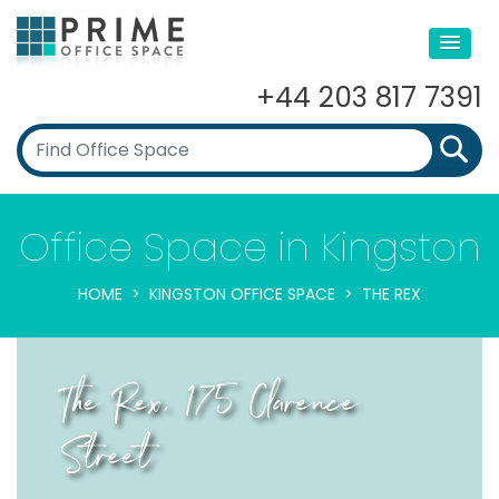
+44 203 817 7391
Office Space in Kingston
HOME
KINGSTON OFFICE SPACE
THE REX
The Rex, 175 Clarence
Street