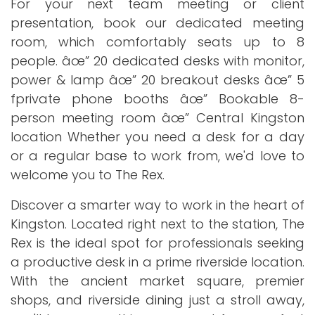
For your next team meeting or client
presentation, book our dedicated meeting
room, which comfortably seats up to 8
people. âœ” 20 dedicated desks with monitor,
power & lamp âœ” 20 breakout desks âœ” 5
fprivate phone booths âœ” Bookable 8-
person meeting room âœ” Central Kingston
location Whether you need a desk for a day
or a regular base to work from, we'd love to
welcome you to The Rex.
Discover a smarter way to work in the heart of
Kingston. Located right next to the station, The
Rex is the ideal spot for professionals seeking
a productive desk in a prime riverside location.
With the ancient market square, premier
shops, and riverside dining just a stroll away,