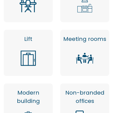
Lift
Meeting rooms
Modern
Non-branded
building
offices