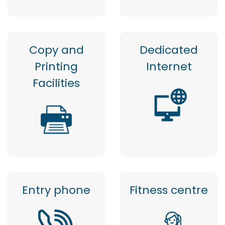
Copy and
Dedicated
Printing
Internet
Facilities
Entry phone
Fitness centre