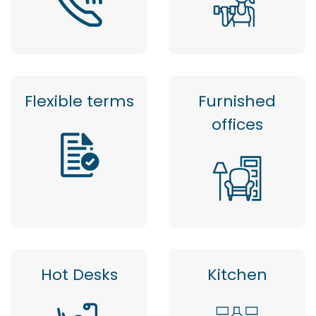
Flexible terms
Furnished
offices
Hot Desks
Kitchen