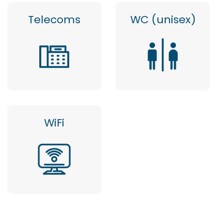
Telecoms
WC (unisex)
WiFi