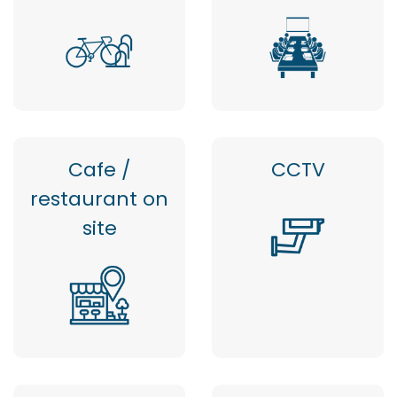
Cafe /
CCTV
restaurant on
site