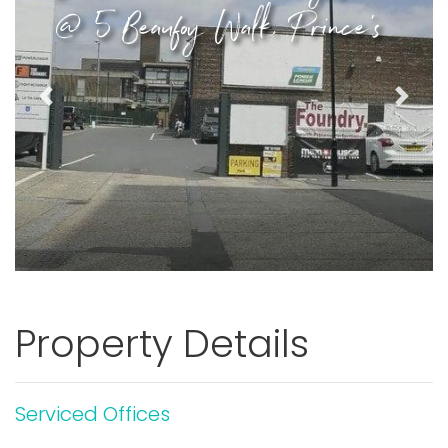
@ 5 Beaufoy Walk, Prince's
Previous
Next
Property Details
Serviced Offices