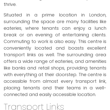
thrive.
Situated in a prime location in London,
surrounding the space are many facilities like
eateries, where tenants can enjoy a lunch
break or an evening of entertaining clients.
Commuting to work is also easy. This centre is
conveniently located and boasts excellent
transport links as well. The surrounding area
offers a wide range of eateries, and amenities
like banks and retail shops, providing tenants
with everything at their doorstep. The centre is
accessible from almost every transport link,
placing tenants and their teams in a well-
connected and easily accessible location.
Transport Links