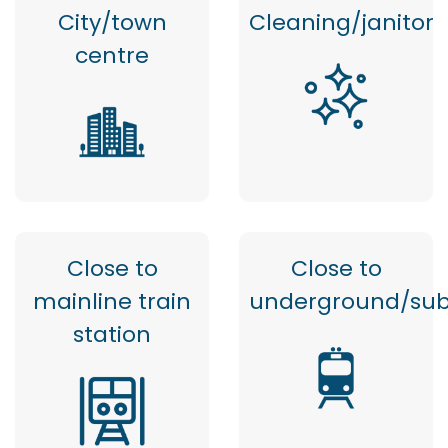
City/town
Cleaning/janitor
centre
Close to
Close to
mainline train
underground/su
station