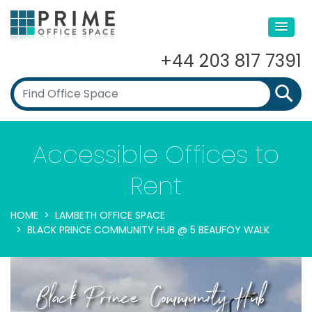
+44 203 817 7391
Accessible Offices to
Rent
HOME
LAMBETH OFFICE SPACE
BLACK PRINCE COMMUNITY HUB @ 5 BEAUFOY WALK
Black Prince Community Hub