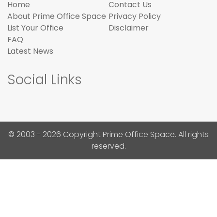
Home
Contact Us
About Prime Office Space
Privacy Policy
List Your Office
Disclaimer
FAQ
Latest News
Social Links
© 2003 - 2026 Copyright Prime Office Space. All rights
reserved.