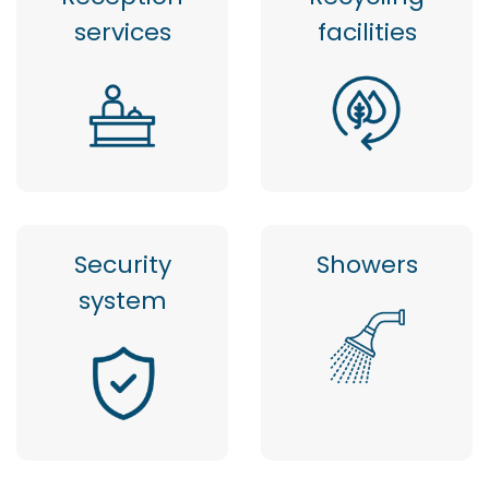
services
facilities
Security
Showers
system