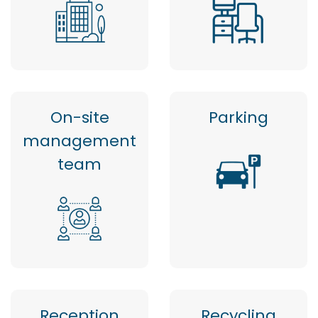
On-site
Parking
management
team
Reception
Recycling