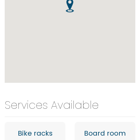
Services Available
Bike racks
Board room