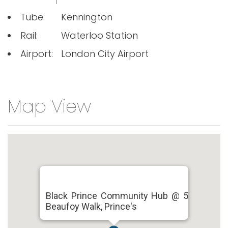
Tube:
Kennington
Rail:
Waterloo Station
Airport:
London City Airport
Map View
Black Prince Community Hub @ 5
Beaufoy Walk, Prince's