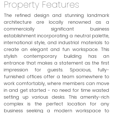
Property Features
The refined design and stunning landmark
architecture are locally renowned as a
commercially significant business
establishment incorporating a neutral palette,
international style, and industrial materials to
create an elegant and fun workspace. This
stylish contemporary building has an
entrance that makes a statement as the first
impression for guests. Spacious, fully-
furnished offices offer a team somewhere to
work comfortably, where members can move
in and get started - no need for time wasted
setting up various desks. This amenity-rich
complex is the perfect location for any
business seeking a modern workspace to