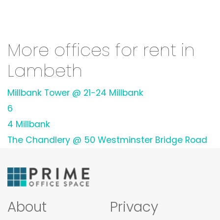
More offices for rent in
Lambeth
Millbank Tower @ 21-24 Millbank
6
4 Millbank
The Chandlery @ 50 Westminster Bridge Road
About
Privacy