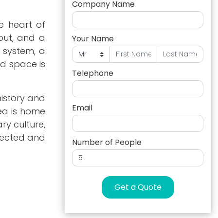
Company Name
he heart of
yout, and a
Your Name
 system, a
ed space is
Telephone
history and
Email
ea is home
ry culture,
nnected and
Number of People
Get a Quote