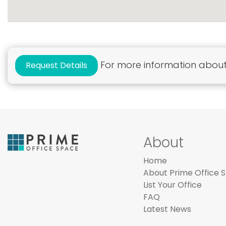
For more information about 
Request Details
About
Home
About Prime Office 
List Your Office
FAQ
Latest News