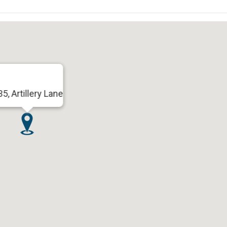
35, Artillery Lane