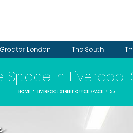
Greater London
The South
Th
e Space in Liverpool 
HOME
LIVERPOOL STREET OFFICE SPACE
35
e