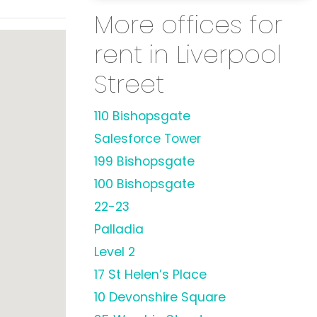
More offices for
rent in Liverpool
Street
110 Bishopsgate
Salesforce Tower
199 Bishopsgate
100 Bishopsgate
22-23
Palladia
Level 2
17 St Helen’s Place
10 Devonshire Square