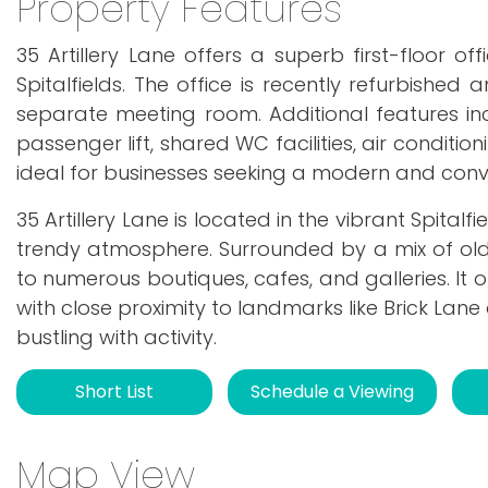
Property Features
35 Artillery Lane offers a superb first-floor 
Spitalfields. The office is recently refurbishe
separate meeting room. Additional features i
passenger lift, shared WC facilities, air conditi
ideal for businesses seeking a modern and conve
35 Artillery Lane is located in the vibrant Spital
trendy atmosphere. Surrounded by a mix of ol
to numerous boutiques, cafes, and galleries. It 
with close proximity to landmarks like Brick Lan
bustling with activity.
Short List
Schedule a Viewing
Map View