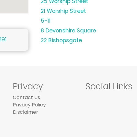
25 Worship Street
21 Worship Street
5-11
8 Devonshire Square
391
22 Bishopsgate
Privacy
Social Links
Contact Us
Privacy Policy
Disclaimer