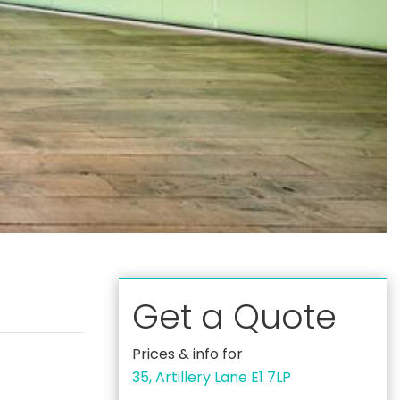
Get a Quote
Prices & info for
35, Artillery Lane E1 7LP