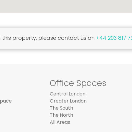
this property, please contact us on
+44 203 817 7
Office Spaces
Central London
Space
Greater London
The South
The North
All Areas