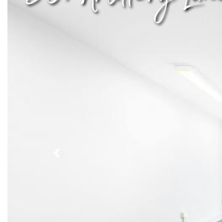
Previous