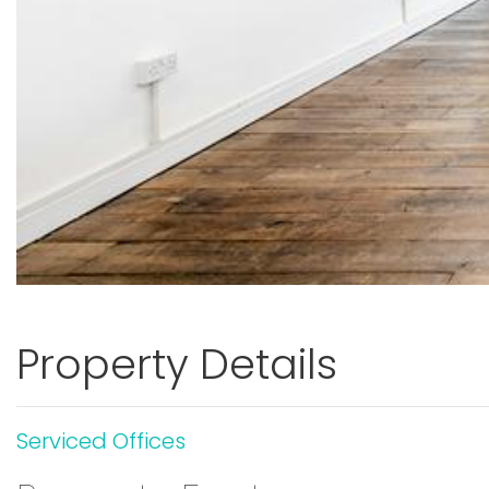
Property Details
Serviced Offices