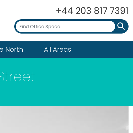
+44 203 817 7391
e North
All Areas
Street