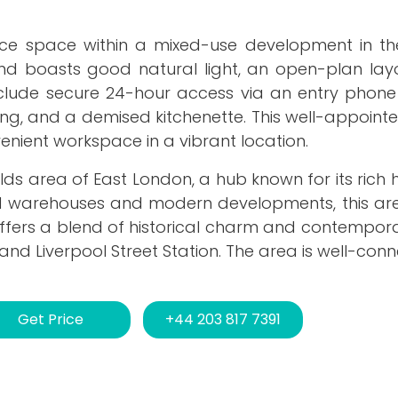
office space within a mixed-use development in t
d and boasts good natural light, an open-plan la
nclude secure 24-hour access via an entry phone
oning, and a demised kitchenette. This well-appoint
nient workspace in a vibrant location.
fields area of East London, a hub known for its rich 
d warehouses and modern developments, this ar
offers a blend of historical charm and contempora
e and Liverpool Street Station. The area is well-co
Get Price
+44 203 817 7391