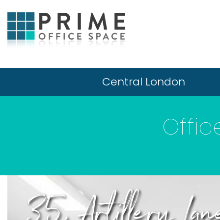
Central London
Offic
35, Artillery Lan