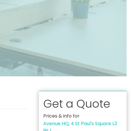
Get a Quote
Prices & info for
Avenue HQ, 4 St Paul's Square L3
9SJ