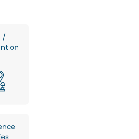
 /
ant on
e
ence
ties