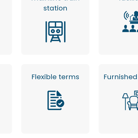
station
Flexible terms
Furnished 