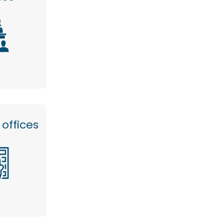
offices