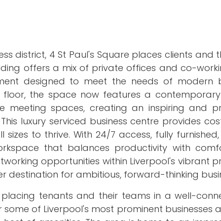
ess district, 4 St Paul's Square places clients and 
ilding offers a mix of private offices and co-wor
ronment designed to meet the needs of modern b
d floor, the space now features a contemporary
ve meeting spaces, creating an inspiring and pr
is luxury serviced business centre provides cost
izes to thrive. With 24/7 access, fully furnished, l
workspace that balances productivity with comfo
tworking opportunities within Liverpool's vibrant p
 destination for ambitious, forward-thinking busi
ol, placing tenants and their teams in a well-co
ur some of Liverpool's most prominent businesses 