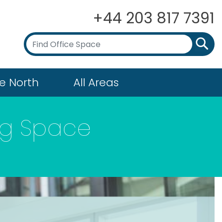
+44 203 817 7391
e North
All Areas
ing Space