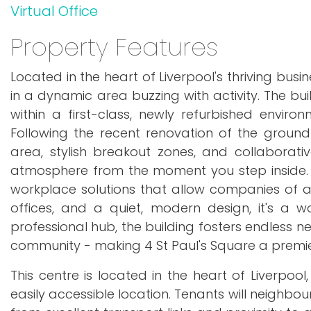
Virtual Office
Property Features
Located in the heart of Liverpool's thriving busin
in a dynamic area buzzing with activity. The bu
within a first-class, newly refurbished envi
Following the recent renovation of the groun
area, stylish breakout zones, and collaborati
atmosphere from the moment you step inside. Th
workplace solutions that allow companies of all s
offices, and a quiet, modern design, it's a 
professional hub, the building fosters endless ne
community - making 4 St Paul's Square a premier
This centre is located in the heart of Liverpo
easily accessible location. Tenants will neighbo