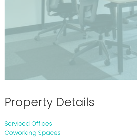
Property Details
Serviced Offices
Coworking Spaces