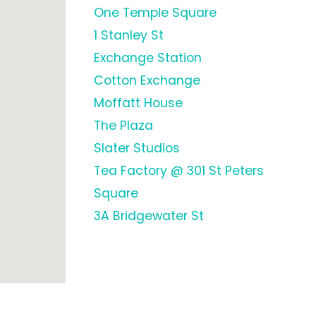
One Temple Square
1 Stanley St
Exchange Station
Cotton Exchange
Moffatt House
The Plaza
Slater Studios
Tea Factory @ 301 St Peters
Square
3A Bridgewater St