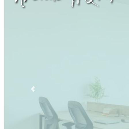
Previous