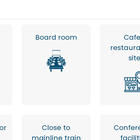
Board room
Cafe
restaur
sit
or
Close to
Confer
mainline train
facili