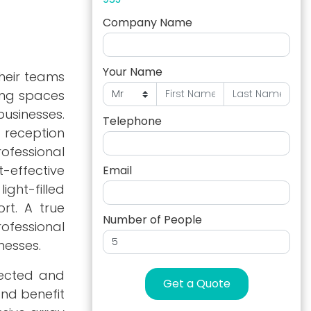
Company Name
Your Name
their teams
king spaces
usinesses.
Telephone
 reception
ofessional
-effective
Email
ight-filled
rt. A true
Number of People
rofessional
nesses.
nnected and
Get a Quote
and benefit