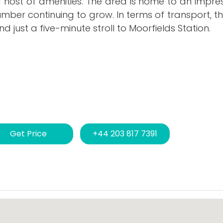
a host of amenities. The area is home to an impre
number continuing to grow. In terms of transport, th
d just a five-minute stroll to Moorfields Station.
Get Price
+44 203 817 7391