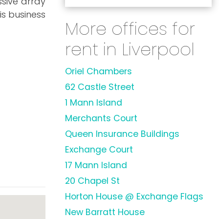
ssive array
is business
More offices for
rent in Liverpool
Oriel Chambers
62 Castle Street
1 Mann Island
Merchants Court
Queen Insurance Buildings
Exchange Court
17 Mann Island
20 Chapel St
Horton House @ Exchange Flags
New Barratt House