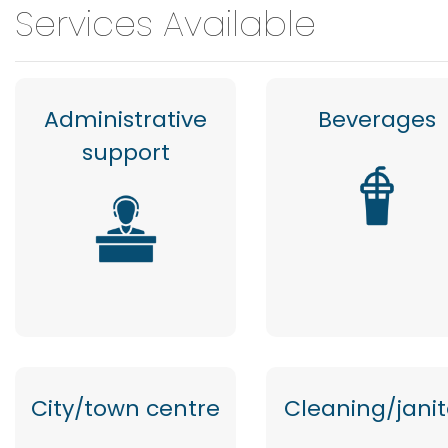
Services Available
Administrative
Beverages
support
City/town centre
Cleaning/janit