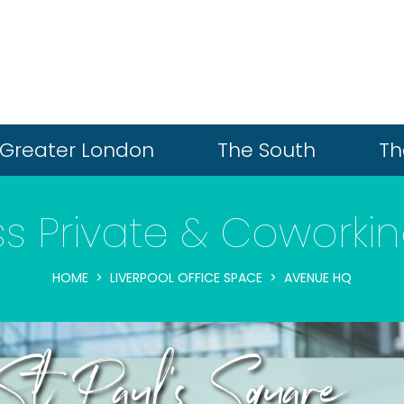
Greater London
The South
Th
ass Private & Cowork
HOME
LIVERPOOL OFFICE SPACE
AVENUE HQ
t Paul's Square