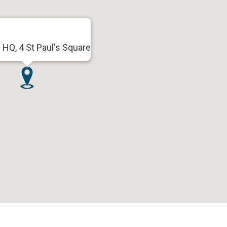
HQ, 4 St Paul's Square