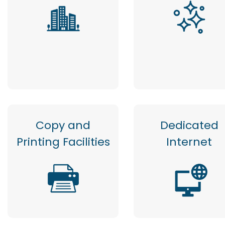
Copy and
Dedicated
Printing Facilities
Internet