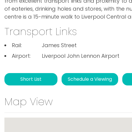
from excellent transport links and proximity to 
of eateries, drinking holes and stores, with the 
centre is a 15-minute walk to Liverpool Central an
Transport Links
Rail:
James Street
Airport:
Liverpool John Lennon Airport
Short List
Schedule a Viewing
Map View