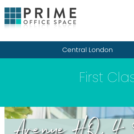
Central London
First Cl
Avenue HQ, 4 S