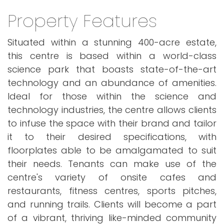
Property Features
Situated within a stunning 400-acre estate,
this centre is based within a world-class
science park that boasts state-of-the-art
technology and an abundance of amenities.
Ideal for those within the science and
technology industries, the centre allows clients
to infuse the space with their brand and tailor
it to their desired specifications, with
floorplates able to be amalgamated to suit
their needs. Tenants can make use of the
centre's variety of onsite cafes and
restaurants, fitness centres, sports pitches,
and running trails. Clients will become a part
of a vibrant, thriving like-minded community