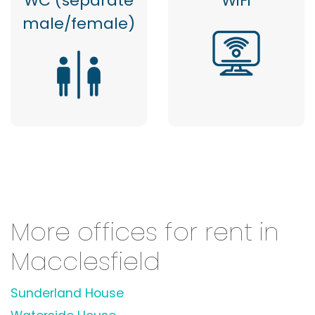
WC (separate
WiFi
male/female)
More offices for rent in
Macclesfield
Sunderland House