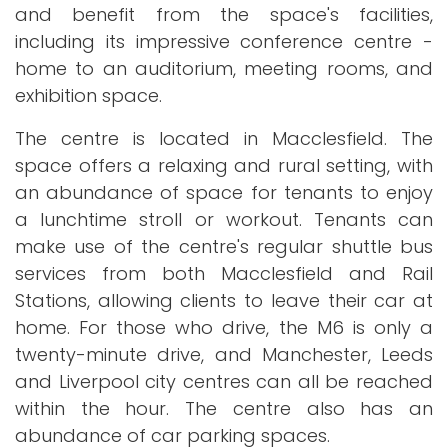
and benefit from the space's facilities,
including its impressive conference centre -
home to an auditorium, meeting rooms, and
exhibition space.
The centre is located in Macclesfield. The
space offers a relaxing and rural setting, with
an abundance of space for tenants to enjoy
a lunchtime stroll or workout. Tenants can
make use of the centre's regular shuttle bus
services from both Macclesfield and Rail
Stations, allowing clients to leave their car at
home. For those who drive, the M6 is only a
twenty-minute drive, and Manchester, Leeds
and Liverpool city centres can all be reached
within the hour. The centre also has an
abundance of car parking spaces.