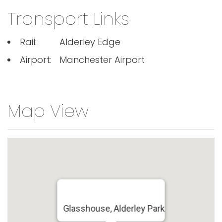
Transport Links
Rail:
Alderley Edge
Airport:
Manchester Airport
Map View
Glasshouse, Alderley Park