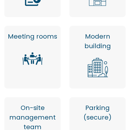
Meeting rooms
Modern
building
On-site
Parking
management
(secure)
team