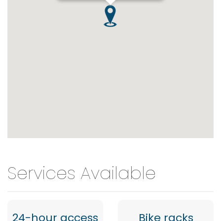
Services Available
24-hour access
Bike racks