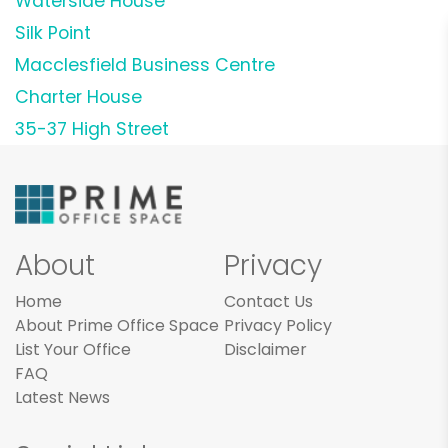
Waterside House
Silk Point
Macclesfield Business Centre
Charter House
35-37 High Street
About
Privacy
Home
Contact Us
About Prime Office Space
Privacy Policy
List Your Office
Disclaimer
FAQ
Latest News