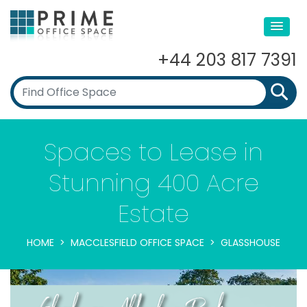
+44 203 817 7391
Spaces to Lease in
Stunning 400 Acre
Estate
HOME
MACCLESFIELD OFFICE SPACE
GLASSHOUSE