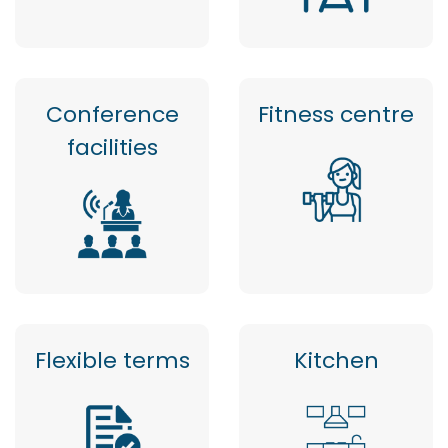
Conference
Fitness centre
facilities
Flexible terms
Kitchen