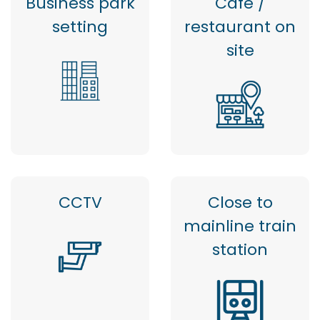
Business park
Cafe /
setting
restaurant on
site
CCTV
Close to
mainline train
station