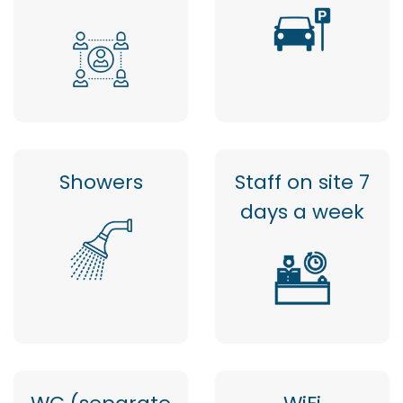
Showers
Staff on site 7
days a week