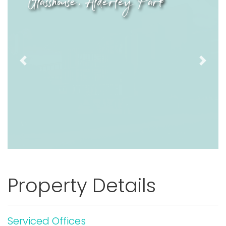
Glasshouse, Alderley Park
Previous
Next
Property Details
Serviced Offices