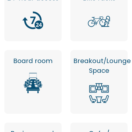
Board room
Breakout/Lounge
Space