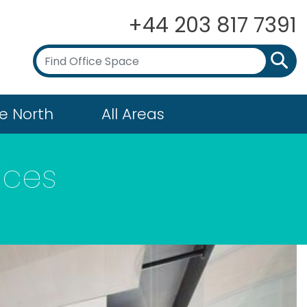
+44 203 817 7391
e North
All Areas
ices