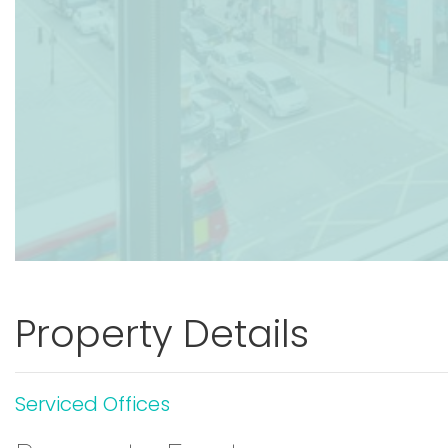
Property Details
Serviced Offices