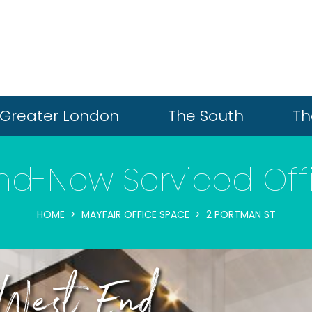
Greater London
The South
Th
nd-New Serviced Off
HOME
MAYFAIR OFFICE SPACE
2 PORTMAN ST
 West End