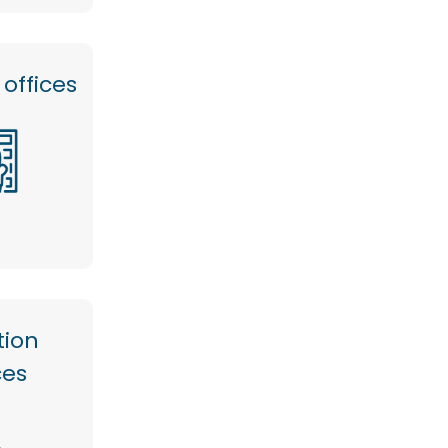
offices
tion
ces