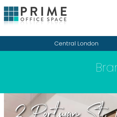
Central London
Bra
2 Portman St,