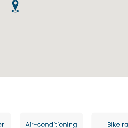
er
Air-conditioning
Bike r