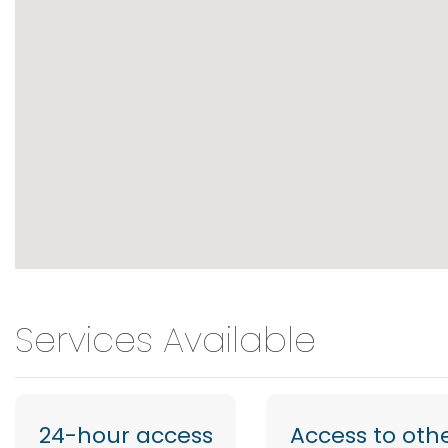
Services Available
24-hour access
Access to oth