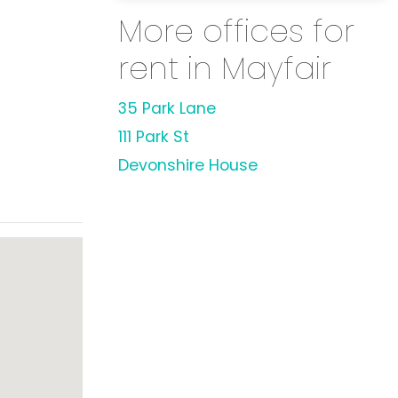
More offices for
rent in Mayfair
35 Park Lane
111 Park St
Devonshire House