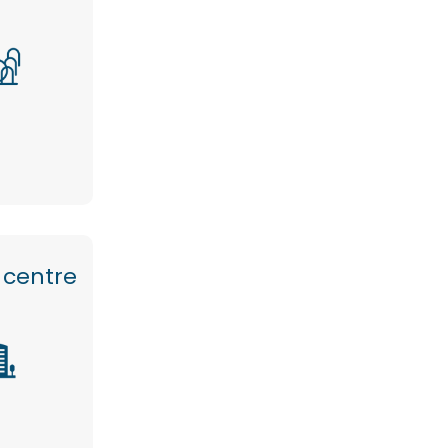
 centre