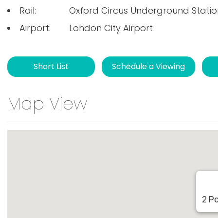
Rail:
Oxford Circus Underground Statio
Airport:
London City Airport
Short List
Schedule a Viewing
Map View
2 P