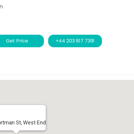
n
Get Price
+44 203 817 7391
ortman St, West End