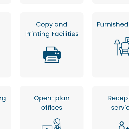
Copy and
Furnished 
Printing Facilities
ng
Open-plan
Recep
offices
servi