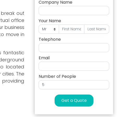
Company Name
 break out
tual office
Your Name
ur business
 to move in
Telephone
s fantastic
Email
nderground
so located
cities. The
Number of People
 providing
Get a Quote