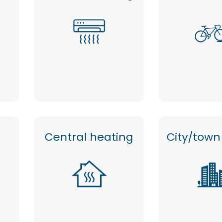
Central heating
City/town