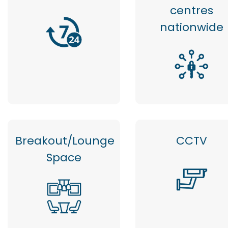
centres
nationwide
Breakout/Lounge
CCTV
Space