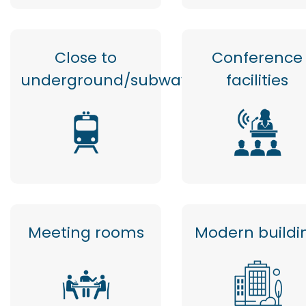
Close to
Conference
underground/subway
facilities
Meeting rooms
Modern buildi