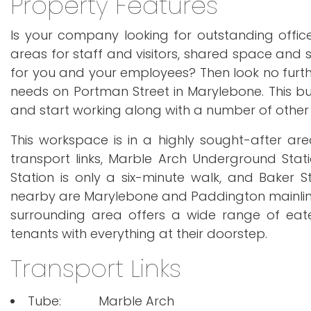
Property Features
Is your company looking for outstanding offi
areas for staff and visitors, shared space and se
for you and your employees? Then look no furthe
needs on Portman Street in Marylebone. This buil
and start working along with a number of other 
This workspace is in a highly sought-after are
transport links, Marble Arch Underground Stat
Station is only a six-minute walk, and Baker 
nearby are Marylebone and Paddington mainline Ra
surrounding area offers a wide range of eater
tenants with everything at their doorstep.
Transport Links
Tube:
Marble Arch