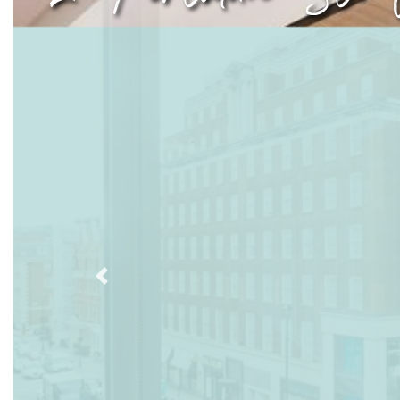
Previous