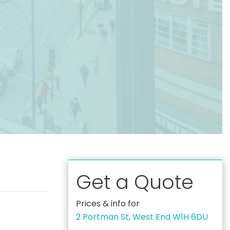
Get a Quote
Prices & info for
2 Portman St, West End W1H 6DU