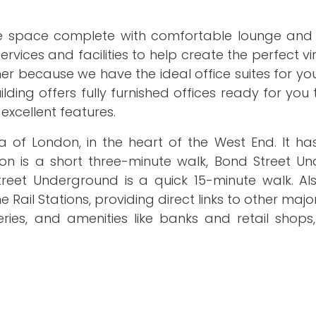
ce space complete with comfortable lounge and
rvices and facilities to help create the perfect vir
r because we have the ideal office suites for yo
ding offers fully furnished offices ready for you
excellent features.
a of London, in the heart of the West End. It ha
ion is a short three-minute walk, Bond Street U
Street Underground is a quick 15-minute walk. Al
il Stations, providing direct links to other major 
ies, and amenities like banks and retail shops,