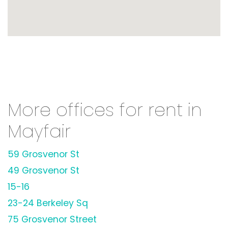
More offices for rent in
Mayfair
59 Grosvenor St
49 Grosvenor St
15-16
23-24 Berkeley Sq
75 Grosvenor Street