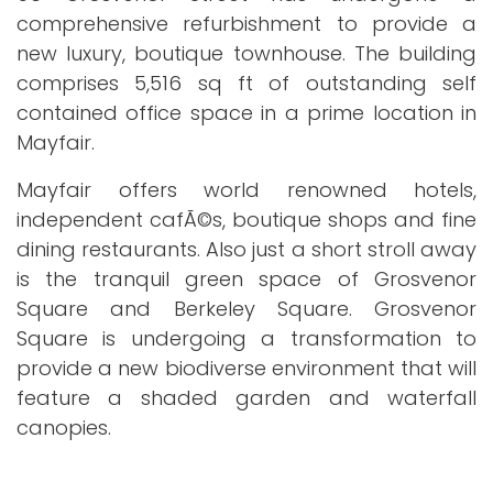
comprehensive refurbishment to provide a
new luxury, boutique townhouse. The building
comprises 5,516 sq ft of outstanding self
contained office space in a prime location in
Mayfair.
Mayfair offers world renowned hotels,
independent cafÃ©s, boutique shops and fine
dining restaurants. Also just a short stroll away
is the tranquil green space of Grosvenor
Square and Berkeley Square. Grosvenor
Square is undergoing a transformation to
provide a new biodiverse environment that will
feature a shaded garden and waterfall
canopies.