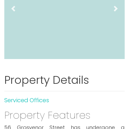
Previous
Next
Property Details
Serviced Offices
Property Features
56 Grosvenor Street has undergone a