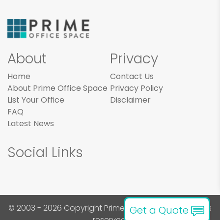
About
Privacy
Home
Contact Us
About Prime Office Space
Privacy Policy
List Your Office
Disclaimer
FAQ
Latest News
Social Links
© 2003 - 2026 Copyright Prime Office Space. All rights
Get a Quote
reserved.