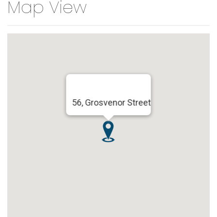
Map View
56, Grosvenor Street