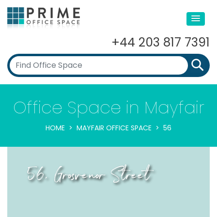
+44 203 817 7391
Office Space in Mayfair
HOME
MAYFAIR OFFICE SPACE
56
56, Grosvenor Street