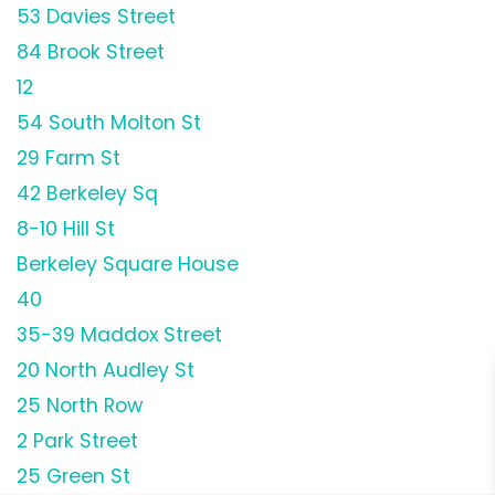
53 Davies Street
84 Brook Street
12
54 South Molton St
29 Farm St
42 Berkeley Sq
8-10 Hill St
Berkeley Square House
40
35-39 Maddox Street
20 North Audley St
25 North Row
2 Park Street
25 Green St